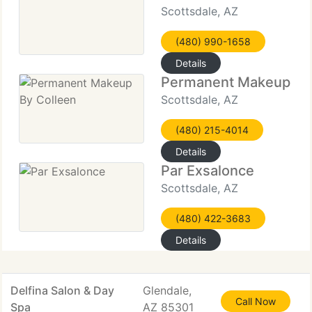
Scottsdale, AZ
(480) 990-1658
Details
Permanent Makeup By
Scottsdale, AZ
(480) 215-4014
Details
Par Exsalonce
Scottsdale, AZ
(480) 422-3683
Details
Delfina Salon & Day
Glendale,
Call Now
Spa
AZ 85301