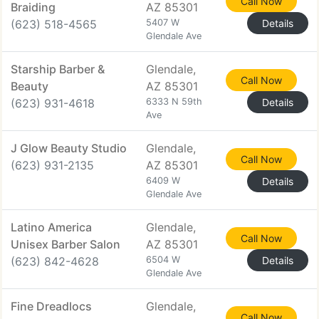
Call Now
Braiding
AZ 85301
(623) 518-4565
5407 W
Details
Glendale Ave
Starship Barber &
Glendale,
Call Now
Beauty
AZ 85301
(623) 931-4618
6333 N 59th
Details
Ave
J Glow Beauty Studio
Glendale,
Call Now
(623) 931-2135
AZ 85301
6409 W
Details
Glendale Ave
Latino America
Glendale,
Call Now
Unisex Barber Salon
AZ 85301
(623) 842-4628
6504 W
Details
Glendale Ave
Fine Dreadlocs
Glendale,
Call Now