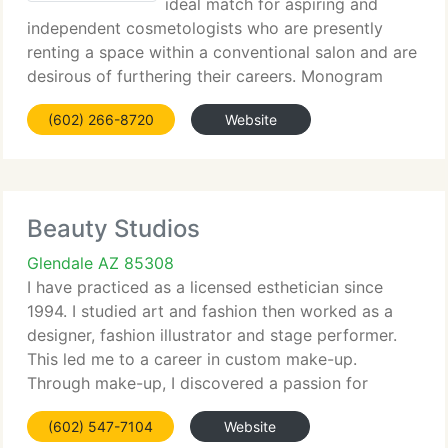
ideal match for aspiring and
independent cosmetologists who are presently
renting a space within a conventional salon and are
desirous of furthering their careers. Monogram
Salon Suites supplies that opportunity for careers
(602) 266-8720
Website
to reach the next level - business ownership and
Beauty Studios
Glendale AZ 85308
I have practiced as a licensed esthetician since
1994. I studied art and fashion then worked as a
designer, fashion illustrator and stage performer.
This led me to a career in custom make-up.
Through make-up, I discovered a passion for
skincare and other related beauty services. I
(602) 547-7104
Website
regularly attend seminars,