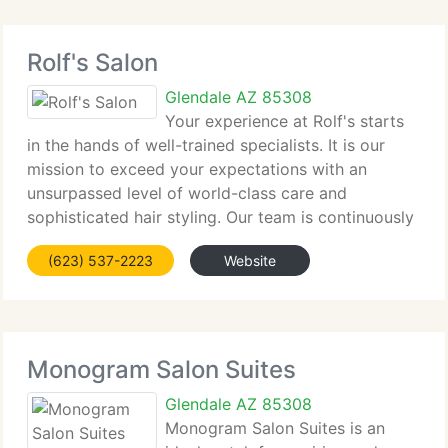
Rolf's Salon
Glendale AZ 85308
Your experience at Rolf's starts
in the hands of well-trained specialists. It is our
mission to exceed your expectations with an
unsurpassed level of world-class care and
sophisticated hair styling. Our team is continuously
educated on the latest international and national
(623) 537-2223
Website
trends so you are assured of
Monogram Salon Suites
Glendale AZ 85308
Monogram Salon Suites is an