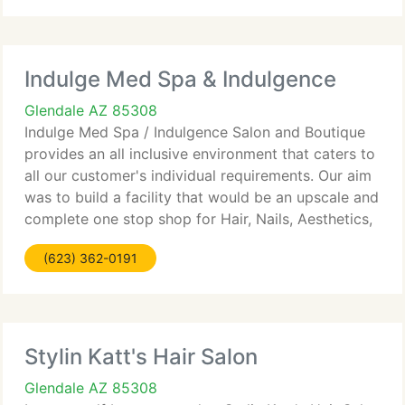
Indulge Med Spa & Indulgence
Glendale AZ 85308
Indulge Med Spa / Indulgence Salon and Boutique
provides an all inclusive environment that caters to
all our customer's individual requirements. Our aim
was to build a facility that would be an upscale and
complete one stop shop for Hair, Nails, Aesthetics,
Massage and Laser for the Northwest Valley.
(623) 362-0191
Stylin Katt's Hair Salon
Glendale AZ 85308