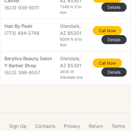
Center
AZ 85301
(623) 939-0011
7348 N 51st
Details
Ave
Hair By Peair
Glendale,
Call Now
(773) 494-2766
AZ 85301
6009 N 61st
Details
Ave
Berylice Beauty Salon
Glendale,
Call Now
Y Barber Shop
AZ 85301
(623) 398-8557
4935 W
Details
Glendale Ave
Sign Up
Contacts
Privacy
Return
Terms