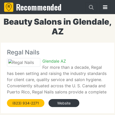
Recommended
Beauty Salons in Glendale,
AZ
Regal Nails
Glendale AZ
For more than a decade, Regal
has been setting and raising the industry standards
for client care, quality service and salon hygiene.
Conveniently situated across the U. S. Canada and
Puerto Rico, Regal Nails salons provide a complete
array of services, always on your schedule - no
(623) 934-2271
Website
appointment needed.