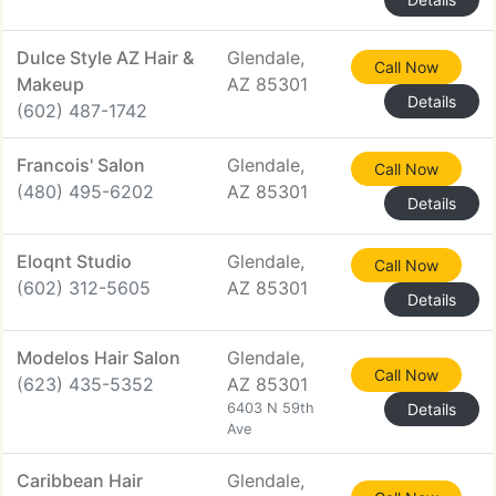
Dulce Style AZ Hair &
Glendale,
Call Now
Makeup
AZ 85301
Details
(602) 487-1742
Francois' Salon
Glendale,
Call Now
(480) 495-6202
AZ 85301
Details
Eloqnt Studio
Glendale,
Call Now
(602) 312-5605
AZ 85301
Details
Modelos Hair Salon
Glendale,
Call Now
(623) 435-5352
AZ 85301
6403 N 59th
Details
Ave
Caribbean Hair
Glendale,