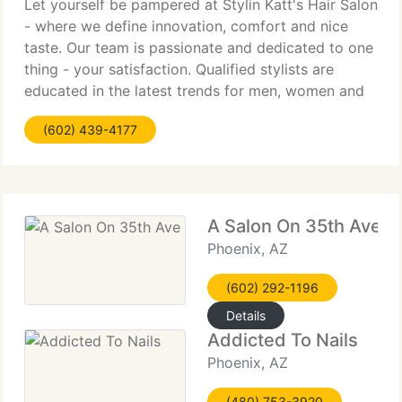
Let yourself be pampered at Stylin Katt's Hair Salon
- where we define innovation, comfort and nice
taste. Our team is passionate and dedicated to one
thing - your satisfaction. Qualified stylists are
educated in the latest trends for men, women and
kids. At Stylin Katt's Hair Salon, we build upon the
(602) 439-4177
A Salon On 35th Ave
Phoenix, AZ
(602) 292-1196
Details
Addicted To Nails
Phoenix, AZ
(480) 753-3920