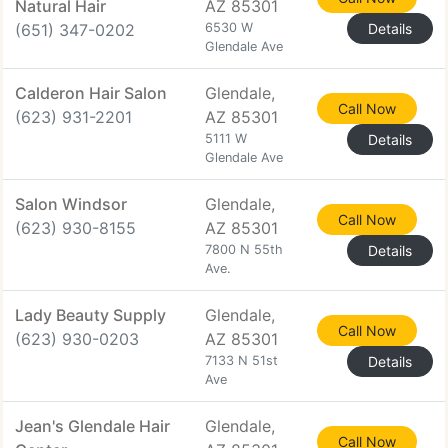
Natural Hair
AZ 85301
(651) 347-0202
6530 W
Details
Glendale Ave
Calderon Hair Salon
Glendale,
Call Now
(623) 931-2201
AZ 85301
5111 W
Details
Glendale Ave
Salon Windsor
Glendale,
Call Now
(623) 930-8155
AZ 85301
7800 N 55th
Details
Ave.
Lady Beauty Supply
Glendale,
Call Now
(623) 930-0203
AZ 85301
7133 N 51st
Details
Ave
Jean's Glendale Hair
Glendale,
Call Now