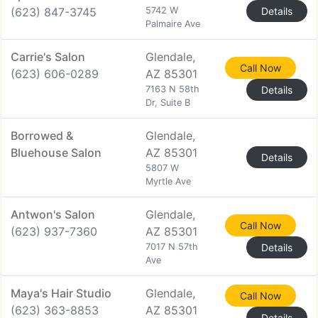
(623) 847-3745
5742 W
Details
Palmaire Ave
Carrie's Salon
Glendale,
Call Now
(623) 606-0289
AZ 85301
7163 N 58th
Details
Dr, Suite B
Borrowed &
Glendale,
Bluehouse Salon
AZ 85301
Details
5807 W
Myrtle Ave
Antwon's Salon
Glendale,
Call Now
(623) 937-7360
AZ 85301
7017 N 57th
Details
Ave
Maya's Hair Studio
Glendale,
Call Now
(623) 363-8853
AZ 85301
Details