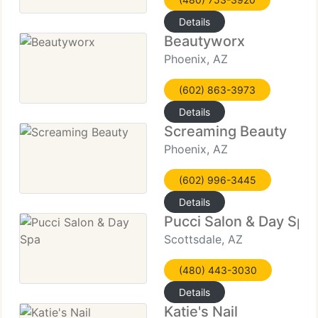
Details
Beautyworx
Phoenix, AZ
(602) 863-3973
Details
Screaming Beauty
Phoenix, AZ
(602) 996-3445
Details
Pucci Salon & Day Spa
Scottsdale, AZ
(480) 443-3030
Details
Katie's Nail