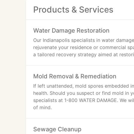
Products & Services
Water Damage Restoration
Our Indianapolis specialists in water damage
rejuvenate your residence or commercial sp
a tailored recovery strategy aimed at restori
Mold Removal & Remediation
If left unattended, mold spores embedded in
health. Should you suspect or find mold in 
specialists at 1-800 WATER DAMAGE. We will 
of mind.
Sewage Cleanup