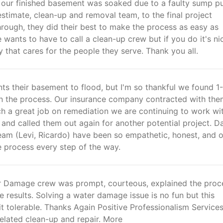
r our finished basement was soaked due to a faulty sump p
 estimate, clean-up and removal team, to the final project
rough, they did their best to make the process as easy as
 wants to have to call a clean-up crew but if you do it's ni
that cares for the people they serve. Thank you all.
ts their basement to flood, but I'm so thankful we found 1
 the process. Our insurance company contracted with the
ch a great job on remediation we are continuing to work wi
 and called them out again for another potential project. Da
eam (Levi, Ricardo) have been so empathetic, honest, and 
e process every step of the way.
 Damage crew was prompt, courteous, explained the proc
e results. Solving a water damage issue is no fun but this
 tolerable. Thanks Again Positive Professionalism Service
lated clean-up and repair. More