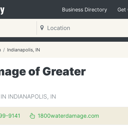
y
Business Directory
Get
n
Indianapolis, IN
age of Greater
 INDIANAPOLIS, IN
99-9141
1800waterdamage.com