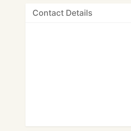
Contact Details