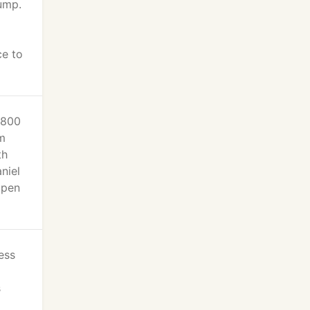
ump.
ce to
-800
m
th
niel
open
ess
s