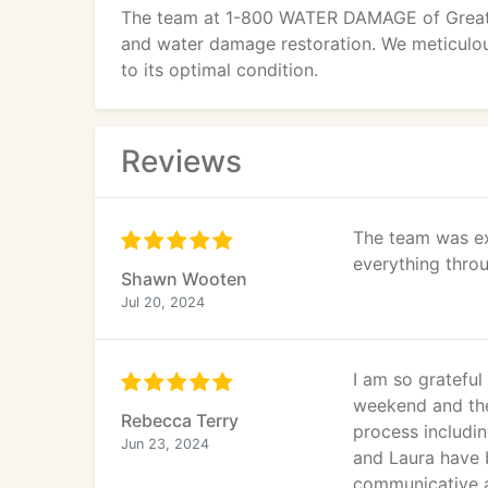
The team at 1-800 WATER DAMAGE of Greater
and water damage restoration. We meticulous
to its optimal condition.
Reviews
The team was ex
everything throu
Shawn Wooten
Jul 20, 2024
I am so gratefu
weekend and the
Rebecca Terry
process includin
Jun 23, 2024
and Laura have 
communicative an