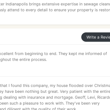
 Indianapolis brings extensive expertise in sewage clean
ly attend to every detail to ensure your property is resto
Write a Revi
cellent from beginning to end. They kept me informed of
ghout the entire process.
l that I found this company, my house flooded over Christm
y have been nothing but great. Very patient with the entir
g dealing with insurance and mortgage. Geoff, Levi, Ricard
been such a pleasure to work with. They've been very
d diligent with the quality of their work.