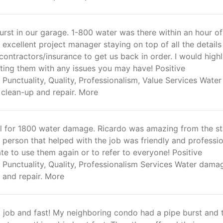
rst in our garage. 1-800 water was there within an hour of
n excellent project manager staying on top of all the detail
contractors/insurance to get us back in order. I would high
ing them with any issues you may have! Positive
Punctuality, Quality, Professionalism, Value Services Water
clean-up and repair. More
ul for 1800 water damage. Ricardo was amazing from the st
 person that helped with the job was friendly and profession
te to use them again or to refer to everyone! Positive
 Punctuality, Quality, Professionalism Services Water dama
 and repair. More
t job and fast! My neighboring condo had a pipe burst and 