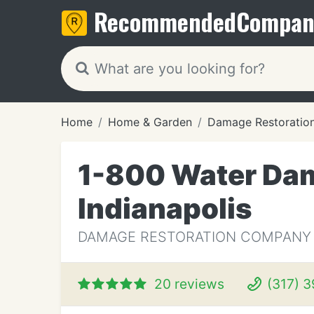
Recommended
Compan
Home
Home & Garden
Damage Restoratio
1-800 Water Dam
Indianapolis
DAMAGE RESTORATION COMPANY IN
20 reviews
(317) 3