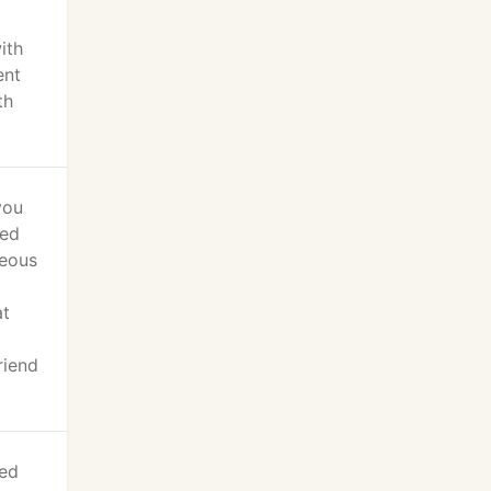
ith
ent
th
you
ied
teous
at
riend
led