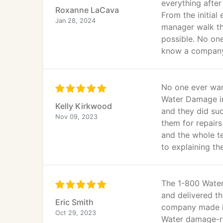
everything afte
Roxanne LaCava
From the initial
Jan 28, 2024
manager walk th
possible. No one
know a company 
No one ever wan
Water Damage in
Kelly Kirkwood
and they did su
Nov 09, 2023
them for repairs
and the whole t
to explaining th
The 1-800 Water
and delivered th
Eric Smith
company made it
Oct 29, 2023
Water damage-re