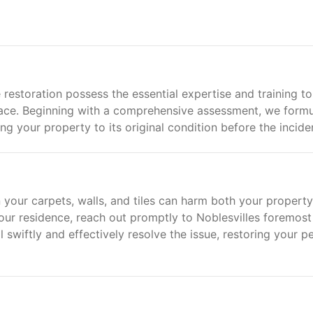
 restoration possess the essential expertise and training to
ace. Beginning with a comprehensive assessment, we formu
ng your property to its original condition before the incide
 your carpets, walls, and tiles can harm both your propert
your residence, reach out promptly to Noblesvilles foremost
swiftly and effectively resolve the issue, restoring your p