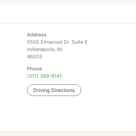
Address
5555 Elmwood Dr. Suite E
Indianapolis, IN
46203
Phone
(317) 399-9141
Driving Directions