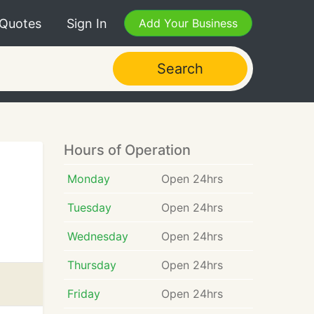
 Quotes
Sign In
Add Your Business
Search
Hours of Operation
Monday
Open 24hrs
Tuesday
Open 24hrs
Wednesday
Open 24hrs
Thursday
Open 24hrs
Friday
Open 24hrs