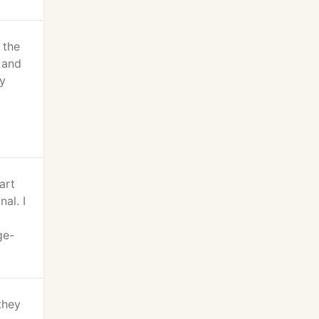
 the
s and
ly
art
al. I
ge-
they