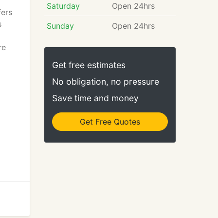
Saturday
Open 24hrs
fers
s
Sunday
Open 24hrs
re
Get free estimates
No obligation, no pressure
Save time and money
Get Free Quotes