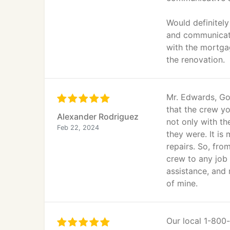
Would definitel
and communicate
with the mortga
the renovation.
Mr. Edwards, Goo
that the crew y
Alexander Rodriguez
not only with t
Feb 22, 2024
they were. It is
repairs. So, fro
crew to any job 
assistance, and
of mine.
Our local 1-80