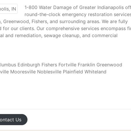
1-800 Water Damage of Greater Indianapolis of
round-the-clock emergency restoration service
in, Greenwood, Fishers, and surrounding areas. We are fully
d for our clients. Our comprehensive services encompass fi
l and remediation, sewage cleanup, and commercial
mbus Edinburgh Fishers Fortville Franklin Greenwood
ville Mooresville Noblesville Plainfield Whiteland
ontact
Us