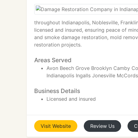
throughout Indianapolis, Noblesville, Frankl
licensed and insured, ensuring peace of min
and smoke damage restoration, mold remova
restoration projects.
Areas Served
Avon Beech Grove Brooklyn Camby Colu
Indianapolis Ingalls Jonesville McCords
Business Details
Licensed and insured
Visit
Website
Review
Us
C