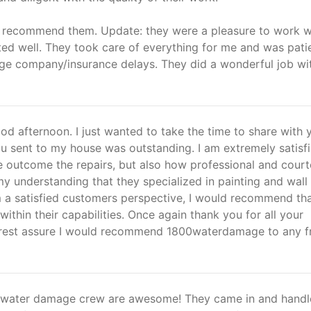
y recommend them. Update: they were a pleasure to work w
d well. They took care of everything for me and was pati
ge company/insurance delays. They did a wonderful job wi
d afternoon. I just wanted to take the time to share with 
ou sent to my house was outstanding. I am extremely satisf
he outcome the repairs, but also how professional and cour
 my understanding that they specialized in painting and wall
m a satisfied customers perspective, I would recommend th
within their capabilities. Once again thank you for all your
 rest assure I would recommend 1800waterdamage to any f
0-water damage crew are awesome! They came in and hand