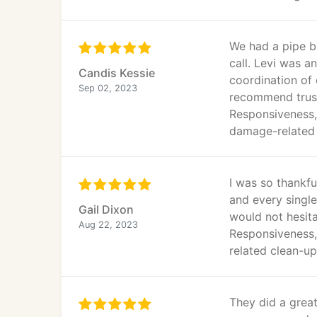
We had a pipe bu
call. Levi was a
Candis Kessie
coordination of 
Sep 02, 2023
recommend trust
Responsiveness, 
damage-related 
I was so thankf
and every single
Gail Dixon
would not hesita
Aug 22, 2023
Responsiveness,
related clean-up
They did a grea