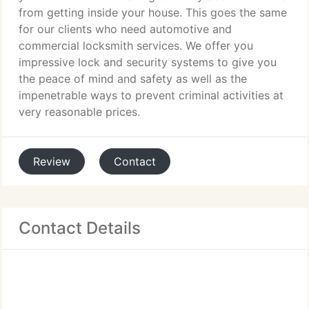
from getting inside your house. This goes the same
for our clients who need automotive and
commercial locksmith services. We offer you
impressive lock and security systems to give you
the peace of mind and safety as well as the
impenetrable ways to prevent criminal activities at
very reasonable prices.
Review
Contact
Contact Details