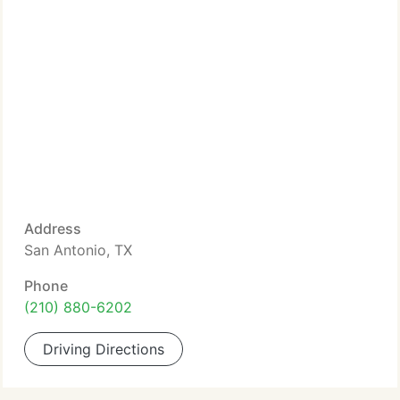
Address
San Antonio, TX
Phone
(210) 880-6202
Driving Directions