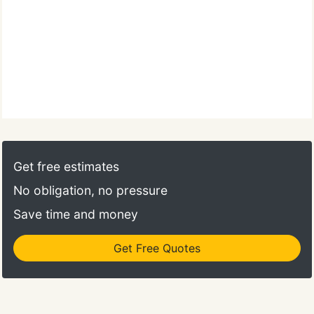
Get free estimates
No obligation, no pressure
Save time and money
Get Free Quotes