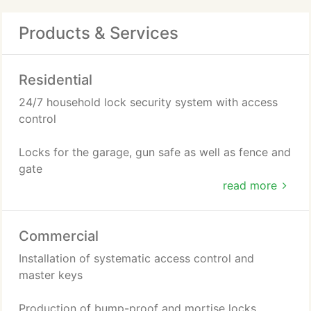
Products & Services
Residential
24/7 household lock security system with access
control
Locks for the garage, gun safe as well as fence and
gate
read more
Re-keying of locks for doors and windows
Commercial
Repairing or replacing of damaged locks
Installation of systematic access control and
Installation of video surveillance
master keys
Production of bump-proof and mortise locks