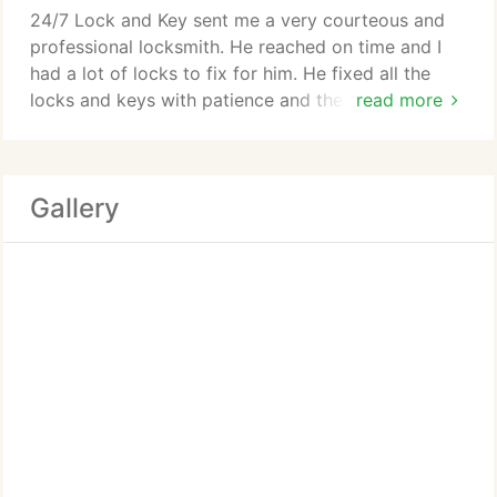
24/7 Lock and Key sent me a very courteous and
professional locksmith. He reached on time and I
had a lot of locks to fix for him. He fixed all the
locks and keys with patience and the money
read more
charged was standard and competitive. Quality
work at affordable prices!
Gallery