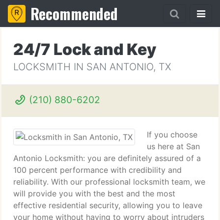
Recommended
24/7 Lock and Key
LOCKSMITH IN SAN ANTONIO, TX
(210) 880-6202
If you choose
us here at San
Antonio Locksmith: you are definitely assured of a
100 percent performance with credibility and
reliability. With our professional locksmith team, we
will provide you with the best and the most
effective residential security, allowing you to leave
your home without having to worry about intruders