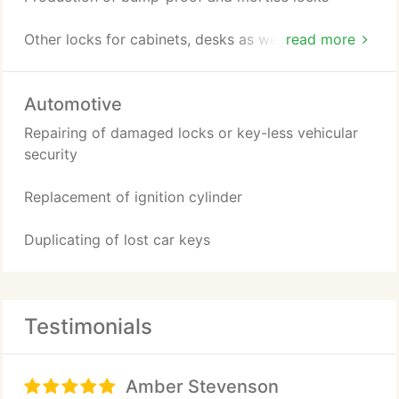
Other locks for cabinets, desks as well as security
read more
system
Automotive
Repairing of damaged locks or key-less vehicular
security
Replacement of ignition cylinder
Duplicating of lost car keys
Testimonials
Amber Stevenson