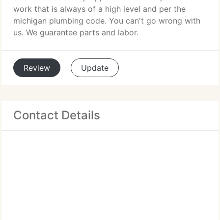
work that is always of a high level and per the
michigan plumbing code. You can't go wrong with
us. We guarantee parts and labor.
Review
Update
Contact Details