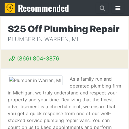
Recommended
$25 Off Plumbing Repair
PLUMBER IN WARREN, MI
(866) 804-3876
As a family run and
operated plumbing firm
in Michigan, we truly understand and respect your
property and your time. Realizing that the finest
advertisement is a cheerful client, we ensure that
you get a quick response from one of our well-
stocked service plumbing repair vans. You can
count on us to keep appointments and perform