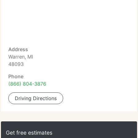
Address
Warren, MI
48093
Phone
(866) 804-3876
Driving Directions
Get free estimates