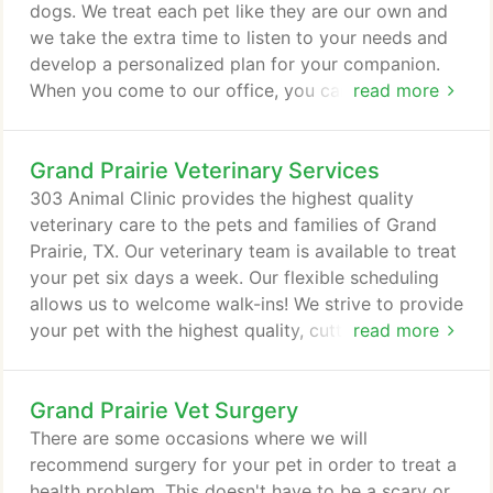
cats and dogs live healthier, happier, and longer-
dogs. We treat each pet like they are our own and
lasting lives.
we take the extra time to listen to your needs and
develop a personalized plan for your companion.
When you come to our office, you can have peace
read more
of mind knowing your pet is in the hands of a
dedicated and passionate team. We stay up to date
Grand Prairie Veterinary Services
in the latest advancements in preventative
veterinary medicine and are accredited by the
303 Animal Clinic provides the highest quality
American Animal Hospital Association (AAHA).
veterinary care to the pets and families of Grand
Prairie, TX. Our veterinary team is available to treat
your pet six days a week. Our flexible scheduling
allows us to welcome walk-ins! We strive to provide
your pet with the highest quality, cutting edge
read more
medical care. Our Grand Prairie veterinary staff is
dedicated to providing all of the above services
Grand Prairie Vet Surgery
with attention to detail and the latest technology.
We will do everything in our power to help your pet
There are some occasions where we will
enjoy a long, happy life.
recommend surgery for your pet in order to treat a
health problem. This doesn't have to be a scary or