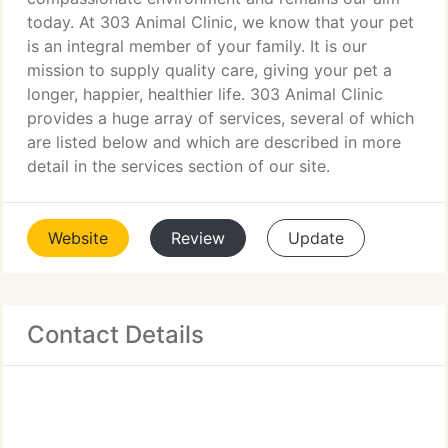
today. At 303 Animal Clinic, we know that your pet
is an integral member of your family. It is our
mission to supply quality care, giving your pet a
longer, happier, healthier life. 303 Animal Clinic
provides a huge array of services, several of which
are listed below and which are described in more
detail in the services section of our site.
Website
Review
Update
Contact Details