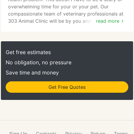
overwhelming time for your or your pet. Our
compassionate team of veterinary professionals at
303 Animal Clinic will be by you and your pet's side
read more
every step of the way. We will work hard to make
sure you and your pet feel comfortable and safe.
Our Grand Prairie surgical staff will walk you
through your pet's procedure and answer any
Get free estimates
questions you have about any parts of the surgical
No obligation, no pressure
process.
Save time and money
Get Free Quotes
Sign Up
Contacts
Privacy
Return
Terms