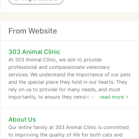
From Website
303 Animal Clinic
At 303 Animal Clinic, we aim to provide
professional and compassionate veterinary
services. We understand the importance of our pets
and the special place they hold in our hearts. They
rely on us to provide for many needs, and most
importantly, to ensure they remain as safe and
read more
healthy as possible. That's why we developed a
comprehensive suite of services designed to
About Us
support all of your companion's needs. From birth
through the senior stage, we'll be there for it all. For
Our entire family at 303 Animal Clinic is committed
over 50 years, our staff has helped thousands of
to improving the quality of life for both cats and