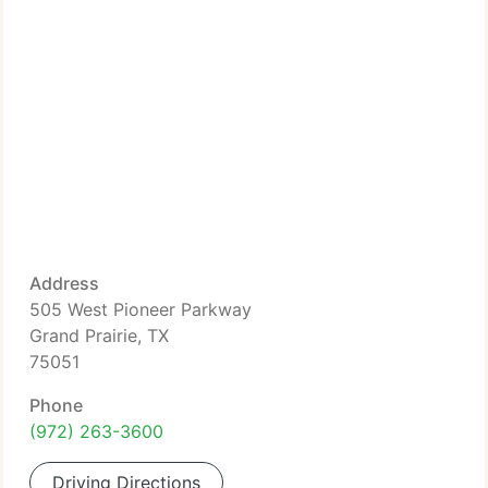
Address
505 West Pioneer Parkway
Grand Prairie, TX
75051
Phone
(972) 263-3600
Driving Directions