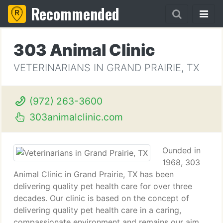
Recommended
303 Animal Clinic
VETERINARIANS IN GRAND PRAIRIE, TX
(972) 263-3600
303animalclinic.com
Ounded in
1968, 303
Animal Clinic in Grand Prairie, TX has been
delivering quality pet health care for over three
decades. Our clinic is based on the concept of
delivering quality pet health care in a caring,
compassionate environment and remains our aim