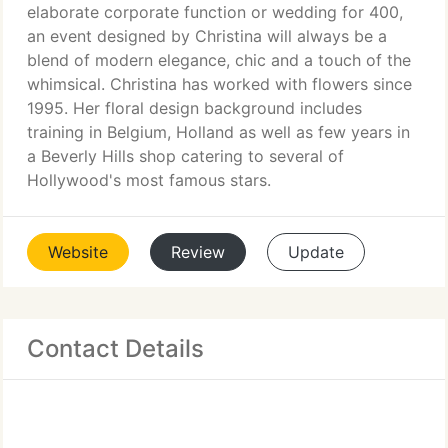
elaborate corporate function or wedding for 400,
an event designed by Christina will always be a
blend of modern elegance, chic and a touch of the
whimsical. Christina has worked with flowers since
1995. Her floral design background includes
training in Belgium, Holland as well as few years in
a Beverly Hills shop catering to several of
Hollywood's most famous stars.
Website
Review
Update
Contact Details