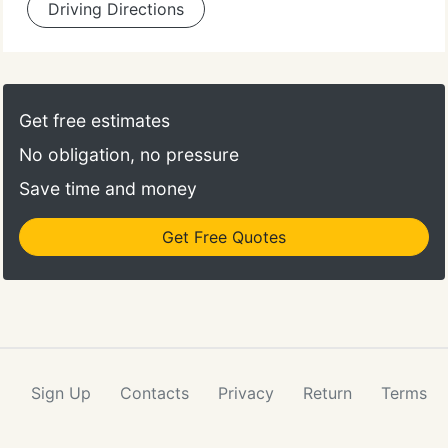
Driving Directions
Get free estimates
No obligation, no pressure
Save time and money
Get Free Quotes
Sign Up
Contacts
Privacy
Return
Terms