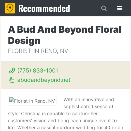
Recommended
A Bud And Beyond Floral
Design
FLORIST IN RENO, NV
(775) 833-1001
abudandbeyond.net
With an innovative and
sophisticated sense of
style, Christina is capable to capture her
customers' vision and bring each unique event to
life. Whether a casual outdoor wedding for 40 or an