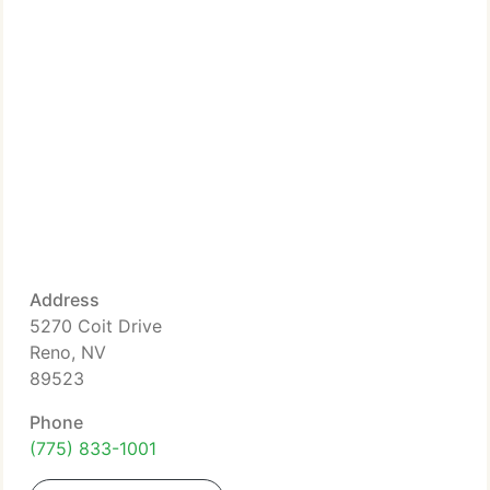
Address
5270 Coit Drive
Reno, NV
89523
Phone
(775) 833-1001