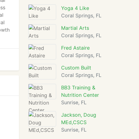
nal
ess
Yoga 4 Like
al
Coral Springs, FL
al
Martial Arts
rowth
Coral Springs, FL
Fred Astaire
Coral Springs, FL
Custom Built
Coral Springs, FL
BB3 Training &
Nutrition Center
Sunrise, FL
Jackson, Doug
MEd,CSCS
Sunrise, FL