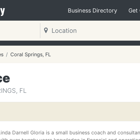
y
Business Directory
Get
es
Coral Springs, FL
ce
INGS, FL
Linda Darnell Gloria is a small business coach and consultan