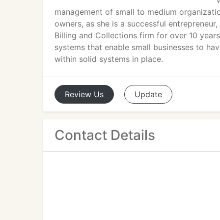
management of small to medium organizations
owners, as she is a successful entrepreneu
Billing and Collections firm for over 10 yea
systems that enable small businesses to have
within solid systems in place.
Review
Us
Update
Contact Details