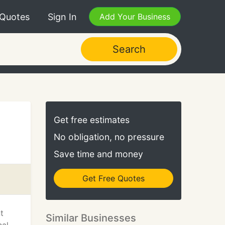
 Quotes
Sign In
Add Your Business
Search
Get free estimates
No obligation, no pressure
Save time and money
Get Free Quotes
t
Similar Businesses