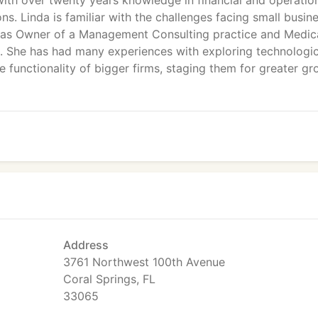
with over twenty years knowledge in financial and operatio
. Linda is familiar with the challenges facing small busin
r, as Owner of a Management Consulting practice and Medic
rs. She has had many experiences with exploring technologic
 functionality of bigger firms, staging them for greater g
Address
3761 Northwest 100th Avenue
Coral Springs, FL
33065