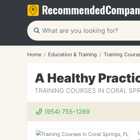
Recommended
Compan
Home
Education & Training
Training Cours
A Healthy Practi
TRAINING COURSES IN CORAL SPR
(954) 755-1269