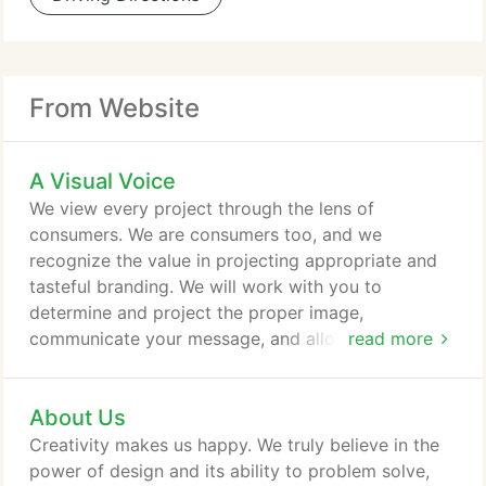
From Website
A Visual Voice
We view every project through the lens of
consumers. We are consumers too, and we
recognize the value in projecting appropriate and
tasteful branding. We will work with you to
determine and project the proper image,
communicate your message, and allow your
read more
business to stand out with a unique voice.
About Us
Creativity makes us happy. We truly believe in the
power of design and its ability to problem solve,