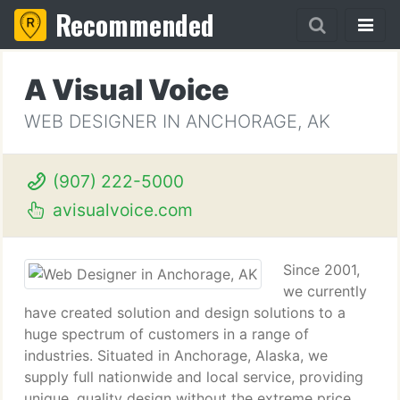
Recommended
A Visual Voice
WEB DESIGNER IN ANCHORAGE, AK
(907) 222-5000
avisualvoice.com
Since 2001,
we currently
have created solution and design solutions to a
huge spectrum of customers in a range of
industries. Situated in Anchorage, Alaska, we
supply full nationwide and local service, providing
unique, quality design without the extreme price