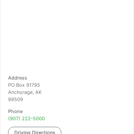
Address
PO Box 91795
Anchorage, AK
99509
Phone
(907) 222-5000
Driving Directions