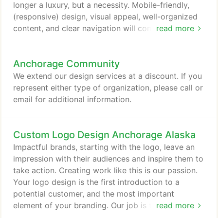
incredible.
longer a luxury, but a necessity. Mobile-friendly,
(responsive) design, visual appeal, well-organized
content, and clear navigation will communicate
read more
your message and enhance your visitors'
experience. Early in the process, we gain insight
Anchorage Community
into your targeted audience and create a website
that will give them what they want. We ensure that
We extend our design services at a discount. If you
visitors quickly find what they're searching for so
represent either type of organization, please call or
your site will work for both of you.
email for additional information.
Custom Logo Design Anchorage Alaska
Impactful brands, starting with the logo, leave an
impression with their audiences and inspire them to
take action. Creating work like this is our passion.
Your logo design is the first introduction to a
potential customer, and the most important
element of your branding. Our job is to find a
read more
brand's unique qualities and to bring them to the