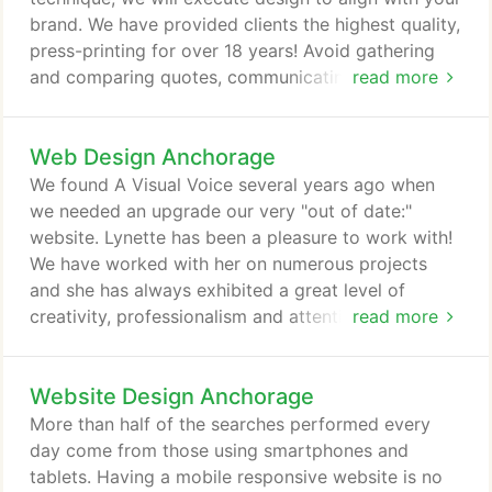
platforms, should incorporate a sense of
brand. We have provided clients the highest quality,
personality and/or the values of your brand.
press-printing for over 18 years! Avoid gathering
and comparing quotes, communicating with
read more
printers, and worrying about the proper file format.
We know your time is best spent focusing on your
Web Design Anchorage
business, and we are happy to help. Not
surprisingly, nearly all clients take advantage of this
We found A Visual Voice several years ago when
complimentary service, saving them time and
we needed an upgrade our very "out of date:"
money on their beautifully high-quality, press-
website. Lynette has been a pleasure to work with!
printed materials.
We have worked with her on numerous projects
and she has always exhibited a great level of
creativity, professionalism and attention to detail
read more
providing us with very organized and quality
service. I highly recommend A Visual Voice for any
Website Design Anchorage
graphic design project big or small. I had such a
wonderful experience working with Lynette at A
More than half of the searches performed every
Visual Voice. They created a webpage for the
day come from those using smartphones and
office I work with and it came out absolutely
tablets. Having a mobile responsive website is no