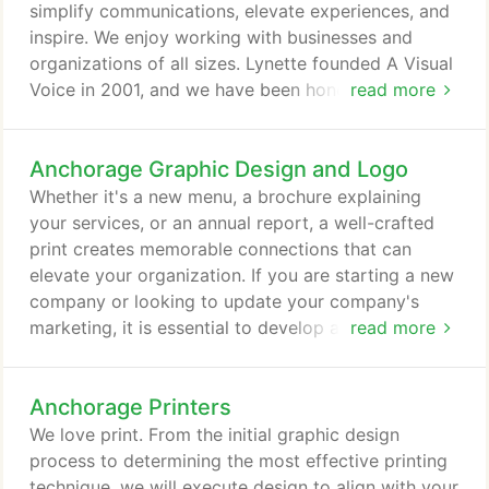
simplify communications, elevate experiences, and
inspire. We enjoy working with businesses and
organizations of all sizes. Lynette founded A Visual
Voice in 2001, and we have been honored to serve
read more
and collaborate with clients in a variety of
industries. Located in Anchorage, Alaska, we
Anchorage Graphic Design and Logo
provide local and nationwide web and graphic
design service. Good design and good relationships
Whether it's a new menu, a brochure explaining
come from collaboration.
your services, or an annual report, a well-crafted
print creates memorable connections that can
elevate your organization. If you are starting a new
company or looking to update your company's
marketing, it is essential to develop a unique brand
read more
identity. Corporate identity makes up the physical
look of your brand. Logo design is the first critical
Anchorage Printers
element to have created if you do not have one.
Printed materials such as letterhead, business card,
We love print. From the initial graphic design
take-aways, and newsletters, along with mediums
process to determining the most effective printing
such as your website and social networking
technique, we will execute design to align with your