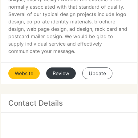
normally associated with that standard of quality.
Several of our typical design projects include logo
design, corporate identity materials, brochure
design, web page design, ad design, rack card and
postcard mailer design. We would be glad to
supply individual service and effectively
communicate your message.
Website
Review
Update
Contact Details