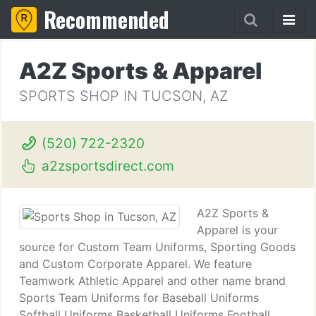
Recommended
A2Z Sports & Apparel
SPORTS SHOP IN TUCSON, AZ
(520) 722-2320
a2zsportsdirect.com
A2Z Sports &
Apparel is your
source for Custom Team Uniforms, Sporting Goods
and Custom Corporate Apparel. We feature
Teamwork Athletic Apparel and other name brand
Sports Team Uniforms for Baseball Uniforms
Softball Uniforms Basketball Uniforms Football