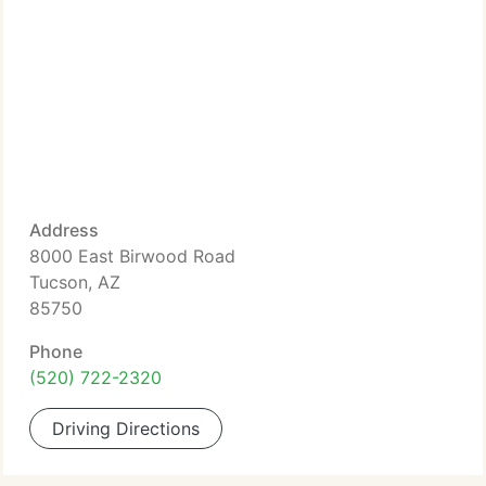
Address
8000 East Birwood Road
Tucson, AZ
85750
Phone
(520) 722-2320
Driving Directions