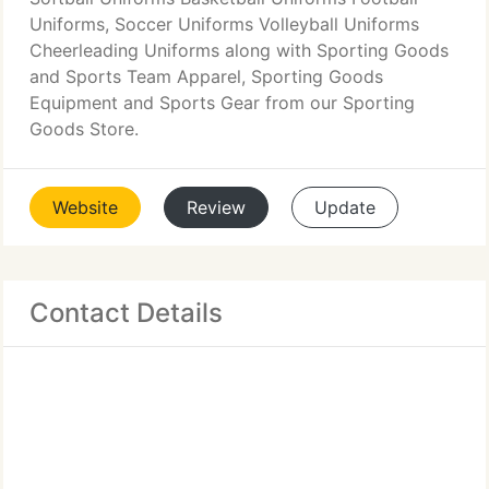
Uniforms, Soccer Uniforms Volleyball Uniforms
Cheerleading Uniforms along with Sporting Goods
and Sports Team Apparel, Sporting Goods
Equipment and Sports Gear from our Sporting
Goods Store.
Website
Review
Update
Contact Details