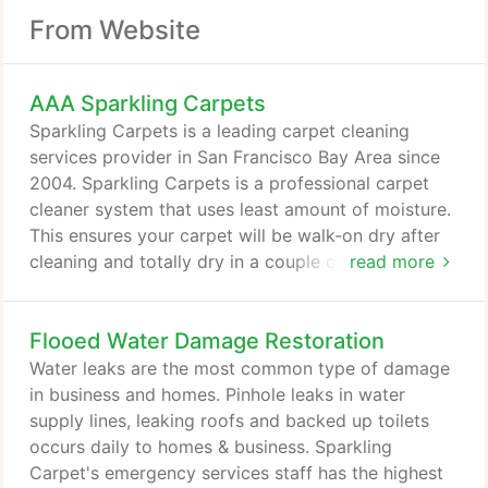
From Website
AAA Sparkling Carpets
Sparkling Carpets is a leading carpet cleaning
services provider in San Francisco Bay Area since
2004. Sparkling Carpets is a professional carpet
cleaner system that uses least amount of moisture.
This ensures your carpet will be walk-on dry after
cleaning and totally dry in a couple of hours.
read more
Sparkling Carpets does highly skilled work by using
environment-friendly cleaning solutions and to
Flooed Water Damage Restoration
ensure your total satisfaction. Our expert
technician come to your home or business & do
Water leaks are the most common type of damage
what they know best.
in business and homes. Pinhole leaks in water
supply lines, leaking roofs and backed up toilets
occurs daily to homes & business. Sparkling
Carpet's emergency services staff has the highest