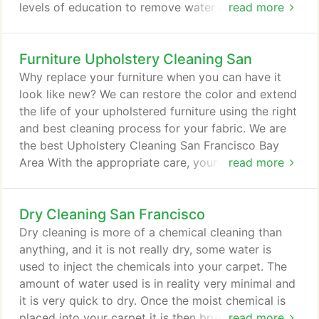
levels of education to remove water and moisture
read more
from your indoor environment. We use the most up-
to-date equipment in our industry.
Furniture Upholstery Cleaning San
Why replace your furniture when you can have it
look like new? We can restore the color and extend
the life of your upholstered furniture using the right
and best cleaning process for your fabric. We are
the best Upholstery Cleaning San Francisco Bay
Area With the appropriate care, your upholstered
read more
furniture can be used for many years and always
look nice. We can remove dry soil contaminants
Dry Cleaning San Francisco
like: household dust, dust mites, pollen and dander
and restore the beauty and freshness of all your
Dry cleaning is more of a chemical cleaning than
upholstered fabrics.
anything, and it is not really dry, some water is
used to inject the chemicals into your carpet. The
amount of water used is in reality very minimal and
it is very quick to dry. Once the moist chemical is
placed into your carpet it is then brushed into the
read more