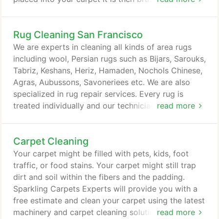
fibers and nap of the carpet, it mixes with the dirt
and other debris in the fibers and nap and then it is
Rug Cleaning San Francisco
allowed to dry. As the chemicals dry they
crystallize and trap the dirt and debris in small
We are experts in cleaning all kinds of area rugs
granules and once the carpet dries it is then
including wool, Persian rugs such as Bijars, Sarouks,
vacuumed and the dirt is removed in this manner.
Tabriz, Keshans, Heriz, Hamaden, Nochols Chinese,
Agras, Aubussons, Savoneriees etc. We are also
specialized in rug repair services. Every rug is
treated individually and our technicians will select
read more
the proper cleaning technique for the condition of
your rug. Each area rug is treated with special care
Carpet Cleaning
and proper cleaning at our cleaning facility, and our
trained personnel we'll determine the best cleaning
Your carpet might be filled with pets, kids, foot
technique and method for your rug's particular
traffic, or food stains. Your carpet might still trap
fiber.
dirt and soil within the fibers and the padding.
Sparkling Carpets Experts will provide you with a
free estimate and clean your carpet using the latest
machinery and carpet cleaning solutions to get rid
read more