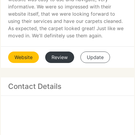
informative. We were so impressed with their
website itself, that we were looking forward to
using their services and have our carpets cleaned.
As expected, the carpet looked great! Just like we
moved in. We'll definitely use them again.
Website
Review
Update
Contact Details