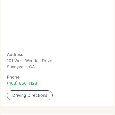
Address
101 West Weddell Drive
Sunnyvale, CA
Phone
(408) 850-1128
Driving Directions