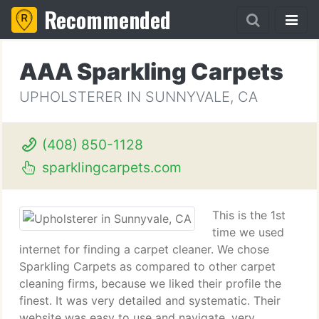
Recommended
AAA Sparkling Carpets
UPHOLSTERER IN SUNNYVALE, CA
(408) 850-1128
sparklingcarpets.com
This is the 1st
time we used
internet for finding a carpet cleaner. We chose
Sparkling Carpets as compared to other carpet
cleaning firms, because we liked their profile the
finest. It was very detailed and systematic. Their
website was easy to use and navigate, very