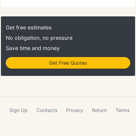
from all that dirt and stain problems. Our
experience allows us to tailor our cleaning service
to meet your needs in the safest way possible,
using only non-toxic, biodegradable chemicals that
Get free estimates
are safe for even the most delicate of carpet.
No obligation, no pressure
Save time and money
Get Free Quotes
Sign Up
Contacts
Privacy
Return
Terms