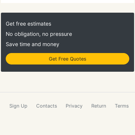
Get free estimates
No obligation, no pressure
Save time and money
Get Free Quotes
Sign Up
Contacts
Privacy
Return
Terms