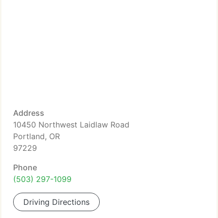
Address
10450 Northwest Laidlaw Road
Portland, OR
97229
Phone
(503) 297-1099
Driving Directions