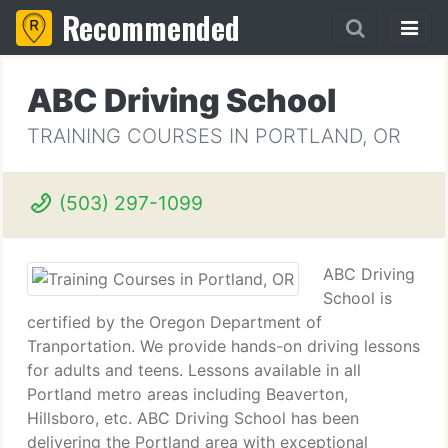
Recommended
ABC Driving School
TRAINING COURSES IN PORTLAND, OR
(503) 297-1099
ABC Driving
School is
certified by the Oregon Department of
Tranportation. We provide hands-on driving lessons
for adults and teens. Lessons available in all
Portland metro areas including Beaverton,
Hillsboro, etc. ABC Driving School has been
delivering the Portland area with exceptional