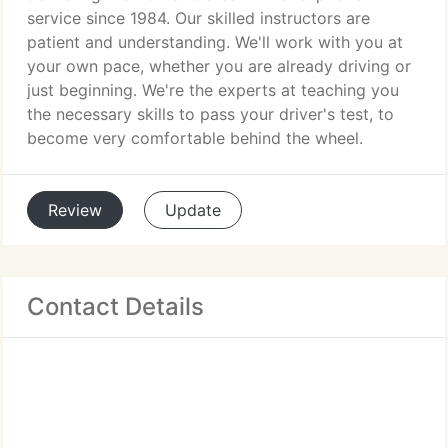
service since 1984. Our skilled instructors are
patient and understanding. We'll work with you at
your own pace, whether you are already driving or
just beginning. We're the experts at teaching you
the necessary skills to pass your driver's test, to
become very comfortable behind the wheel.
Review
Update
Contact Details