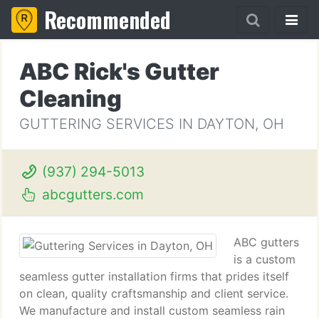
Recommended
ABC Rick's Gutter
Cleaning
GUTTERING SERVICES IN DAYTON, OH
(937) 294-5013
abcgutters.com
ABC gutters
is a custom
seamless gutter installation firms that prides itself
on clean, quality craftsmanship and client service.
We manufacture and install custom seamless rain