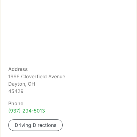
Address
1666 Cloverfield Avenue
Dayton, OH
45429
Phone
(937) 294-5013
Driving Directions