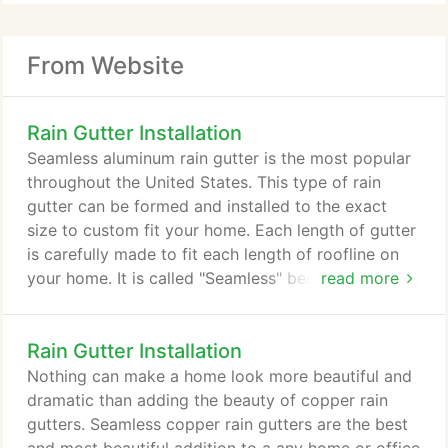
From Website
Rain Gutter Installation
Seamless aluminum rain gutter is the most popular
throughout the United States. This type of rain
gutter can be formed and installed to the exact
size to custom fit your home. Each length of gutter
is carefully made to fit each length of roofline on
your home. It is called "Seamless" because we start
read more
with rolled, flat aluminum to form and custom fit
the gutter to your home. Where old style gutters
Rain Gutter Installation
would leak at the connections between lengths,
seamless aluminum gutters can cover long runs of
Nothing can make a home look more beautiful and
roofline without issue.
dramatic than adding the beauty of copper rain
gutters. Seamless copper rain gutters are the best