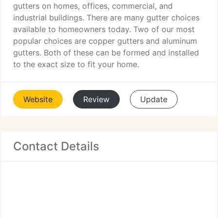
gutters on homes, offices, commercial, and
industrial buildings. There are many gutter choices
available to homeowners today. Two of our most
popular choices are copper gutters and aluminum
gutters. Both of these can be formed and installed
to the exact size to fit your home.
Website
Review
Update
Contact Details