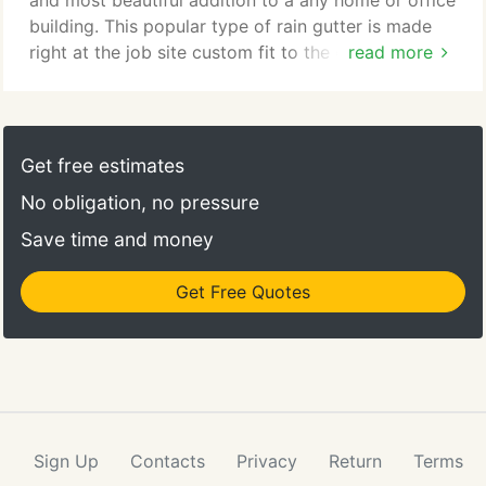
and most beautiful addition to a any home or office
building. This popular type of rain gutter is made
right at the job site custom fit to the exact lengths
read more
needed. Our crews come to your home and form
the rain gutter to the exact lengths needed to fit
the job. That means custom fit for every home.
Seamless copper rain gutters are designed and
Get free estimates
built to last a lifetime.
No obligation, no pressure
Save time and money
Get Free Quotes
Sign Up
Contacts
Privacy
Return
Terms