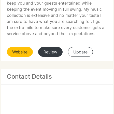
keep you and your guests entertained while
keeping the event moving in full swing. My music
collection is extensive and no matter your taste I
am sure to have what you are searching for. I go
the extra mile to make sure every customer gets a
service above and beyond their expectations.
Website
Review
Update
Contact Details