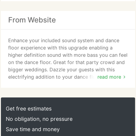
From Website
Enhance your included sound system and dance
floor experience with this upgrade enabling a
higher definition sound with more bass you can feel
on the dance floor. Great for that party crowd and
bigger weddings. Dazzle your guests with this
electrifying addition to your dance floor. A fixture
read more
by fixture upgrade of the included package dance
floor lighting featuring brilliant independent fixtures
synchronized to beat and mood of the music while
being controlled by your DJ. Your guests will be
Get free estimates
amazed with this epic dance floor lighting addition.
No obligation, no pressure
Save time and money