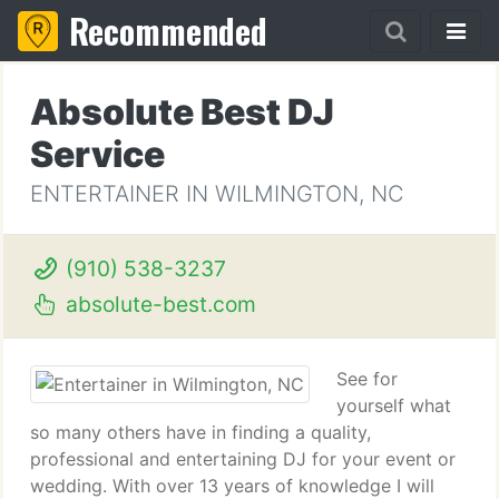
Recommended
Absolute Best DJ
Service
ENTERTAINER IN WILMINGTON, NC
(910) 538-3237
absolute-best.com
See for
yourself what
so many others have in finding a quality,
professional and entertaining DJ for your event or
wedding. With over 13 years of knowledge I will