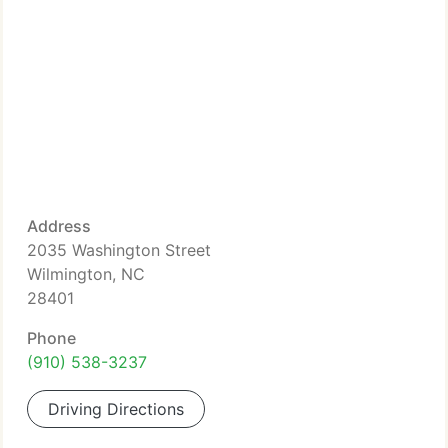
Address
2035 Washington Street
Wilmington, NC
28401
Phone
(910) 538-3237
Driving Directions