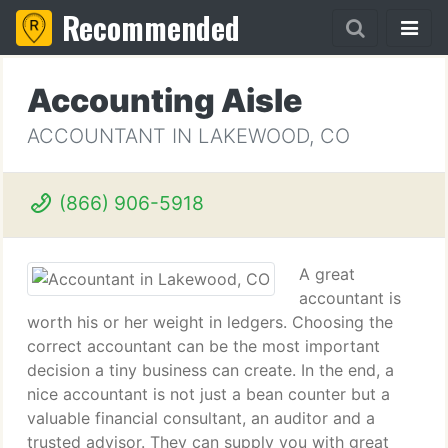
Recommended
Accounting Aisle
ACCOUNTANT IN LAKEWOOD, CO
(866) 906-5918
A great
accountant is
worth his or her weight in ledgers. Choosing the
correct accountant can be the most important
decision a tiny business can create. In the end, a
nice accountant is not just a bean counter but a
valuable financial consultant, an auditor and a
trusted advisor. They can supply you with great