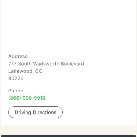
Address
777 South Wadsworth Boulevard
Lakewood, CO
80226
Phone
(866) 906-5918
Driving Directions