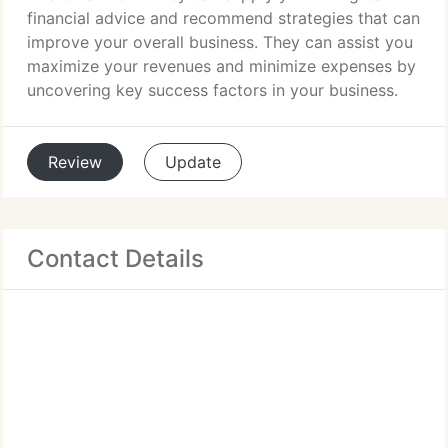
financial advice and recommend strategies that can
improve your overall business. They can assist you
maximize your revenues and minimize expenses by
uncovering key success factors in your business.
Review
Update
Contact Details