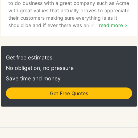
to do business with a great company such as Acme
with great values that actually proves to appreciate
their customers making sure everything is as it
should be and if ever there was an issue it was
read more
taken care of right away. Veronica has been great
to us for years we appreciate everything she does.
Thanks Acme for being an outstanding company
for retailers such as ourselves.
Get free estimates
No obligation, no pressure
Save time and money
Get Free Quotes