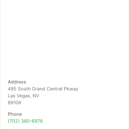
Address
495 South Grand Central Pkway
Las Vegas, NV
89106
Phone
(702) 380-6976