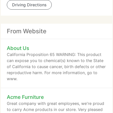
Driving Directions
From Website
About Us
California Proposition 65 WARNING: This product
can expose you to chemical(s) known to the State
of California to cause cancer, birth defects or other
reproductive harm. For more information, go to
www.
Acme Furniture
Great company with great employees, we're proud
to carry Acme products in our store. Very pleased