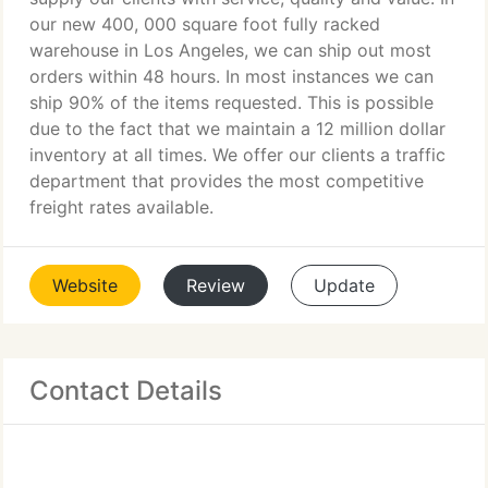
our new 400, 000 square foot fully racked
warehouse in Los Angeles, we can ship out most
orders within 48 hours. In most instances we can
ship 90% of the items requested. This is possible
due to the fact that we maintain a 12 million dollar
inventory at all times. We offer our clients a traffic
department that provides the most competitive
freight rates available.
Website
Review
Update
Contact Details