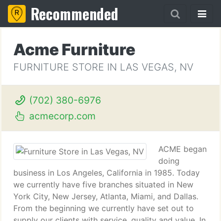
Recommended
Acme Furniture
FURNITURE STORE IN LAS VEGAS, NV
(702) 380-6976
acmecorp.com
ACME began
doing
business in Los Angeles, California in 1985. Today
we currently have five branches situated in New
York City, New Jersey, Atlanta, Miami, and Dallas.
From the beginning we currently have set out to
supply our clients with service, quality and value. In