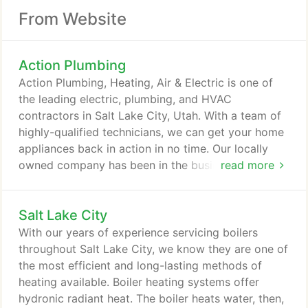
From Website
Action Plumbing
Action Plumbing, Heating, Air & Electric is one of
the leading electric, plumbing, and HVAC
contractors in Salt Lake City, Utah. With a team of
highly-qualified technicians, we can get your home
appliances back in action in no time. Our locally
owned company has been in the business for over
read more
30 years, which means we know our way around
providing quality service like the back of our hand.
Salt Lake City
An expert team is the heart of our good service.
This motivates us to hire qualified individuals with
With our years of experience servicing boilers
heating and cooling expertise in Salt Lake City,
throughout Salt Lake City, we know they are one of
Utah so we can guarantee you results.
the most efficient and long-lasting methods of
heating available. Boiler heating systems offer
hydronic radiant heat. The boiler heats water, then,