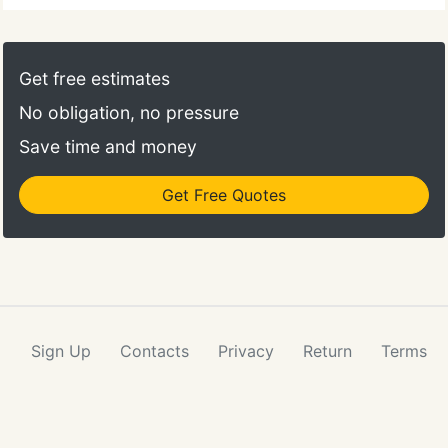
do so could lead to further property damage.
Action Plumbing, Heating, Air & Electricis a trusted
plumbing contractor in Salt Lake City, Utah. We
Get free estimates
have been serving local residential and commercial
No obligation, no pressure
clients for three decades.
Save time and money
Get Free Quotes
Sign Up
Contacts
Privacy
Return
Terms