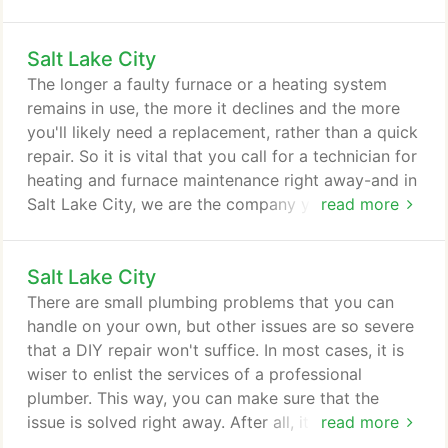
replacement, but you may just simply need water
heater repair. Our team of highly qualified
Salt Lake City
technicians has been trained to diagnose water
heater problems and quickly determine what needs
The longer a faulty furnace or a heating system
to be done to get your unit back up and running.
remains in use, the more it declines and the more
you'll likely need a replacement, rather than a quick
repair. So it is vital that you call for a technician for
heating and furnace maintenance right away-and in
Salt Lake City, we are the company you can count
read more
on. If your furnace is old and it produces strange
noises, as well as yellow burner flame instead of
Salt Lake City
blue, chances are you have a failing furnace. Give
us a call, and our team of technicians will go to
There are small plumbing problems that you can
your home to inspect your furnace and provide
handle on your own, but other issues are so severe
necessary repairs.
that a DIY repair won't suffice. In most cases, it is
wiser to enlist the services of a professional
plumber. This way, you can make sure that the
issue is solved right away. After all, it is vital to
read more
address plumbing problems immediately - failure to