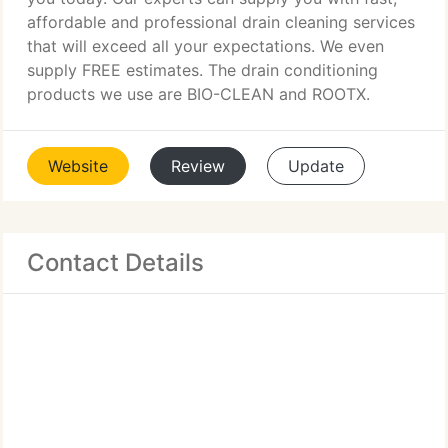
affordable and professional drain cleaning services
that will exceed all your expectations. We even
supply FREE estimates. The drain conditioning
products we use are BIO-CLEAN and ROOTX.
Website
Review
Update
Contact Details