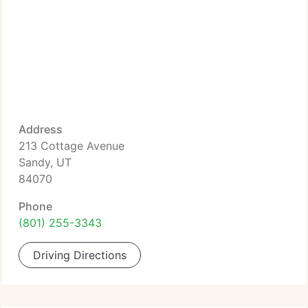
Address
213 Cottage Avenue
Sandy, UT
84070
Phone
(801) 255-3343
Driving Directions