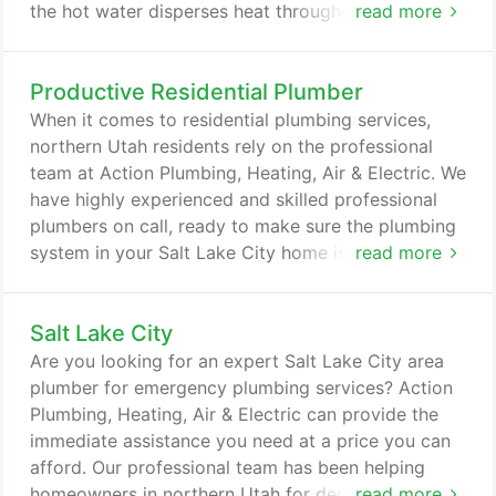
the hot water disperses heat throughout your home
read more
as it is carried through a system of copper or PEX
tubing. Your home is evenly heated by in radiators,
Productive Residential Plumber
baseboard heaters, walls, ceilings and floors. As the
water cools, it is carried back to the boiler system,
When it comes to residential plumbing services,
and the process is repeated.
northern Utah residents rely on the professional
team at Action Plumbing, Heating, Air & Electric. We
have highly experienced and skilled professional
plumbers on call, ready to make sure the plumbing
system in your Salt Lake City home is in peak
read more
condition. Turn to the Action Plumbing team, and
you can expect an exceptional customer
Salt Lake City
experience. Our plumbers offer prompt service,
taking on every task with expert care. We also
Are you looking for an expert Salt Lake City area
offer clear, upfront pricing - the cost we quote is
plumber for emergency plumbing services? Action
what you'll pay - and a 100 percent satisfaction
Plumbing, Heating, Air & Electric can provide the
guarantee.
immediate assistance you need at a price you can
afford. Our professional team has been helping
homeowners in northern Utah for decades. We
read more