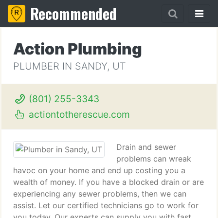
Recommended
Action Plumbing
PLUMBER IN SANDY, UT
(801) 255-3343
actiontotherescue.com
Drain and sewer
problems can wreak
havoc on your home and end up costing you a
wealth of money. If you have a blocked drain or are
experiencing any sewer problems, then we can
assist. Let our certified technicians go to work for
you today. Our experts can supply you with fast,