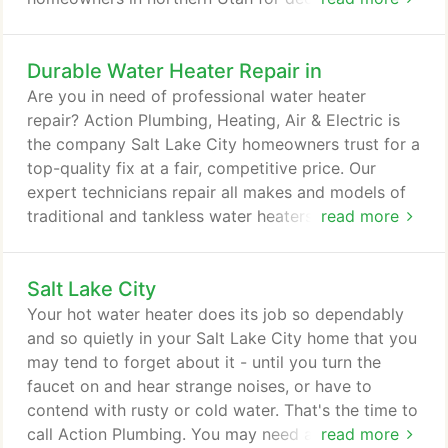
have the training, skills and experience to quickly
solve plumbing problems, and we're always ready
Durable Water Heater Repair in
to respond to emergency calls. Contact us, and you
can count on a fast response. Our expert plumbers
Are you in need of professional water heater
will head right out to your Salt Lake City home - we
repair? Action Plumbing, Heating, Air & Electric is
won't keep you waiting in an emergency plumbing
the company Salt Lake City homeowners trust for a
situation!
top-quality fix at a fair, competitive price. Our
expert technicians repair all makes and models of
traditional and tankless water heaters, and we can
read more
efficiently solve any issue. If your unit is leaking,
making rumbling sounds or producing water that
Salt Lake City
looks rusty, smells bad or just isn't hot, contact us
for immediate assistance. The Action Plumbing
Your hot water heater does its job so dependably
team has the skill, knowledge and experience to
and so quietly in your Salt Lake City home that you
get your water heater repair done right.
may tend to forget about it - until you turn the
faucet on and hear strange noises, or have to
contend with rusty or cold water. That's the time to
call Action Plumbing. You may need a water heater
read more