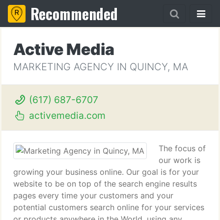
Recommended
Active Media
MARKETING AGENCY IN QUINCY, MA
(617) 687-6707
activemedia.com
The focus of
our work is
growing your business online. Our goal is for your
website to be on top of the search engine results
pages every time your customers and your
potential customers search online for your services
or products anywhere in the World, using any