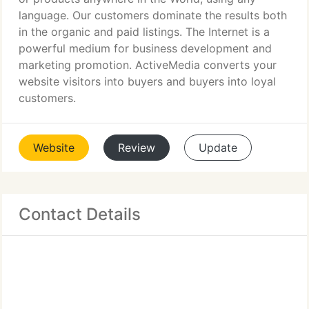
language. Our customers dominate the results both
in the organic and paid listings. The Internet is a
powerful medium for business development and
marketing promotion. ActiveMedia converts your
website visitors into buyers and buyers into loyal
customers.
Website
Review
Update
Contact Details