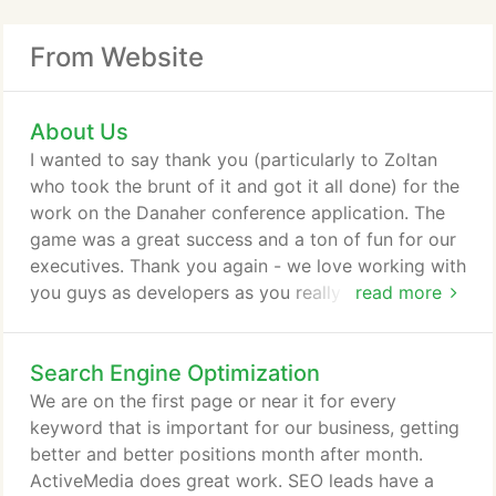
From Website
About Us
I wanted to say thank you (particularly to Zoltan
who took the brunt of it and got it all done) for the
work on the Danaher conference application. The
game was a great success and a ton of fun for our
executives. Thank you again - we love working with
you guys as developers as you really try to
read more
understand what we are wanting to do and make it
reality.
Search Engine Optimization
We are on the first page or near it for every
keyword that is important for our business, getting
better and better positions month after month.
ActiveMedia does great work. SEO leads have a