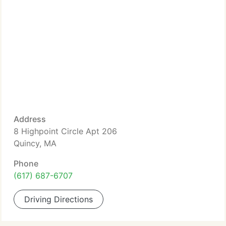
Address
8 Highpoint Circle Apt 206
Quincy, MA
Phone
(617) 687-6707
Driving Directions