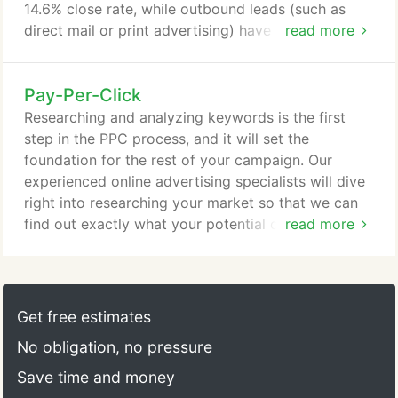
14.6% close rate, while outbound leads (such as
direct mail or print advertising) have a 1.7% close
read more
rate. We know what the search engines like and
dislike, and we put that long-standing experience
Pay-Per-Click
to good use during the website review stage. We'll
analyze your site page by page and create a list of
Researching and analyzing keywords is the first
actionable editorial and technical
step in the PPC process, and it will set the
recommendations, which can be implemented by
foundation for the rest of your campaign. Our
your team or by us.
experienced online advertising specialists will dive
right into researching your market so that we can
find out exactly what your potential customers are
read more
searching for online. Pay-per-click ads come with
limited space, and it's all-too-easy to create ads
that blend in with the crowd. If you want your links
to stand out from the competition, you'll need
Get free estimates
compelling ad copy that seamlessly and naturally
No obligation, no pressure
incorporates your keywords.
Save time and money