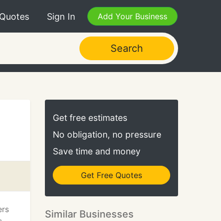
 Quotes
Sign In
Add Your Business
Search
Get free estimates
No obligation, no pressure
Save time and money
Get Free Quotes
ers
Similar Businesses