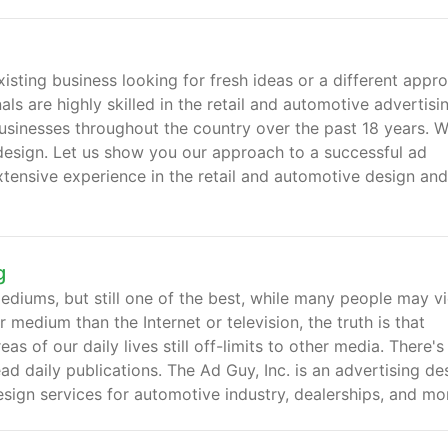
isting business looking for fresh ideas or a different appr
ls are highly skilled in the retail and automotive advertisi
businesses throughout the country over the past 18 years. 
ad design. Let us show you our approach to a successful ad
tensive experience in the retail and automotive design and
g
mediums, but still one of the best, while many people may v
edium than the Internet or television, the truth is that
 of our daily lives still off-limits to other media. There's 
ad daily publications. The Ad Guy, Inc. is an advertising de
sign services for automotive industry, dealerships, and mo