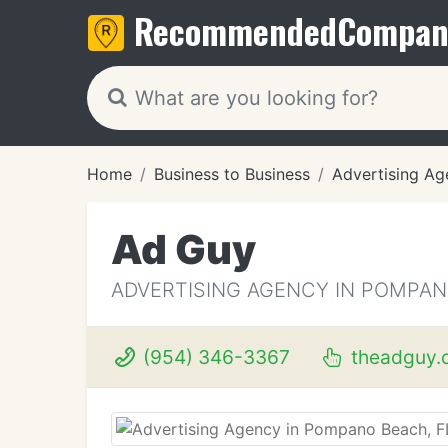
Recommended
Compan
Home
Business to Business
Advertising Ag
Ad Guy
ADVERTISING AGENCY IN POMPAN
(954) 346-3367
theadguy.