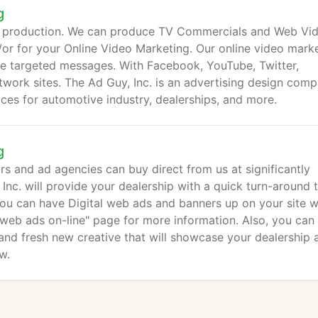
g
d production. We can produce TV Commercials and Web Vi
/or for your Online Video Marketing. Our online video mark
ve targeted messages. With Facebook, YouTube, Twitter,
twork sites. The Ad Guy, Inc. is an advertising design com
vices for automotive industry, dealerships, and more.
g
rs and ad agencies can buy direct from us at significantly
Inc. will provide your dealership with a quick turn-around 
ou can have Digital web ads and banners up on your site w
 web ads on-line" page for more information. Also, you can
 and fresh new creative that will showcase your dealership 
w.