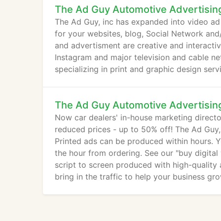
The Ad Guy Automotive Advertisin
The Ad Guy, inc has expanded into video a
for your websites, blog, Social Network and
and advertisment are creative and interacti
Instagram and major television and cable ne
specializing in print and graphic design ser
The Ad Guy Automotive Advertisin
Now car dealers' in-house marketing directo
reduced prices - up to 50% off! The Ad Guy, 
Printed ads can be produced within hours. Y
the hour from ordering. See our "buy digital
script to screen produced with high-quality
bring in the traffic to help your business gro