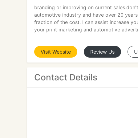
branding or improving on current sales.don'
automotive industry and have over 20 years
fraction of the cost. I can assist increase
your print marketing and automotive advert
Visit
Website
Review
Us
U
Contact Details