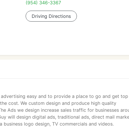
(954) 346-3367
Driving Directions
e advertising easy and to provide a place to go and get top
f the cost. We custom design and produce high quality
The Ads we design increase sales traffic for businesses ar
y will design digital ads, traditional ads, direct mail marke
 a business logo design, TV commercials and videos.