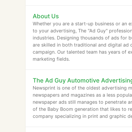
About Us
Whether you are a start-up business or an ex
to your advertising, The "Ad Guy" professiona
industries. Designing thousands of ads for 
are skilled in both traditional and digital 
campaign. Our talented team has years of ex
marketing fields.
The Ad Guy Automotive Advertisin
Newsprint is one of the oldest advertising 
newspapers and magazines as a less popular m
newspaper ads still manages to penetrate areas
of the Baby Boom generation that likes to re
company specializing in print and graphic de