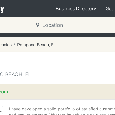
y
Business Directory
Get
encies
Pompano Beach, FL
O BEACH, FL
com
I have developed a solid portfolio of satisfied custom