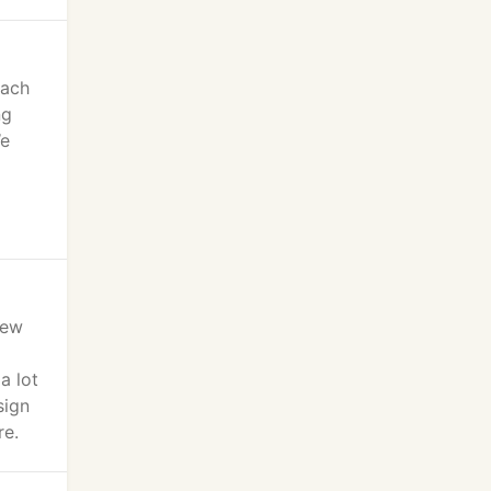
oach
ng
We
iew
a lot
sign
re.