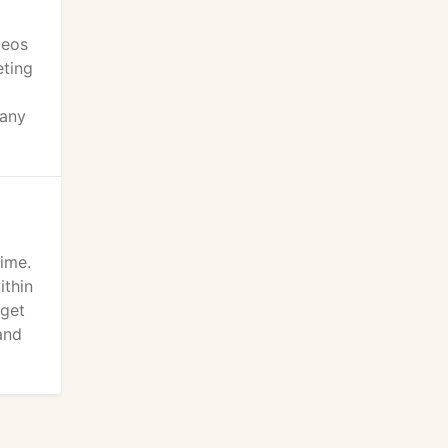
deos
eting
pany
time.
ithin
 get
and