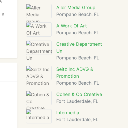
,
Aller Media Group
 a
Pompano Beach, FL
n
A Work Of Art
Pompano Beach, FL
Creative Department
Un
Pompano Beach, FL
Seitz Inc ADVG &
Promotion
Pompano Beach, FL
Cohen & Co Creative
Fort Lauderdale, FL
Intermedia
Fort Lauderdale, FL