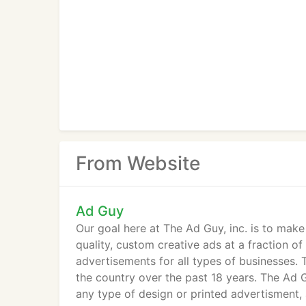
From Website
Ad Guy
Our goal here at The Ad Guy, inc. is to mak
quality, custom creative ads at a fraction o
advertisements for all types of businesses. 
the country over the past 18 years. The Ad Gu
any type of design or printed advertisment,