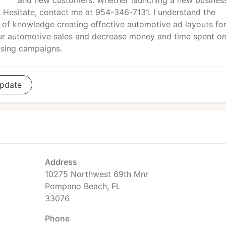
and new customers. Whether launching a new business
t Hesitate, contact me at 954-346-7131. I understand the
 of knowledge creating effective automotive ad layouts for
 your automotive sales and decrease money and time spent o
ising campaigns.
pdate
Address
10275 Northwest 69th Mnr
Pompano Beach, FL
33076
Phone