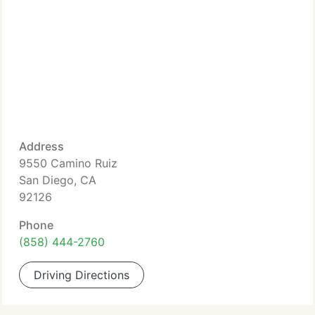
Address
9550 Camino Ruiz
San Diego, CA
92126
Phone
(858) 444-2760
Driving Directions