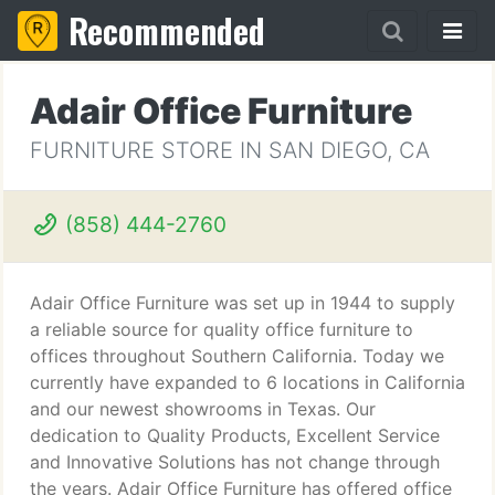
Recommended
Adair Office Furniture
FURNITURE STORE IN SAN DIEGO, CA
(858) 444-2760
Adair Office Furniture was set up in 1944 to supply
a reliable source for quality office furniture to
offices throughout Southern California. Today we
currently have expanded to 6 locations in California
and our newest showrooms in Texas. Our
dedication to Quality Products, Excellent Service
and Innovative Solutions has not change through
the years. Adair Office Furniture has offered office