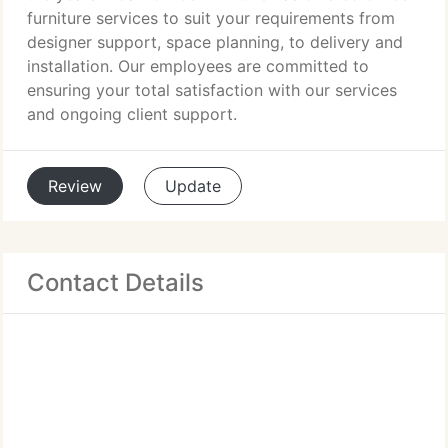
furniture services to suit your requirements from
designer support, space planning, to delivery and
installation. Our employees are committed to
ensuring your total satisfaction with our services
and ongoing client support.
Review
Update
Contact Details