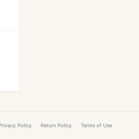
Privacy
Policy
Return
Policy
Terms
of Use