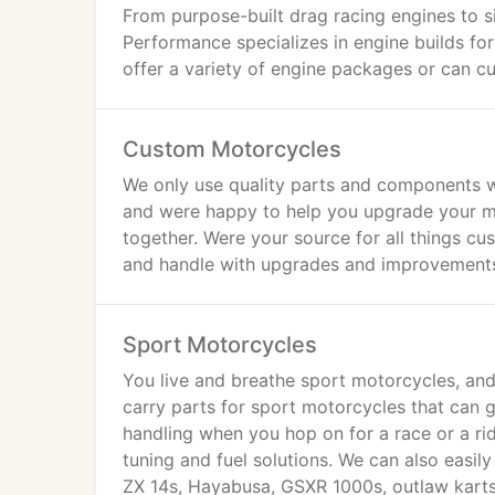
From purpose-built drag racing engines to s
Performance specializes in engine builds fo
offer a variety of engine packages or can cu
Custom Motorcycles
We only use quality parts and components 
and were happy to help you upgrade your mot
together. Were your source for all things c
and handle with upgrades and improvement
Sport Motorcycles
You live and breathe sport motorcycles, a
carry parts for sport motorcycles that can 
handling when you hop on for a race or a ri
tuning and fuel solutions. We can also easil
ZX 14s, Hayabusa, GSXR 1000s, outlaw karts,