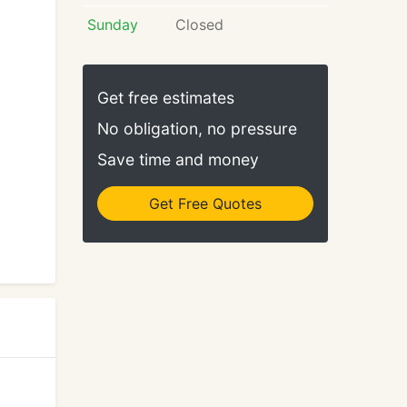
Sunday
Closed
Get free estimates
No obligation, no pressure
Save time and money
Get Free Quotes