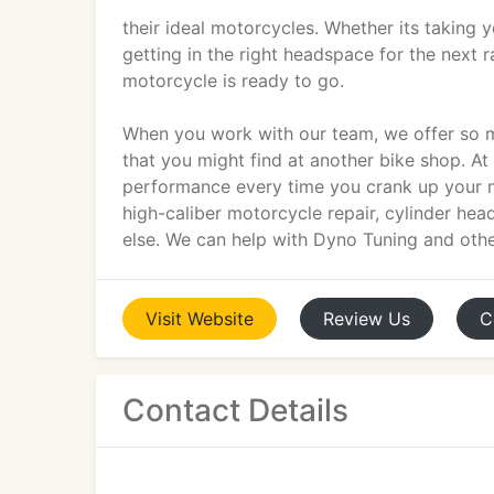
their ideal motorcycles. Whether its taking y
getting in the right headspace for the next r
motorcycle is ready to go.
When you work with our team, we offer so mu
that you might find at another bike shop. 
performance every time you crank up your ma
high-caliber motorcycle repair, cylinder he
else. We can help with Dyno Tuning and other
Visit
Website
Review
Us
C
Contact Details