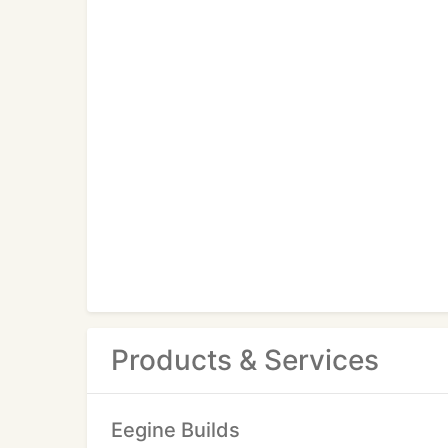
Products & Services
Eegine Builds