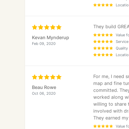
Locatio
They build GREA
Value f
Kevan Mynderup
Service
Feb 09, 2020
Quality
Locatio
For me, I need 
map and fine tun
Beau Rowe
committed. They
Oct 06, 2020
worked along wit
willing to share
involved with dr
They earned my 
Value f