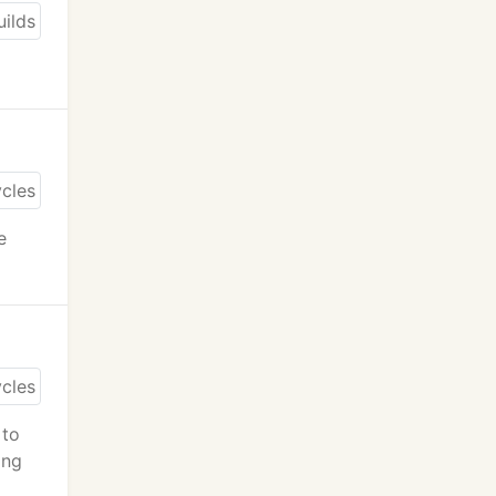
e
 to
ing