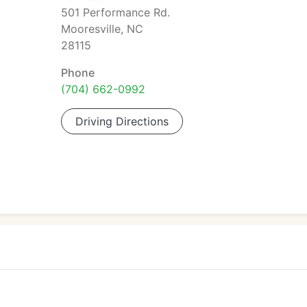
501 Performance Rd.
Mooresville, NC
28115
Phone
(704) 662-0992
Driving Directions