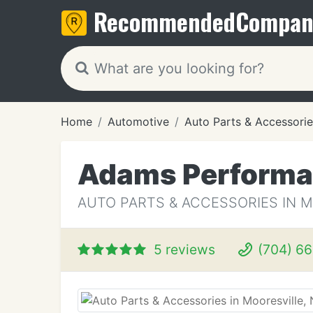
Recommended
Compan
Home
Automotive
Auto Parts & Accessorie
Adams Perform
AUTO PARTS & ACCESSORIES IN M
5 reviews
(704) 6