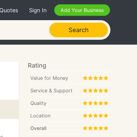
 Quotes
Sign In
Add Your Business
Search
Rating
Value for Money
Service & Support
Quality
Location
Overall