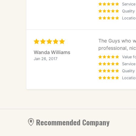
Service
Quality
Locatio
The Guys who wo
professional, n
Wanda Williams
Value f
Jan 26, 2017
Service
Quality
Locatio
Recommended Company