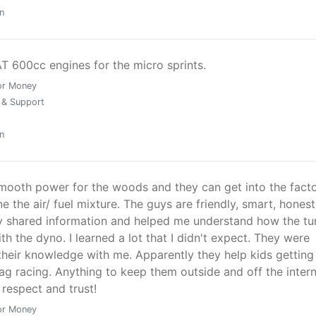
n
T 600cc engines for the micro sprints.
or Money
 & Support
n
smooth power for the woods and they can get into the fact
e the air/ fuel mixture. The guys are friendly, smart, hones
 shared information and helped me understand how the tu
h the dyno. I learned a lot that I didn't expect. They were
 their knowledge with me. Apparently they help kids getting
ag racing. Anything to keep them outside and off the intern
respect and trust!
or Money