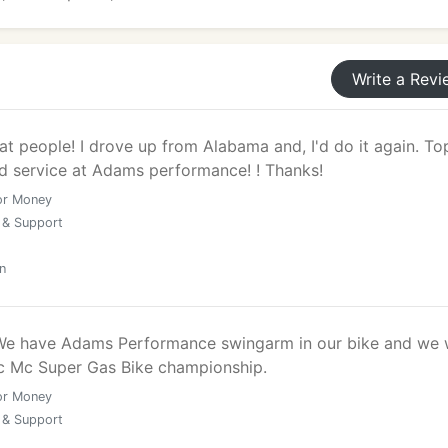
Write a Revi
at people! I drove up from Alabama and, I'd do it again. To
nd service at Adams performance! ! Thanks!
or Money
 & Support
n
 We have Adams Performance swingarm in our bike and we
c Mc Super Gas Bike championship.
or Money
 & Support