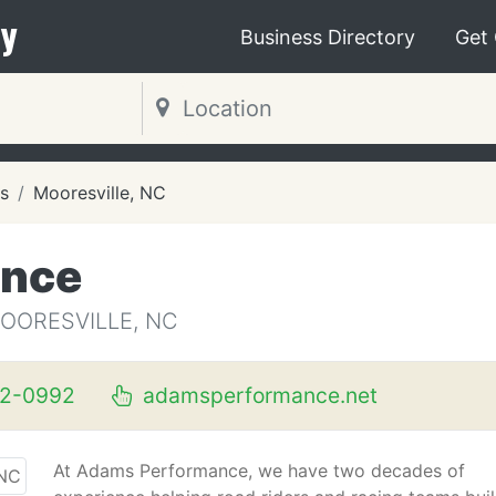
y
Business Directory
Get
s
Mooresville, NC
ance
OORESVILLE, NC
62-0992
adamsperformance.net
At Adams Performance, we have two decades of