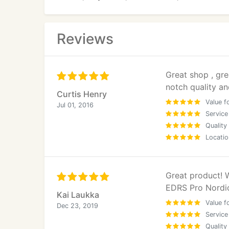
Reviews
Great shop , gre
notch quality a
Curtis Henry
Value f
Jul 01, 2016
Service
Quality
Locatio
Great product!
EDRS Pro Nordi
Kai Laukka
Value f
Dec 23, 2019
Service
Quality