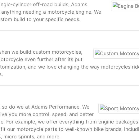
ingle-cylinder off-road builds, Adams
r anything needing a motorcycle engine. We
stom build to your specific needs.
when we build custom motorcycles,
orcycle even further after its put
ustomization, and we love changing the way motorcycles rid
s.
nd so do we at Adams Performance. We
give you more control, speed, and better
de. For example, we offer everything from engine packages
y fit our motorcycle parts to well-known bike brands, includ
 micro sprints, and more.