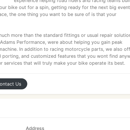
experience helping road riders and racing teams bui
our bike out for a spin, getting ready for the next big event
ace, the one thing you want to be sure of is that your
ch more than the standard fittings or usual repair solutio
At Adams Performance, were about helping you gain peak
chine. In addition to racing motorcycle parts, we also of
ad porting, and customized features that you wont find any
 services that will truly make your bike operate its best.
ontact
Us
Address