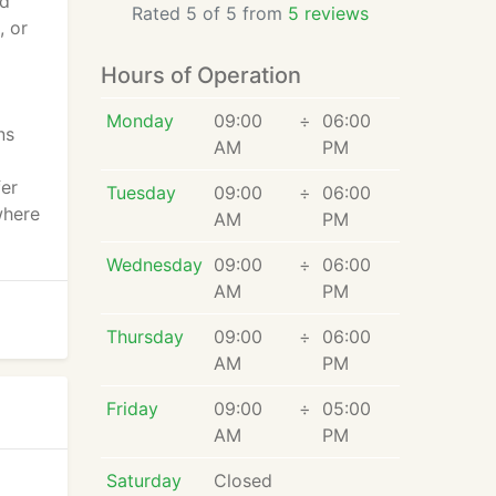
ld
Rated 5 of 5 from
5 reviews
, or
Hours of Operation
Monday
09:00
÷
06:00
ns
AM
PM
fer
Tuesday
09:00
÷
06:00
where
AM
PM
Wednesday
09:00
÷
06:00
AM
PM
Thursday
09:00
÷
06:00
AM
PM
Friday
09:00
÷
05:00
AM
PM
Saturday
Closed