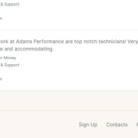
 & Support
n
rk at Adams Performance are top notch technicians! Very
ice and accommodating.
or Money
 & Support
n
Sign Up
Contacts