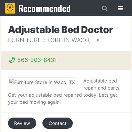
Recommended
Adjustable Bed Doctor
FURNITURE STORE IN WACO, TX
866-203-8431
Adjustable bed
repair and parts.
Get your adjustable bed repaired today! Lets get
your bed moving again!
Review
Contact