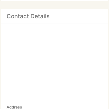
Contact Details
Address