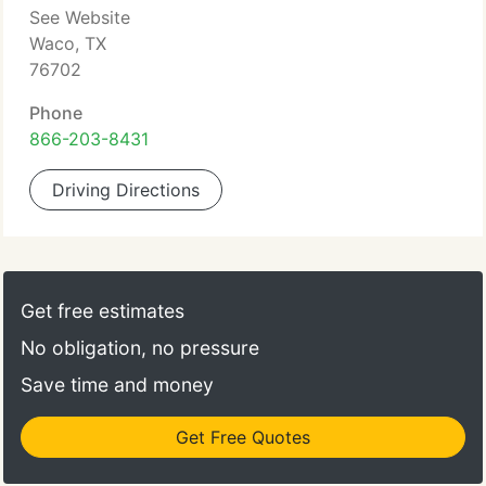
See Website
Waco, TX
76702
Phone
866-203-8431
Driving Directions
Get free estimates
No obligation, no pressure
Save time and money
Get Free Quotes