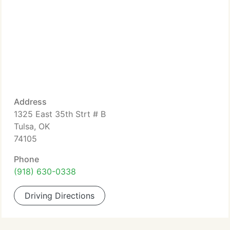
Address
1325 East 35th Strt # B
Tulsa, OK
74105
Phone
(918) 630-0338
Driving Directions