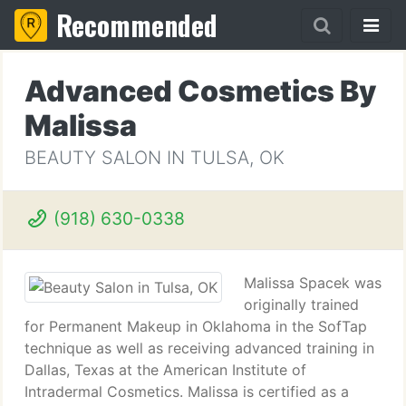
Recommended
Advanced Cosmetics By
Malissa
BEAUTY SALON IN TULSA, OK
(918) 630-0338
Malissa Spacek was
originally trained
for Permanent Makeup in Oklahoma in the SofTap
technique as well as receiving advanced training in
Dallas, Texas at the American Institute of
Intradermal Cosmetics. Malissa is certified as a