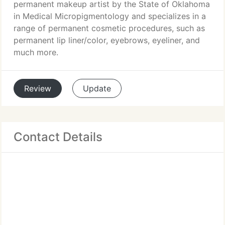
permanent makeup artist by the State of Oklahoma
in Medical Micropigmentology and specializes in a
range of permanent cosmetic procedures, such as
permanent lip liner/color, eyebrows, eyeliner, and
much more.
Review
Update
Contact Details