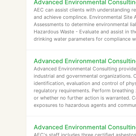
Advanced Environmental Consultin
AEC can assist clients with understanding re
and achieve complince. Environmental Site 
Assessments to determine environmental liabi
Hazardous Waste - Evaluate and assist in t
drinking water parameters for compliance wi
Advanced Environmental Consultin
Advanced Environmental Consulting provides 
industrial and governmental organizations. 
identification, evaluation and control of ph
regulatory requirements. Perform breathing 
or whether no further action is warranted. C
exposures to hazardous agents and commun
Advanced Environmental Consultin
AEC's staff includes three certified asbestos 