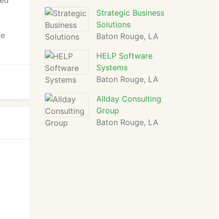
ned
Strategic Business
Solutions
ge
Baton Rouge, LA
HELP Software
Systems
Baton Rouge, LA
Allday Consulting
Group
Baton Rouge, LA