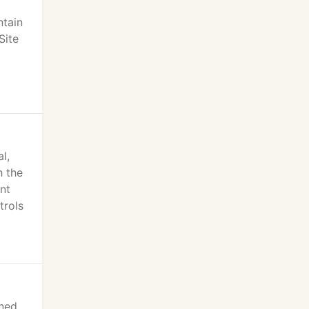
ntain
Site
l,
h the
nt
trols
ined