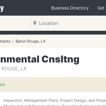
y
Business Directory
Get
ltants
Baton Rouge, LA
nmental Cnsltng
 ROUGE, LA
com
Inspection, Management Plans, Project Design, and Proje