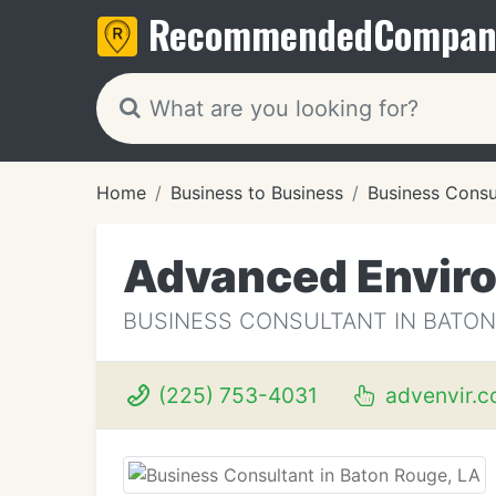
Recommended
Compan
Home
Business to Business
Business Consu
Advanced Enviro
BUSINESS CONSULTANT IN BATON
(225) 753-4031
advenvir.