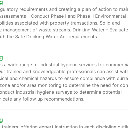
g
gulatory requirements and creating a plan of action to mai
Assessments - Conduct Phase I and Phase II Environmental 
lities associated with property transactions. Solid and
he management of waste streams. Drinking Water - Evaluate
th the Safe Drinking Water Act requirements.
g
a wide range of industrial hygiene services for commercia
Our trained and knowledgeable professionals can assist wit
ysical and chemical hazards to ensure compliance with curre
zone and/or area monitoring to determine the need for con
onduct industrial hygiene surveys to determine potential
icate any follow up recommendations.
g
trainers, offering expert instruction in each discipline outl