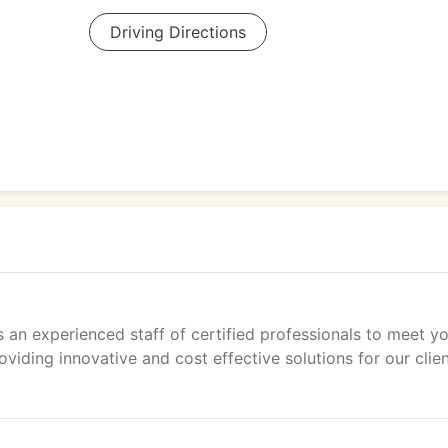
Driving Directions
 an experienced staff of certified professionals to meet y
ding innovative and cost effective solutions for our clien