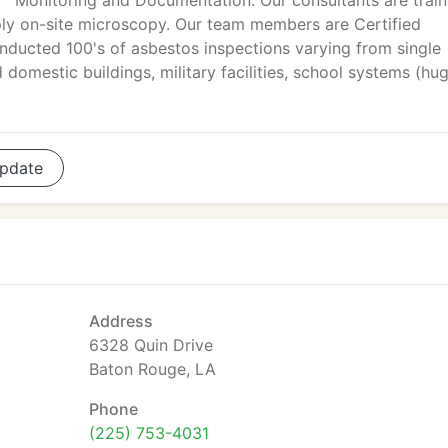
Monitoring and Documentation. Our consultants are trai
pply on-site microscopy. Our team members are Certified
conducted 100's of asbestos inspections varying from single
 domestic buildings, military facilities, school systems (hu
pdate
Address
6328 Quin Drive
Baton Rouge, LA
Phone
(225) 753-4031