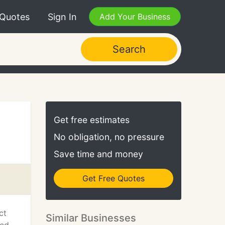
 Quotes
Sign In
Add Your Business
Search
Get free estimates
No obligation, no pressure
Save time and money
Get Free Quotes
ct
Similar Businesses