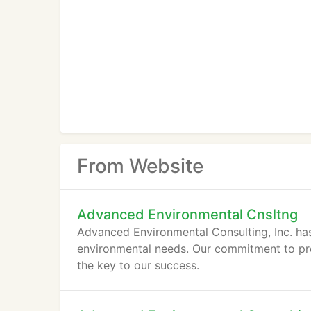
From Website
Advanced Environmental Cnsltng
Advanced Environmental Consulting, Inc. has
environmental needs. Our commitment to provi
the key to our success.