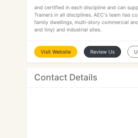
and certified in each discipline and can su
Trainers in all disciplines. AEC's team has 
family dwellings, multi-story commercial and
and tiny) and industrial sites.
Visit
Website
Review
Us
U
Contact Details