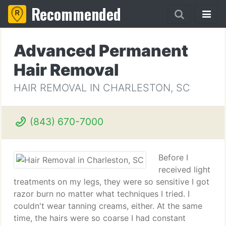
Recommended
Advanced Permanent
Hair Removal
HAIR REMOVAL IN CHARLESTON, SC
(843) 670-7000
Before I
received light
treatments on my legs, they were so sensitive I got
razor burn no matter what techniques I tried. I
couldn't wear tanning creams, either. At the same
time, the hairs were so coarse I had constant