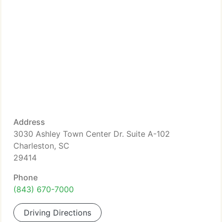
Address
3030 Ashley Town Center Dr. Suite A-102
Charleston, SC
29414
Phone
(843) 670-7000
Driving Directions