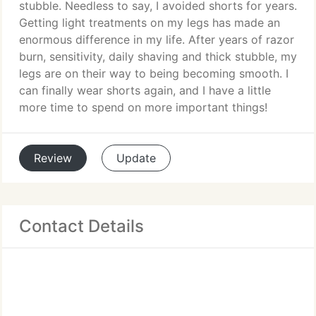
stubble. Needless to say, I avoided shorts for years.
Getting light treatments on my legs has made an
enormous difference in my life. After years of razor
burn, sensitivity, daily shaving and thick stubble, my
legs are on their way to being becoming smooth. I
can finally wear shorts again, and I have a little
more time to spend on more important things!
Review
Update
Contact Details