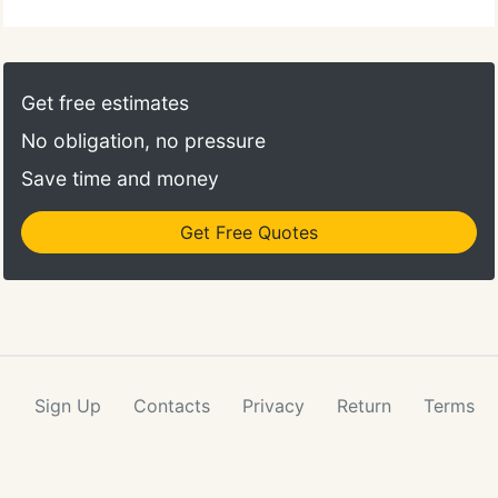
Get free estimates
No obligation, no pressure
Save time and money
Get Free Quotes
Sign Up
Contacts
Privacy
Return
Terms