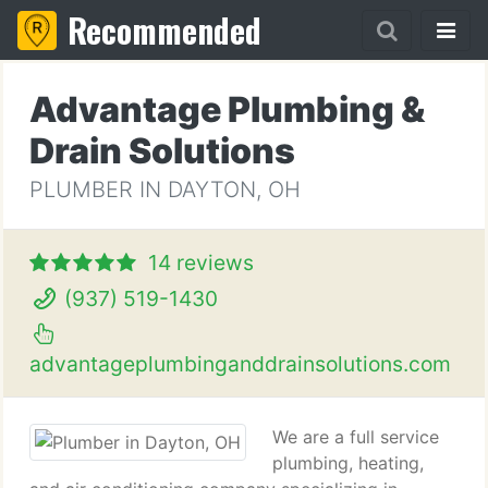
Recommended
Advantage Plumbing &
Drain Solutions
PLUMBER IN DAYTON, OH
14 reviews
(937) 519-1430
advantageplumbinganddrainsolutions.com
We are a full service
plumbing, heating,