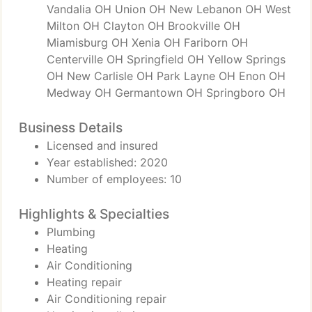
Vandalia OH Union OH New Lebanon OH West
Milton OH Clayton OH Brookville OH
Miamisburg OH Xenia OH Fariborn OH
Centerville OH Springfield OH Yellow Springs
OH New Carlisle OH Park Layne OH Enon OH
Medway OH Germantown OH Springboro OH
Business Details
Licensed and insured
Year established: 2020
Number of employees: 10
Highlights & Specialties
Plumbing
Heating
Air Conditioning
Heating repair
Air Conditioning repair