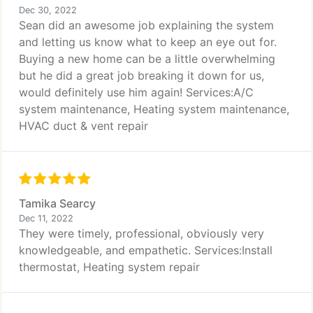
Dec 30, 2022
Sean did an awesome job explaining the system
and letting us know what to keep an eye out for.
Buying a new home can be a little overwhelming
but he did a great job breaking it down for us,
would definitely use him again! Services:A/C
system maintenance, Heating system maintenance,
HVAC duct & vent repair
Tamika Searcy
Dec 11, 2022
They were timely, professional, obviously very
knowledgeable, and empathetic. Services:Install
thermostat, Heating system repair