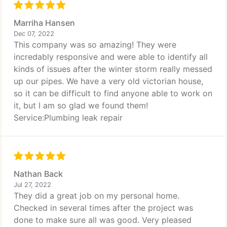
Marriha Hansen
Dec 07, 2022
This company was so amazing! They were
incredably responsive and were able to identify all
kinds of issues after the winter storm really messed
up our pipes. We have a very old victorian house,
so it can be difficult to find anyone able to work on
it, but I am so glad we found them!
Service:Plumbing leak repair
Nathan Back
Jul 27, 2022
They did a great job on my personal home.
Checked in several times after the project was
done to make sure all was good. Very pleased