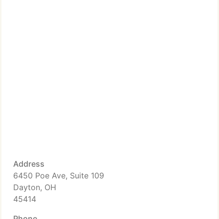
Address
6450 Poe Ave, Suite 109
Dayton, OH
45414
Phone