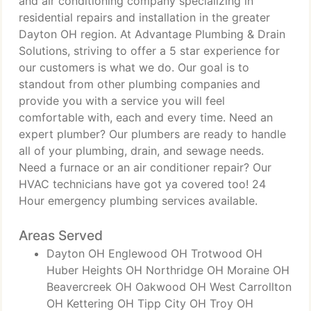
and air conditioning company specializing in
residential repairs and installation in the greater
Dayton OH region. At Advantage Plumbing & Drain
Solutions, striving to offer a 5 star experience for
our customers is what we do. Our goal is to
standout from other plumbing companies and
provide you with a service you will feel
comfortable with, each and every time. Need an
expert plumber? Our plumbers are ready to handle
all of your plumbing, drain, and sewage needs.
Need a furnace or an air conditioner repair? Our
HVAC technicians have got ya covered too! 24
Hour emergency plumbing services available.
Areas Served
Dayton OH Englewood OH Trotwood OH
Huber Heights OH Northridge OH Moraine OH
Beavercreek OH Oakwood OH West Carrollton
OH Kettering OH Tipp City OH Troy OH