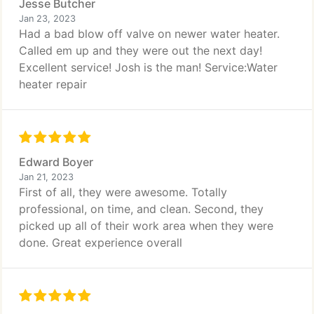
Jesse Butcher
Jan 23, 2023
Had a bad blow off valve on newer water heater.
Called em up and they were out the next day!
Excellent service! Josh is the man! Service:Water
heater repair
Edward Boyer
Jan 21, 2023
First of all, they were awesome. Totally
professional, on time, and clean. Second, they
picked up all of their work area when they were
done. Great experience overall