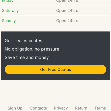
Friday
Open 24hrs
Saturday
Open 24hrs
Sunday
Open 24hrs
Get free estimates
No obligation, no pressure
Save time and money
Get Free Quotes
Sign Up
Contacts
Privacy
Return
Terms