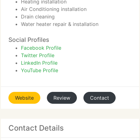
Heating installation
Air Conditioning installation
Drain cleaning
Water heater repair & installation
Social Profiles
Facebook Profile
Twitter Profile
LinkedIn Profile
YouTube Profile
Website
Review
Contact
Contact Details