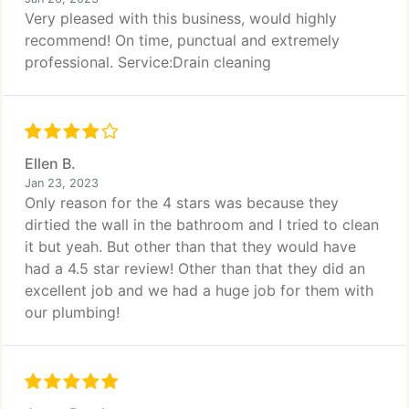
Very pleased with this business, would highly
recommend! On time, punctual and extremely
professional. Service:Drain cleaning
Ellen B.
Jan 23, 2023
Only reason for the 4 stars was because they
dirtied the wall in the bathroom and I tried to clean
it but yeah. But other than that they would have
had a 4.5 star review! Other than that they did an
excellent job and we had a huge job for them with
our plumbing!