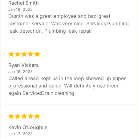
Rachel Smith
Jan 18, 2023
Dustin was a great employee and had great
customer service. Was very nice. Services:Plumbing
leak detection, Plumbing leak repair
Ryan Vickers
Jan 16, 2023
Called ahead kept us in the loop showed up super
professional and quick. Will definitely use them
again Service:Drain cleaning
Kevin O'Loughlin
Jan 13, 2023