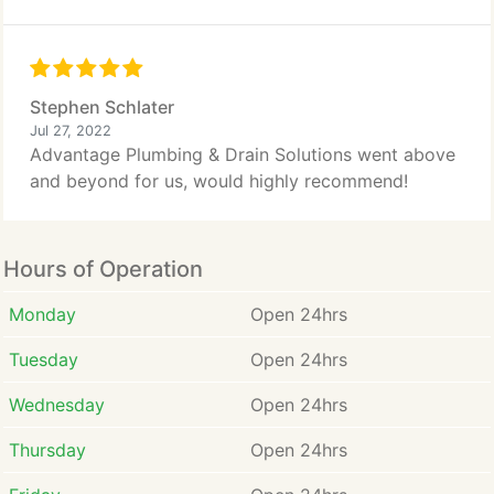
Stephen Schlater
Jul 27, 2022
Advantage Plumbing & Drain Solutions went above
and beyond for us, would highly recommend!
Hours of Operation
Monday
Open 24hrs
Tuesday
Open 24hrs
Wednesday
Open 24hrs
Thursday
Open 24hrs