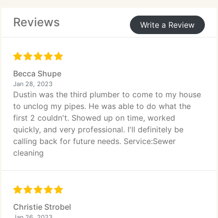
Reviews
Write a Review
Becca Shupe
Jan 28, 2023
Dustin was the third plumber to come to my house
to unclog my pipes. He was able to do what the
first 2 couldn't. Showed up on time, worked
quickly, and very professional. I'll definitely be
calling back for future needs. Service:Sewer
cleaning
Christie Strobel
Jan 26, 2023