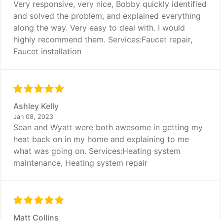
Very responsive, very nice, Bobby quickly identified
and solved the problem, and explained everything
along the way. Very easy to deal with. I would
highly recommend them. Services:Faucet repair,
Faucet installation
Ashley Kelly
Jan 08, 2023
Sean and Wyatt were both awesome in getting my
heat back on in my home and explaining to me
what was going on. Services:Heating system
maintenance, Heating system repair
Matt Collins