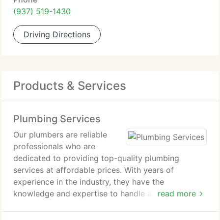
(937) 519-1430
Driving Directions
Products & Services
Plumbing Services
Our plumbers are reliable
professionals who are
dedicated to providing top-quality plumbing
services at affordable prices. With years of
experience in the industry, they have the
knowledge and expertise to handle any plumbing
read more
problem, big or small.