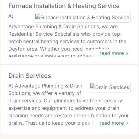
Furnace Installation & Heating Service
At
Advantage Plumbing & Drain Solutions, we are
Residential Service Specialists who provide top-
notch central heating services to customers in the
Dayton area. Whether you need immediate
read more
assistance or simply want to schedule maintenance
before the winter season, our technicians are ready
to help.
Drain Services
At Advantage Plumbing & Drain
Solutions, we offer a variety of
drain services. Our plumbers have the necessary
expertise and equipment to address your drain
cleaning needs and restore proper function to your
drains. Trust us to keep your pipes flowing
read more
properly.