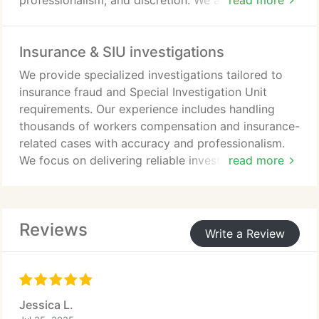
professionalism, and discretion. We are dedicated
read more
to helping our clients restore important personal
connections.
Insurance & SIU investigations
We provide specialized investigations tailored to
insurance fraud and Special Investigation Unit
requirements. Our experience includes handling
thousands of workers compensation and insurance-
related cases with accuracy and professionalism.
We focus on delivering reliable investigative
read more
support that helps identify fraudulent activity. Our
services are conducted with attention to detail and
a commitment to dependable results.
Reviews
Write a Review
Jessica L.