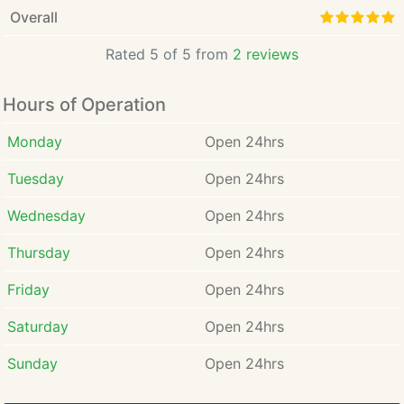
Overall
Rated 5 of 5 from
2 reviews
Hours of Operation
Monday
Open 24hrs
Tuesday
Open 24hrs
Wednesday
Open 24hrs
Thursday
Open 24hrs
Friday
Open 24hrs
Saturday
Open 24hrs
Sunday
Open 24hrs