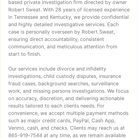
based private investigation firm directed by owner
Robert Sweat. With 28 years of licensed experience
in Tennessee and Kentucky, we provide confidential
and highly detailed investigative services. Each
case is personally overseen by Robert Sweat,
ensuring direct accountability, consistent
communication, and meticulous attention from
start to finish.
Our services include divorce and infidelity
investigations, child custody disputes, insurance
fraud cases, background searches, surveillance
work, and missing persons investigations. We focus
on accuracy, discretion, and delivering actionable
results tailored to each clients needs. For
convenience, we accept multiple payment methods
such as major credit cards, PayPal, Cash App,
Venmo, cash, and checks. Clients may reach us at
865-919-7544 at any time, as we remain available