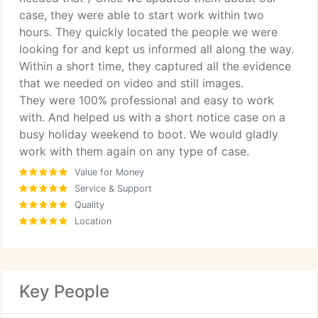
case, they were able to start work within two
hours. They quickly located the people we were
looking for and kept us informed all along the way.
Within a short time, they captured all the evidence
that we needed on video and still images.
They were 100% professional and easy to work
with. And helped us with a short notice case on a
busy holiday weekend to boot. We would gladly
work with them again on any type of case.
Value for Money
Service & Support
Quality
Location
Key People