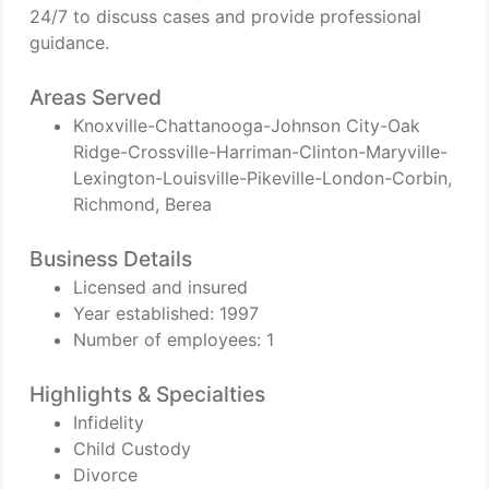
24/7 to discuss cases and provide professional
guidance.
Areas Served
Knoxville-Chattanooga-Johnson City-Oak
Ridge-Crossville-Harriman-Clinton-Maryville-
Lexington-Louisville-Pikeville-London-Corbin,
Richmond, Berea
Business Details
Licensed and insured
Year established: 1997
Number of employees: 1
Highlights & Specialties
Infidelity
Child Custody
Divorce