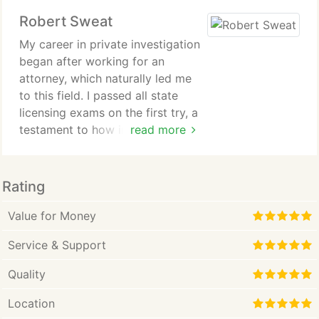
Robert Sweat
My career in private investigation
began after working for an
attorney, which naturally led me
to this field. I passed all state
licensing exams on the first try, a
testament to how innately this
read more
work suited me. I believe I just
have an inquiring mind. While the
work demands hard work and
Rating
dedication, I genuinely love
solving problems. When I'm given
Value for Money
a task, I'm as committed as my
Service & Support
client to getting to the bottom of
it, and I always strive for a
Quality
positive outcome.
Location