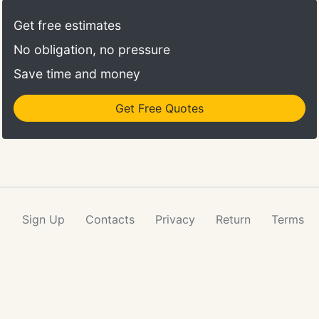
Get free estimates
No obligation, no pressure
Save time and money
Get Free Quotes
Sign Up
Contacts
Privacy
Return
Terms