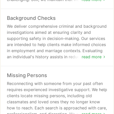
deserve the truth. Our services aim to deliver clarity
and reassurance that supports peace of mind.
Background Checks
We deliver comprehensive criminal and background
investigations aimed at ensuring clarity and
supporting safety in decision-making. Our services
are intended to help clients make informed choices
in employment and marriage contexts. Evaluating
an individual's history assists in reducing
read more
uncertainty and risk. Each investigation is
conducted with attention to detail for dependable
Missing Persons
results consistently without fail.
Reconnecting with someone from your past often
requires experienced investigative support. We help
clients locate missing persons, including old
classmates and loved ones they no longer know
how to reach. Each search is approached with care,