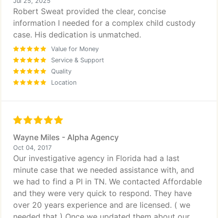
Jul 25, 2025
Robert Sweat provided the clear, concise
information I needed for a complex child custody
case. His dedication is unmatched.
Value for Money
Service & Support
Quality
Location
Wayne Miles - Alpha Agency
Oct 04, 2017
Our investigative agency in Florida had a last
minute case that we needed assistance with, and
we had to find a PI in TN. We contacted Affordable
and they were very quick to respond. They have
over 20 years experience and are licensed. ( we
needed that ) Once we updated them about our