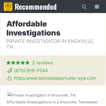
Recommended
Affordable
Investigations
PRIVATE INVESTIGATOR IN KNOXVILLE,
TN
2 reviews
(875) 919-7544
https.www.tennesseeprivate-eye.com
Affordable Investigations is a Knoxville, Tennessee-