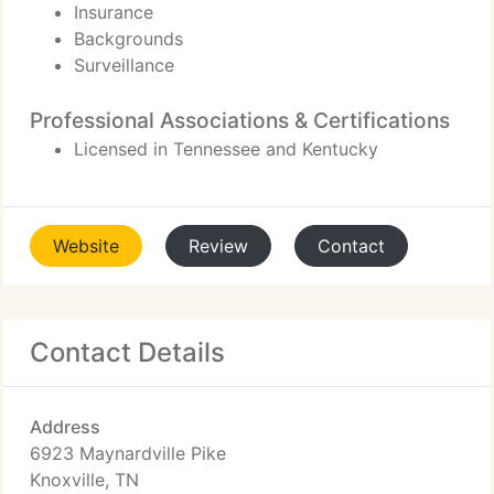
Insurance
Backgrounds
Surveillance
Professional Associations & Certifications
Licensed in Tennessee and Kentucky
Website
Review
Contact
Contact Details
Address
6923 Maynardville Pike
Knoxville, TN