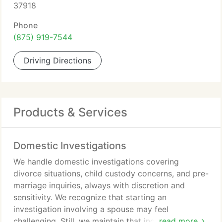
37918
Phone
(875) 919-7544
Driving Directions
Products & Services
Domestic Investigations
We handle domestic investigations covering
divorce situations, child custody concerns, and pre-
marriage inquiries, always with discretion and
sensitivity. We recognize that starting an
investigation involving a spouse may feel
challenging. Still, we maintain that individuals
read more