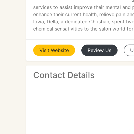
t
services to assist improve their mental and 
enhance their current health, relieve pain an
Iowa, Della, a dedicated Christian, spent t
chemical sensativities to the salon world fo
Visit
Website
Review
Us
U
Contact Details