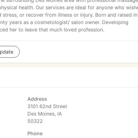
he surrounding Des Moines area with professional massage
physical health. Our services are ideal for anyone who wish
d stress, or recover from illness or injury. Born and raised 
wenty years as a cosmetologist/ salon owner. Developing
rced her to leave that much loved profession.
pdate
Address
3101 62nd Street
Des Moines, IA
50322
Phone