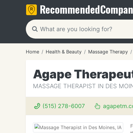
Recommended
Compan
Home
Health & Beauty
Massage Therapy
Agape Therapeu
MASSAGE THERAPIST IN DES MOIN
(515) 278-6007
agapetm.
F