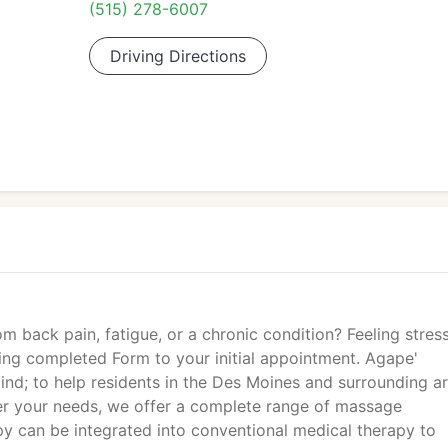
(515) 278-6007
Driving Directions
m back pain, fatigue, or a chronic condition? Feeling stres
ring completed Form to your initial appointment. Agape'
nd; to help residents in the Des Moines and surrounding ar
ver your needs, we offer a complete range of massage
y can be integrated into conventional medical therapy to