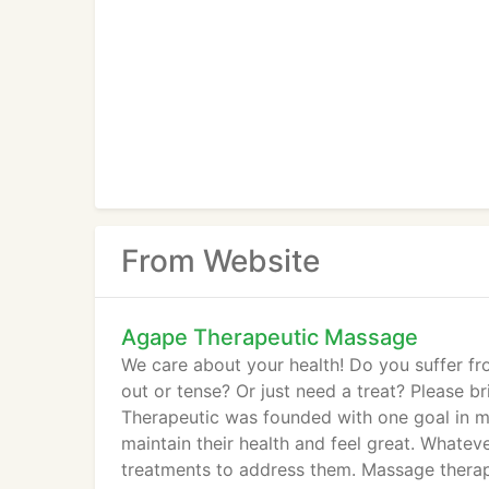
From Website
Agape Therapeutic Massage
We care about your health! Do you suffer fro
out or tense? Or just need a treat? Please b
Therapeutic was founded with one goal in mi
maintain their health and feel great. Whate
treatments to address them. Massage therap