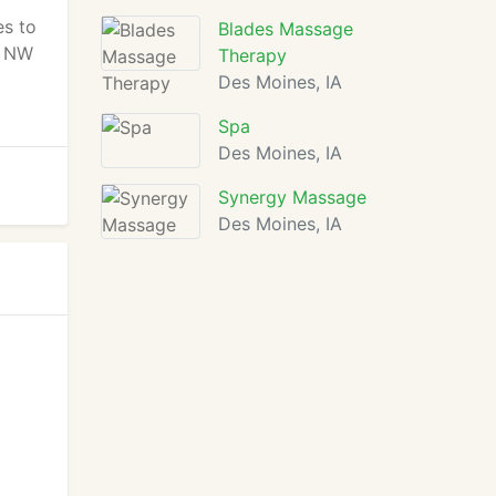
es to
Blades Massage
in NW
Therapy
Des Moines, IA
Spa
Des Moines, IA
Synergy Massage
Des Moines, IA