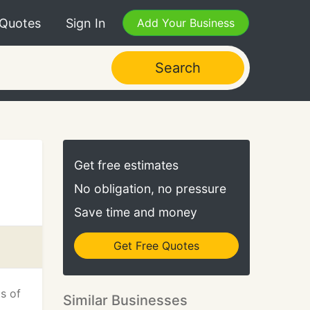
 Quotes
Sign In
Add Your Business
Search
Get free estimates
No obligation, no pressure
Save time and money
Get Free Quotes
ts of
Similar Businesses