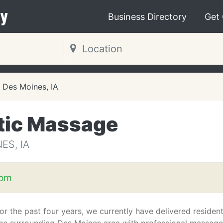
y
Business Directory
Get
Des Moines, IA
tic Massage
ES, IA
com
or the past four years, we currently have delivered residen