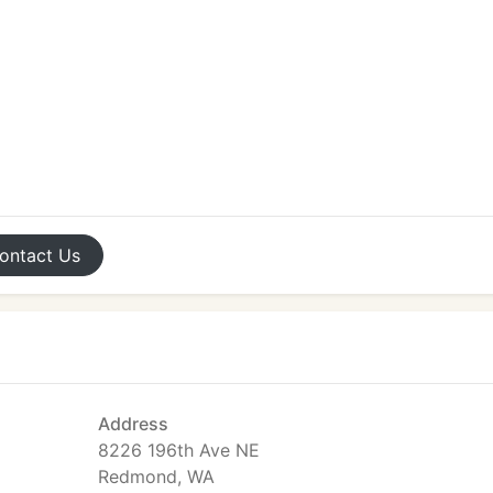
ontact
Us
Address
8226 196th Ave NE
Redmond, WA