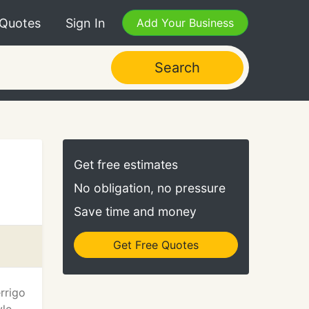
 Quotes
Sign In
Add Your Business
Search
Get free estimates
No obligation, no pressure
Save time and money
Get Free Quotes
rrigo