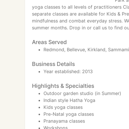
Park a
yoga classes to all levels of practitioners C
separate classes are available for Kids & Pr
mindfulness and combat everyday stress. We
summer months. Drop in or call us to find o
Areas Served
Redmond, Bellevue, Kirkland, Sammamish
Business Details
Year established: 2013
Highlights & Specialties
Outdoor garden studio (in Summer)
Indian style Hatha Yoga
Kids yoga classes
Pre-Natal yoga classes
Pranayama classes
Workshops