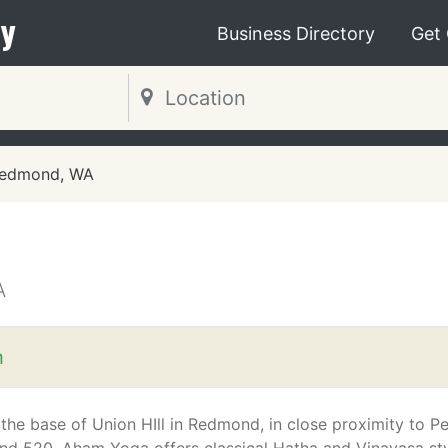
y
Business Directory
Get
edmond, WA
A
m
 the base of Union HIll in Redmond, in close proximity to Pe