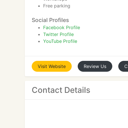
Free parking
Social Profiles
Facebook Profile
Twitter Profile
YouTube Profile
Visit
Website
Review
Us
C
Contact Details