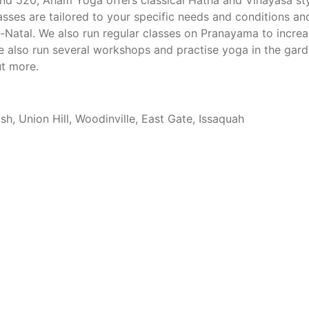
nd 520, Aham Yoga offers classical Hatha and Vinayasa st
lasses are tailored to your specific needs and conditions an
e-Natal. We also run regular classes on Pranayama to incre
 also run several workshops and practise yoga in the gard
ut more.
, Union Hill, Woodinville, East Gate, Issaquah