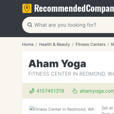
Recommended
Compan
Home
Health & Beauty
Fitness Centers
R
Aham Yoga
FITNESS CENTER IN REDMOND, W
4157451319
ahamyoga.co
Set at