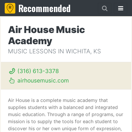
Recommended
Air House Music
Academy
MUSIC LESSONS IN WICHITA, KS
(316) 613-3378
airhousemusic.com
Air House is a complete music academy that
supplies students with a balanced and integrated
music education. Through a range of programs, our
mission is to supply the tools for each student to
discover his or her own unique form of expression,