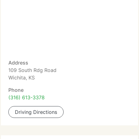
Address
109 South Rdg Road
Wichita, KS
Phone
(316) 613-3378
Driving Directions