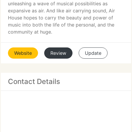
unleashing a wave of musical possibilities as
expansive as air. And like air carrying sound, Air
House hopes to carry the beauty and power of
music into both the life of the personal, and the
community at huge.
Website
Review
Update
Contact Details