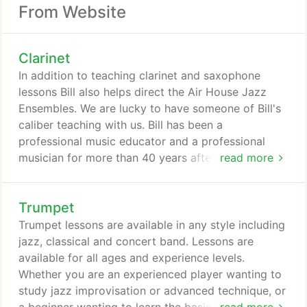
From Website
Clarinet
In addition to teaching clarinet and saxophone
lessons Bill also helps direct the Air House Jazz
Ensembles. We are lucky to have someone of Bill's
caliber teaching with us. Bill has been a
professional music educator and a professional
musician for more than 40 years after completing a
read more
Bachelor of Music Education degree from Nebraska
Wesleyan University (1969 ) and a Master of Music
Trumpet
degree from the University of Nebraska in Lincoln
(1977). Bill spent his first eleven years of teaching
Trumpet lessons are available in any style including
in Nebraska High schools and his last 29 years
jazz, classical and concert band. Lessons are
teaching in Kansas.
available for all ages and experience levels.
Whether you are an experienced player wanting to
study jazz improvisation or advanced technique, or