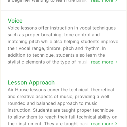
a beginner wanting to learn the basics, Air House
read more
has a trumpet teacher for you. Grant Young is a
trumpet teacher at Air House. He has a Bachelor's
Voice
degree in Music Education from Wichita State
University. He has taught privately for more than
Voice lessons offer instruction in vocal techniques
25 years and has had students in all of the area's
such as proper breathing, tone control and
honor bands: Kansas Music Educators Association
matching pitch while also helping students improve
all-state band, Kansas Music Educators Association
their vocal range, timbre, pitch and rhythm. In
all-state jazz band, Wichita Wind, Youth Symphony,
addition to technique, students also learn the
and the Mid-Kansas Jazz Ensemble.
stylistic elements of the type of music they are
read more
interested in. Types of vocal styles offered include,
pop, classical, choral, country, R&B, rock, music
Lesson Approach
theater, worship and more. Air House teachers can
also help students prepare for choral and music
Air House lessons cover the technical, theoretical
theater auditions and performances, improve their
and creative aspects of music, providing a well
stage presence, prepare for a recording session,
rounded and balanced approach to music
prepare for singing with a group or band, prepare
instruction. Students are taught proper technique
solos for festivals and more.
to allow them to reach their full technical ability on
their instrument. They are taught basic music
read more