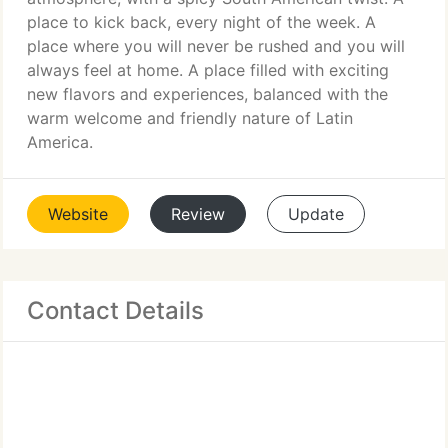
place to kick back, every night of the week. A
place where you will never be rushed and you will
always feel at home. A place filled with exciting
new flavors and experiences, balanced with the
warm welcome and friendly nature of Latin
America.
Website
Review
Update
Contact Details