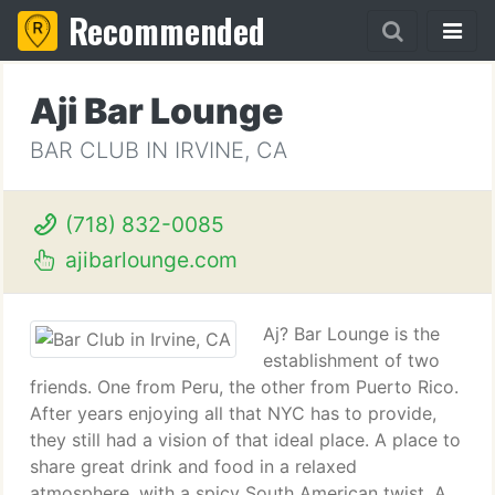
Recommended
Aji Bar Lounge
BAR CLUB IN IRVINE, CA
(718) 832-0085
ajibarlounge.com
Aj? Bar Lounge is the
establishment of two
friends. One from Peru, the other from Puerto Rico.
After years enjoying all that NYC has to provide,
they still had a vision of that ideal place. A place to
share great drink and food in a relaxed
atmosphere, with a spicy South American twist. A