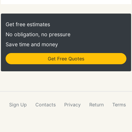
Get free estimates
No obligation, no pressure
Save time and money
Get Free Quotes
Sign Up
Contacts
Privacy
Return
Terms