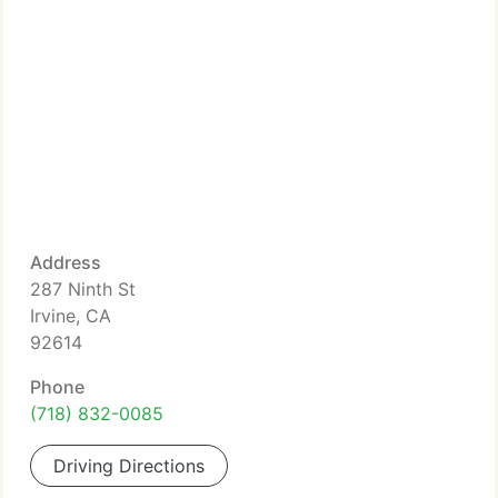
Address
287 Ninth St
Irvine, CA
92614
Phone
(718) 832-0085
Driving Directions