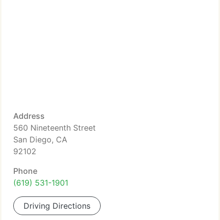
Address
560 Nineteenth Street
San Diego, CA
92102
Phone
(619) 531-1901
Driving Directions