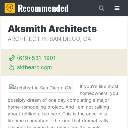
Recommended
Aksmith Architects
ARCHITECT IN SAN DIEGO, CA
(619) 531-1901
akthearc.com
If you're like most
homeowners, you
possibly dream of one day completing a major
home-remodeling project. And i am not talking
about retiling a tub here. This is the once-in-a-
lifetime renovation - the kind that dramatically
changes how you live, energizes the whole