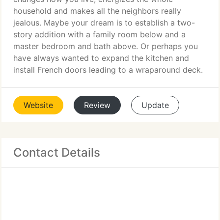
household and makes all the neighbors really
jealous. Maybe your dream is to establish a two-
story addition with a family room below and a
master bedroom and bath above. Or perhaps you
have always wanted to expand the kitchen and
install French doors leading to a wraparound deck.
Website
Review
Update
Contact Details