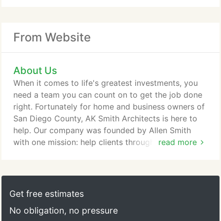
From Website
About Us
When it comes to life's greatest investments, you
need a team you can count on to get the job done
right. Fortunately for home and business owners of
San Diego County, AK Smith Architects is here to
help. Our company was founded by Allen Smith
with one mission: help clients through the process
read more
of design and construction of a building that meets
or exceeds expectations. And since 2000, we've
been doing just that. Offering a winning-
combination of attention to detail, exceptional
Get free estimates
work ethic, and decades of experience, our team
No obligation, no pressure
has everything you need to bring your vision to life.