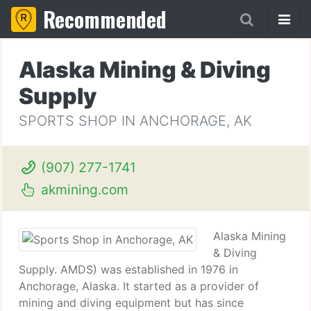
Recommended
Alaska Mining & Diving
Supply
SPORTS SHOP IN ANCHORAGE, AK
(907) 277-1741
akmining.com
Alaska Mining
& Diving
Supply. AMDS) was established in 1976 in
Anchorage, Alaska. It started as a provider of
mining and diving equipment but has since