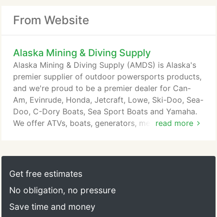
From Website
Alaska Mining & Diving Supply
Alaska Mining & Diving Supply (AMDS) is Alaska's
premier supplier of outdoor powersports products,
and we're proud to be a premier dealer for Can-
Am, Evinrude, Honda, Jetcraft, Lowe, Ski-Doo, Sea-
Doo, C-Dory Boats, Sea Sport Boats and Yamaha.
We offer ATVs, boats, generators, metal detectors,
read more
mining equipment, outboards, snowmobiles and
watercraft, and we service what we sell! We've
been dedicated to satisfying our customers since
1976, and are looking forward to helping you find
Get free estimates
the perfect equipment for you.
No obligation, no pressure
Save time and money