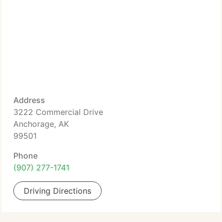
Address
3222 Commercial Drive
Anchorage, AK
99501
Phone
(907) 277-1741
Driving Directions