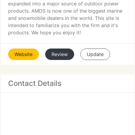
expanded into a major source of outdoor power
products. AMDS is now one of the biggest marine
and snowmobile dealers in the world. This site is
intended to familiarize you with the firm and it's
products. We hope you enjoy it!
Website
Review
Update
Contact Details