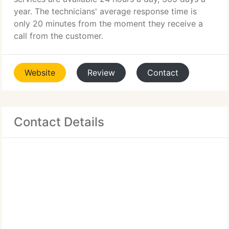
year. The technicians' average response time is
only 20 minutes from the moment they receive a
call from the customer.
Website
Review
Contact
Contact Details