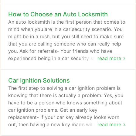
commercial) - you can rely on our knowledgeable
How to Choose an Auto Locksmith
technicians to get to you in less than 20 minutes!
Give us the Job and see what happens! We don't
An auto locksmith is the first person that comes to
compromise on hiring less than the most qualified
mind when you are in a car security scenario. You
and well trained technicians.
might be in a rush, but you still need to make sure
that you are calling someone who can really help
you. Ask for referrals- Your friends who have
experienced being in a car security situation and
read more
have actually called an auto locksmith can help
you. You can ask them about their experience and
Car Ignition Solutions
from there, you can have an idea on who to call.
Make sure the auto locksmith has a license- All
The first step to solving a car ignition problem is
kinds of locksmith are mandated by law to have a
knowing that there is actually a problem. Yes, you
license.
have to be a person who knows something about
car ignition problems. Get an early key
replacement- If your car key already looks worn
out, then having a new key made will solve this
read more
problem. It is not good to wait until the ignition key