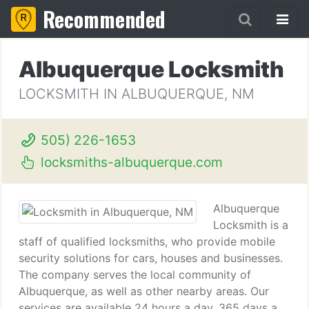
Recommended
Albuquerque Locksmith
LOCKSMITH IN ALBUQUERQUE, NM
505) 226-1653
locksmiths-albuquerque.com
Albuquerque
Locksmith is a
staff of qualified locksmiths, who provide mobile
security solutions for cars, houses and businesses.
The company serves the local community of
Albuquerque, as well as other nearby areas. Our
services are available 24 hours a day, 365 days a