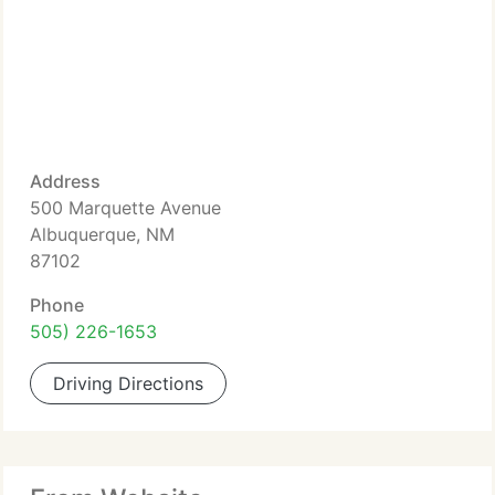
Address
500 Marquette Avenue
Albuquerque, NM
87102
Phone
505) 226-1653
Driving Directions