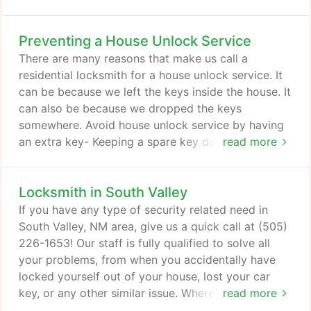
the day. Locksmiths Albuquerque are glad to offer
you an onsite key making service, just contact us
Preventing a House Unlock Service
and we will be with you shortly!
There are many reasons that make us call a
residential locksmith for a house unlock service. It
can be because we left the keys inside the house. It
can also be because we dropped the keys
somewhere. Avoid house unlock service by having
an extra key- Keeping a spare key does help avoid
read more
getting a house unlock service. Just remember to
bring the spare key with you, each time you leave
Locksmith in South Valley
the house. Avoid house unlock service by asking
another person to keep a spare key- This is another
If you have any type of security related need in
tip that will work if you will give the spare key to
South Valley, NM area, give us a quick call at (505)
someone whom you can trust.
226-1653! Our staff is fully qualified to solve all
your problems, from when you accidentally have
locked yourself out of your house, lost your car
key, or any other similar issue. Wherever security
read more
needs you might have (automobile, residential or