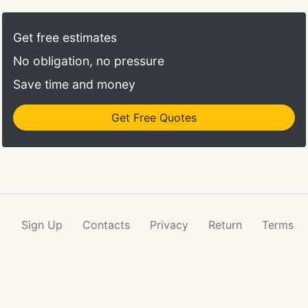
security mistake as strangers can find their way in
the office to have access on delicate information.
Get free estimates
Leaving the keys and locks damaged- We cannot
No obligation, no pressure
talk about office security without mentioning locks
and keys.
Save time and money
Get Free Quotes
Sign Up
Contacts
Privacy
Return
Terms