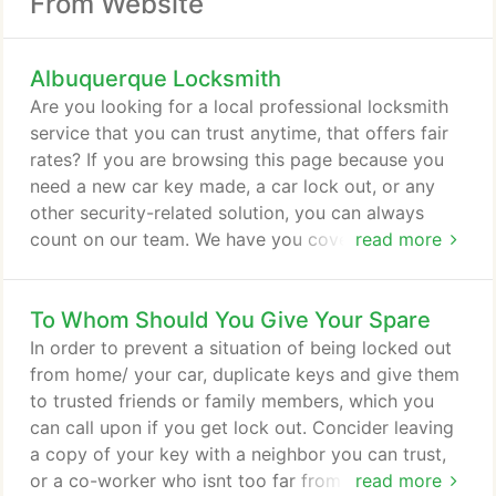
From Website
Albuquerque Locksmith
Are you looking for a local professional locksmith
service that you can trust anytime, that offers fair
rates? If you are browsing this page because you
need a new car key made, a car lock out, or any
other security-related solution, you can always
count on our team. We have you covered 24 hours
read more
a day! Call us now at 505-336-1308, our nearest
locksmith will get to your location within 20
To Whom Should You Give Your Spare
minutes of your call! We understand that your
locksmith needs and concerns are a priority,
In order to prevent a situation of being locked out
especially when it comes to security.
from home/ your car, duplicate keys and give them
to trusted friends or family members, which you
can call upon if you get lock out. Concider leaving
a copy of your key with a neighbor you can trust,
or a co-worker who isnt too far from you most of
read more