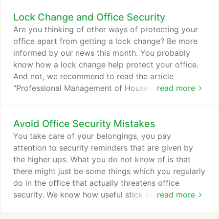
is totally worn out. Early key replacement will
Lock Change and Office Security
prevent your key and lock from being more
damaged, which will save you cash in the long run.
Are you thinking of other ways of protecting your
Key and tumbler assembly replacement- If solution
office apart from getting a lock change? Be more
number one does not work, then this is the next
informed by our news this month. You probably
step.
know how a lock change help protect your office.
And not, we recommend to read the article
"Professional Management of Housekeeping
read more
Operations". A high quality lock change service, like
locksmith Albuquerque can prevent intruders from
Avoid Office Security Mistakes
easily breaking in to your workplace. This goes for
people who go in and out of the office so as to
You take care of your belongings, you pay
make sure no intruder would be able to enter the
attention to security reminders that are given by
office.
the higher ups. What you do not know of is that
there might just be some things which you regularly
do in the office that actually threatens office
security. We know how useful stick notes are as
read more
reminders. Some even have their ID numbers on
these pieces of papers. This is definitely an office