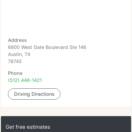
Address
6800 West Gate Boulevard Ste 146
Austin, TX
78745
Phone
(512) 448-1421
Driving Directions
Get free estimates