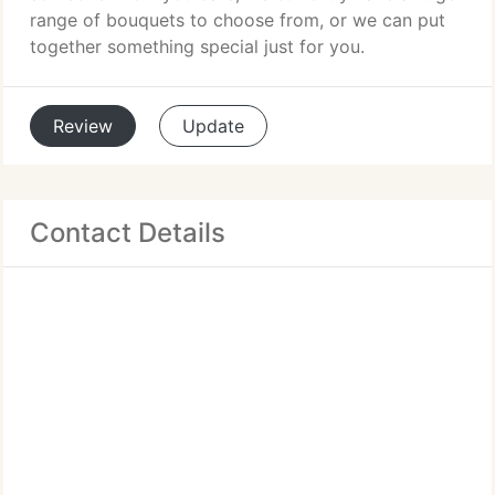
range of bouquets to choose from, or we can put
together something special just for you.
Review
Update
Contact Details