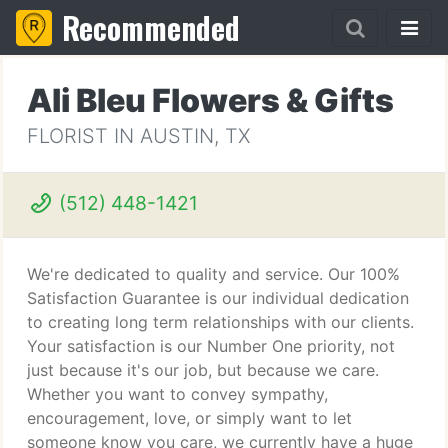
Recommended
Ali Bleu Flowers & Gifts
FLORIST IN AUSTIN, TX
(512) 448-1421
We're dedicated to quality and service. Our 100%
Satisfaction Guarantee is our individual dedication
to creating long term relationships with our clients.
Your satisfaction is our Number One priority, not
just because it's our job, but because we care.
Whether you want to convey sympathy,
encouragement, love, or simply want to let
someone know you care, we currently have a huge