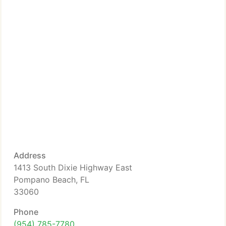
Address
1413 South Dixie Highway East
Pompano Beach, FL
33060
Phone
(954) 785-7780