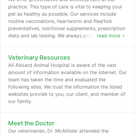
all his assorted cavities.
practice. This type of care is vital to keeping your
pet as healthy as possible. Our services include
routine vaccinations, heartworm and flea/tick
preventatives, nutritional supplements, prescription
diets and lab testing. We always provide a relaxing
read more
environment for your pet. Our internal medicine
services are crucial for the early diagnosis and
Veterinary Resources
treatment of your pet. If you believe something
may be wrong, we encourage you to bring them in
All Aboard Animal Hospital is aware of the vast
for testing as quickly as possible.
amount of information available on the Internet. Our
team has taken the time and evaluated the
following sites. We trust the information the listed
websites provide to you, our client, and member of
our family.
Meet the Doctor
Our veterinarian, Dr. McAllister attended the