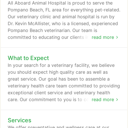
care. Beyond first-rate pet care, we make our clinic
All Aboard Animal Hospital is proud to serve the
comfortable, friendly, and calm, so your pet can
Pompano Beach, FL area for everything pet-related.
relax in the waiting room and look forward to
Our veterinary clinic and animal hospital is run by
meeting our veterinarian.
Dr. Kevin McAllister, who is a licensed, experienced
Pompano Beach veterinarian. Our team is
committed to educating our clients in how to keep
read more
your pets healthy year round, with good nutrition
and exercise. All Aboard Animal Hospital stays on
What to Expect
top of the latest advances in veterinarian
technology and above all, remembers that all
In your search for a veterinary facility, we believe
animals and pets need to be treated with loving
you should expect high quality care as well as
care in every check-up, procedure, or surgery.
great service. Our goal has been to assemble a
veterinary health care team committed to providing
exceptional client service and veterinary health
care. Our commitment to you is to continue to offer
read more
our world class service and a state of the art
veterinary facility. Your pet's annual vet check-up
Services
will include a total physical exam, with a thorough
investigation of your pet's head, body and tail, and
We offer preventative and wellness care at our