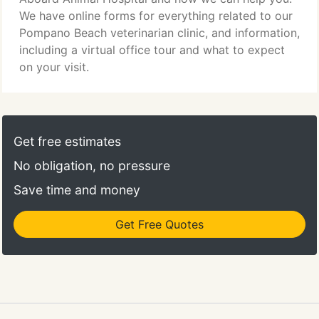
We have online forms for everything related to our
Pompano Beach veterinarian clinic, and information,
including a virtual office tour and what to expect
on your visit.
Get free estimates
No obligation, no pressure
Save time and money
Get Free Quotes