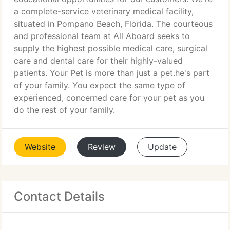
a complete-service veterinary medical facility,
situated in Pompano Beach, Florida. The courteous
and professional team at All Aboard seeks to
supply the highest possible medical care, surgical
care and dental care for their highly-valued
patients. Your Pet is more than just a pet.he's part
of your family. You expect the same type of
experienced, concerned care for your pet as you
do the rest of your family.
Website
Review
Update
Contact Details