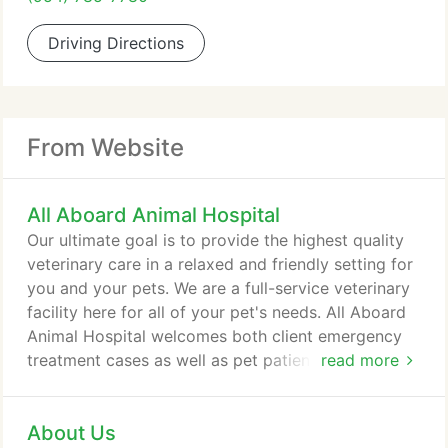
Driving Directions
From Website
All Aboard Animal Hospital
Our ultimate goal is to provide the highest quality
veterinary care in a relaxed and friendly setting for
you and your pets. We are a full-service veterinary
facility here for all of your pet's needs. All Aboard
Animal Hospital welcomes both client emergency
treatment cases as well as pet patients in need of
read more
routine medical, surgical, and dental care. Dr. Kevin
McAllister has over 19 years of experience treating
About Us
serious conditions and offering regular pet wellness