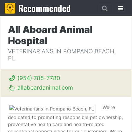
Recommended
All Aboard Animal
Hospital
VETERINARIANS IN POMPANO BEACH,
FL
(954) 785-7780
allaboardanimal.com
We're
dedicated to promoting responsible pet ownership,
preventative health care and health-related
educational opportunities for our customers. We're