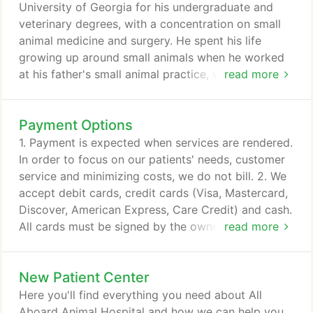
University of Georgia for his undergraduate and
veterinary degrees, with a concentration on small
animal medicine and surgery. He spent his life
growing up around small animals when he worked
at his father's small animal practice, which lead him
read more
to pursue veterinary medicine as a career. After his
education, he returned to Maryland where he
Payment Options
practiced in his father's small animal clinic for three
years. He then moved to Sarasota, FL in 2002, and
1. Payment is expected when services are rendered.
then Florida's East Coast in 2005.
In order to focus on our patients' needs, customer
service and minimizing costs, we do not bill. 2. We
accept debit cards, credit cards (Visa, Mastercard,
Discover, American Express, Care Credit) and cash.
All cards must be signed by the owner of the card.
read more
3. When unexpected illness strikes a pet,
unexpected expense strikes as well. All Aboard
New Patient Center
Animal Hospital understands this and is able to
make some special arrangements through the
Here you'll find everything you need about All
CareCredit program.
Aboard Animal Hospital and how we can help you.