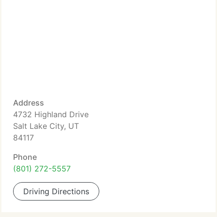
Address
4732 Highland Drive
Salt Lake City, UT
84117
Phone
(801) 272-5557
Driving Directions