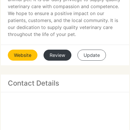
veterinary care with compassion and competence.
We hope to ensure a positive impact on our
patients, customers, and the local community. It is
our dedication to supply quality veterinary care
throughout the life of your pet.
Website
Review
Update
Contact Details