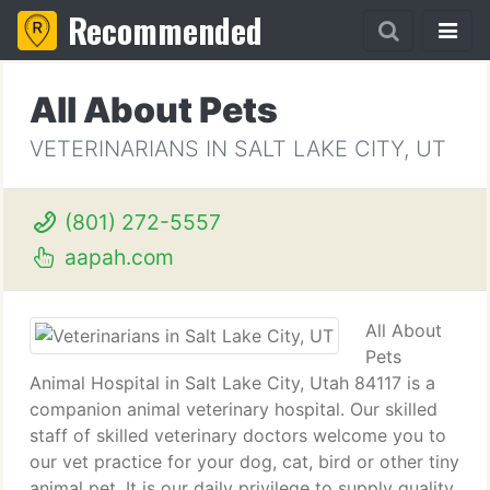
Recommended
All About Pets
VETERINARIANS IN SALT LAKE CITY, UT
(801) 272-5557
aapah.com
All About
Pets
Animal Hospital in Salt Lake City, Utah 84117 is a
companion animal veterinary hospital. Our skilled
staff of skilled veterinary doctors welcome you to
our vet practice for your dog, cat, bird or other tiny
animal pet. It is our daily privilege to supply quality