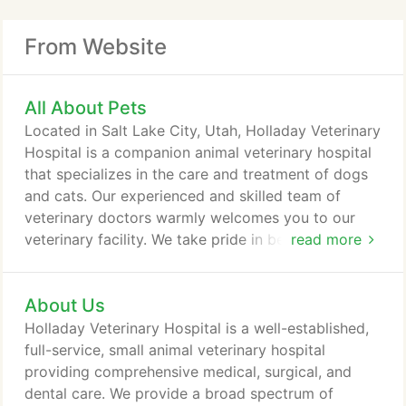
From Website
All About Pets
Located in Salt Lake City, Utah, Holladay Veterinary
Hospital is a companion animal veterinary hospital
that specializes in the care and treatment of dogs
and cats. Our experienced and skilled team of
veterinary doctors warmly welcomes you to our
veterinary facility. We take pride in being one of a
read more
select group of veterinary hospitals in the state of
Utah having earned membership in the American
About Us
Animal Hospital Association (AAHA). The objective
of this association is to provide your pet with the
Holladay Veterinary Hospital is a well-established,
best techniques of modern medicine and surgery
full-service, small animal veterinary hospital
including equipment, practice methods, and
providing comprehensive medical, surgical, and
management.
dental care. We provide a broad spectrum of