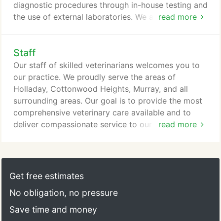
diagnostic procedures through in-house testing and
the use of external laboratories. We also work
read more
closely with local practices when special diagnostic
procedures are required.
Staff
Our staff of skilled veterinarians welcomes you to
our practice. We proudly serve the areas of
Holladay, Cottonwood Heights, Murray, and all
surrounding areas. Our goal is to provide the most
comprehensive veterinary care available and to
deliver compassionate service to our patients.
read more
Through communication and education, we want
our clients to understand the importance and value
of all services offered and become vital partners in
the care provided for their pets.
Get free estimates
No obligation, no pressure
Save time and money