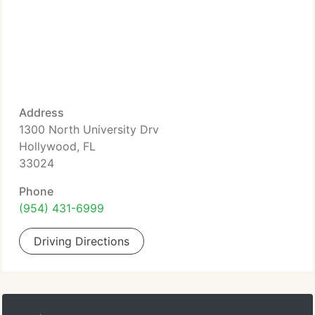
Address
1300 North University Drv
Hollywood, FL
33024
Phone
(954) 431-6999
Driving Directions