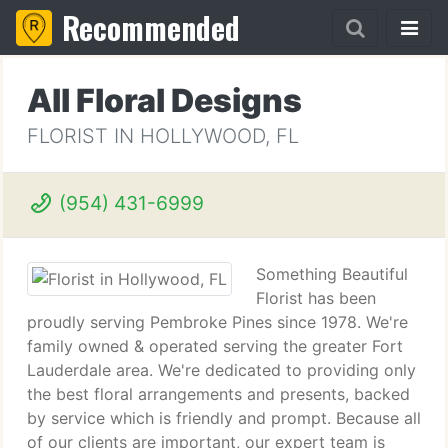
Recommended
All Floral Designs
FLORIST IN HOLLYWOOD, FL
(954) 431-6999
Something Beautiful
Florist has been
proudly serving Pembroke Pines since 1978. We're
family owned & operated serving the greater Fort
Lauderdale area. We're dedicated to providing only
the best floral arrangements and presents, backed
by service which is friendly and prompt. Because all
of our clients are important, our expert team is