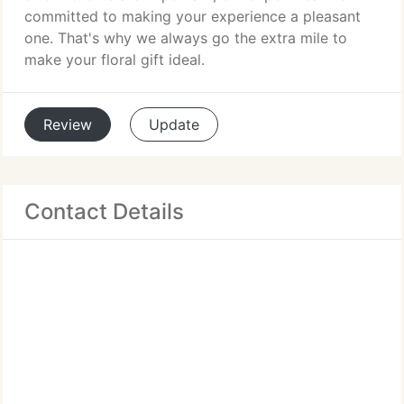
committed to making your experience a pleasant
one. That's why we always go the extra mile to
make your floral gift ideal.
Review
Update
Contact Details