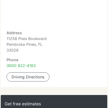
Address
11258 Pnes Boulevard
Pembroke Pines, FL
33026
Phone
(800) 822-4183
Driving Directions
Get free estimates