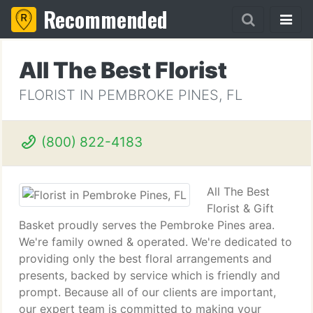
Recommended
All The Best Florist
FLORIST IN PEMBROKE PINES, FL
(800) 822-4183
All The Best
Florist & Gift
Basket proudly serves the Pembroke Pines area.
We're family owned & operated. We're dedicated to
providing only the best floral arrangements and
presents, backed by service which is friendly and
prompt. Because all of our clients are important,
our expert team is committed to making your