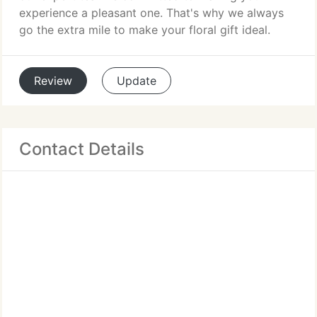
experience a pleasant one. That's why we always
go the extra mile to make your floral gift ideal.
Review
Update
Contact Details