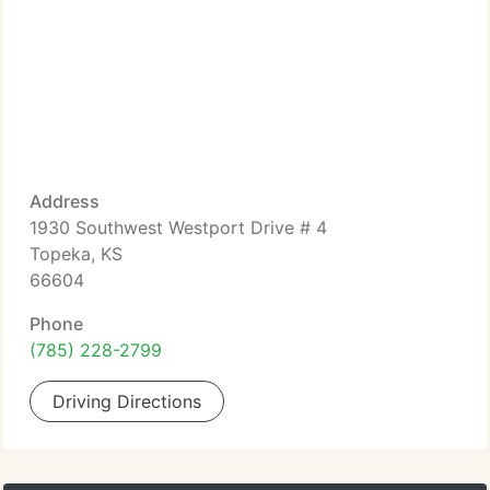
Address
1930 Southwest Westport Drive # 4
Topeka, KS
66604
Phone
(785) 228-2799
Driving Directions