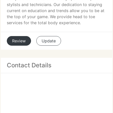
stylists and technicians. Our dedication to staying
current on education and trends allow you to be at
the top of your game. We provide head to toe
services for the total body experience.
Review
Update
Contact Details