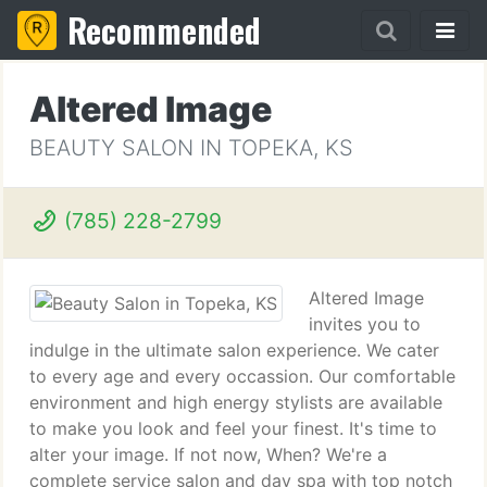
Recommended
Altered Image
BEAUTY SALON IN TOPEKA, KS
(785) 228-2799
Altered Image
invites you to
indulge in the ultimate salon experience. We cater
to every age and every occassion. Our comfortable
environment and high energy stylists are available
to make you look and feel your finest. It's time to
alter your image. If not now, When? We're a
complete service salon and day spa with top notch