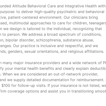
unded Altitude Behavioral Care and Integrative Health with
 purpose: to deliver high-quality psychiatric and behavioral
ive, patient-centered environment. Our clinicians bring
sed, multimodal approaches to care for children, teenagers
n we design is tailored to the individual, recognizing that
n to person. We address a broad spectrum of conditions,
n, bipolar disorder, schizophrenia, substance abuse,
lenges. Our practice is inclusive and respectful, and we
ds, genders, sexual orientations, and religious affiliations.
th many major insurance providers and a wide network of 
ify your mental health benefits and clearly explain deductib
. When we are considered an out-of-network provider,
, and we supply detailed documentation for reimbursement. 
 $100 for follow-up visits. If your insurance is not listed, w
irm coverage options and assist you in transitioning smoot