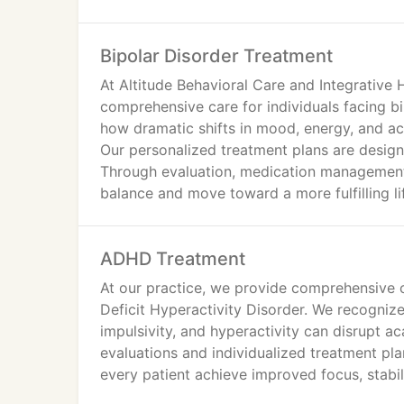
Bipolar Disorder Treatment
At Altitude Behavioral Care and Integrative 
comprehensive care for individuals facing b
how dramatic shifts in mood, energy, and acti
Our personalized treatment plans are design
Through evaluation, medication management,
balance and move toward a more fulfilling li
ADHD Treatment
At our practice, we provide comprehensive ca
Deficit Hyperactivity Disorder. We recogniz
impulsivity, and hyperactivity can disrupt a
evaluations and individualized treatment pla
every patient achieve improved focus, stabili