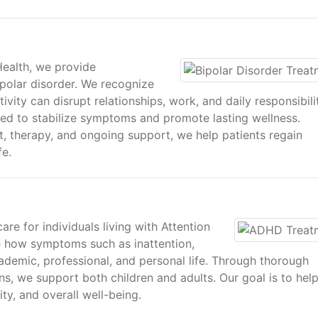
Health, we provide
ipolar disorder. We recognize
vity can disrupt relationships, work, and daily responsibilit
ed to stabilize symptoms and promote lasting wellness.
 therapy, and ongoing support, we help patients regain
fe.
re for individuals living with Attention
e how symptoms such as inattention,
cademic, professional, and personal life. Through thorough
ns, we support both children and adults. Our goal is to hel
ty, and overall well-being.