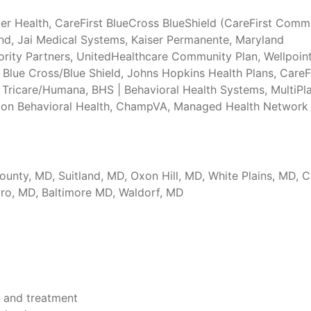
er Health, CareFirst BlueCross BlueShield (CareFirst Comm
nd, Jai Medical Systems, Kaiser Permanente, Maryland
ority Partners, UnitedHealthcare Community Plan, Wellpoin
Blue Cross/Blue Shield, Johns Hopkins Health Plans, CareFi
 Tricare/Humana, BHS | Behavioral Health Systems, MultiPla
elon Behavioral Health, ChampVA, Managed Health Network
ounty, MD, Suitland, MD, Oxon Hill, MD, White Plains, MD,
oro, MD, Baltimore MD, Waldorf, MD
 and treatment