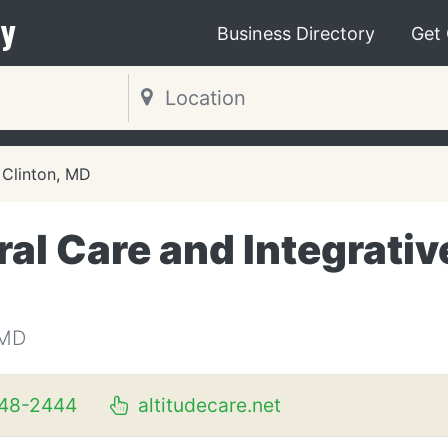
y
Business Directory
Get
Clinton, MD
ral Care and Integrativ
 MD
348-2444
altitudecare.net