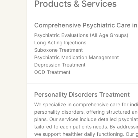
Products & Services
Comprehensive Psychiatric Care i
Psychiatric Evaluations (All Age Groups)
Long Acting Injections
Suboxone Treatment
Psychiatric Medication Management
Depression Treatment
OCD Treatment
Personality Disorders Treatment
Psychiatric Medication Management
Personality Disorders Treatment
Oppositional Defiant Disorder Treatment
Mood Disorders Treatment
We specialize in comprehensive care for indi
Impulse Control Disorders Treatment
personality disorders, offering structured a
Bipolar Disorder Treatment
plans. Our services include detailed psych
Anxiety Treatment
tailored to each patients needs. By addressi
ADHD Treatment
we support healthier daily functioning. Our g