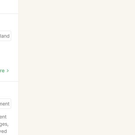
re
ent
ges,
oved