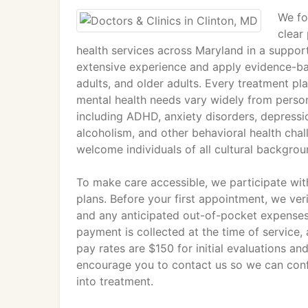
We fo
clear
health services across Maryland in a support
extensive experience and apply evidence-ba
adults, and older adults. Every treatment pla
mental health needs vary widely from perso
including ADHD, anxiety disorders, depressio
alcoholism, and other behavioral health chal
welcome individuals of all cultural backgroun
To make care accessible, we participate wi
plans. Before your first appointment, we ver
and any anticipated out-of-pocket expenses
payment is collected at the time of service
pay rates are $150 for initial evaluations and
encourage you to contact us so we can conf
into treatment.