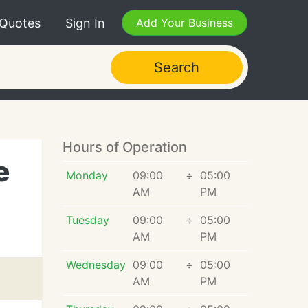
 Quotes
Sign In
Add Your Business
Search
Hours of Operation
e
Monday
09:00
÷
05:00
AM
PM
Tuesday
09:00
÷
05:00
AM
PM
Wednesday
09:00
÷
05:00
AM
PM