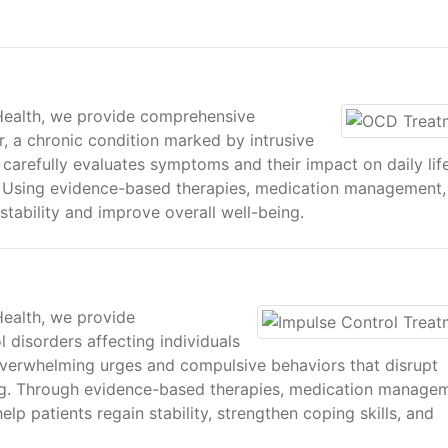
 Health, we provide comprehensive
, a chronic condition marked by intrusive
carefully evaluates symptoms and their impact on daily lif
. Using evidence-based therapies, medication management,
stability and improve overall well-being.
Health, we provide
 disorders affecting individuals
 overwhelming urges and compulsive behaviors that disrupt
ing. Through evidence-based therapies, medication manage
lp patients regain stability, strengthen coping skills, and