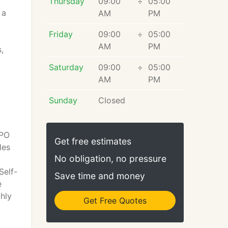
Thursday
09:00
÷
05:00
 a
AM
PM
Friday
09:00
÷
05:00
AM
PM
,
Saturday
09:00
÷
05:00
AM
PM
Sunday
Closed
PPO
Get free estimates
les
No obligation, no pressure
Self-
Save time and money
e
hly
Get Free Quotes