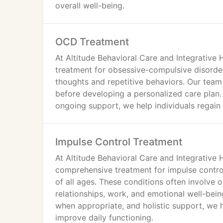
Schizophrenia Treatment
overall well-being.
Substance Use Disorder Treatment
PTSD Treatment
Psychosis Treatment
OCD Treatment
At Altitude Behavioral Care and Integrative
treatment for obsessive-compulsive disorder
thoughts and repetitive behaviors. Our team 
before developing a personalized care plan
ongoing support, we help individuals regain 
Impulse Control Treatment
At Altitude Behavioral Care and Integrative 
comprehensive treatment for impulse control
of all ages. These conditions often involve
relationships, work, and emotional well-be
when appropriate, and holistic support, we he
improve daily functioning.