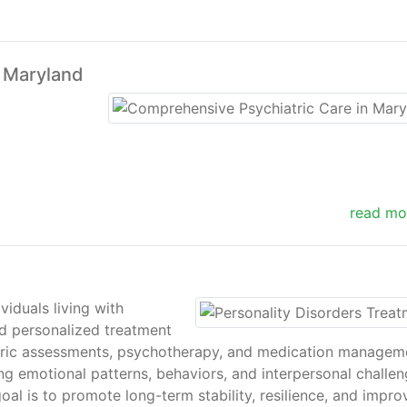
n Maryland
read mo
viduals living with
nd personalized treatment
iatric assessments, psychotherapy, and medication managem
ng emotional patterns, behaviors, and interpersonal challen
oal is to promote long-term stability, resilience, and impr