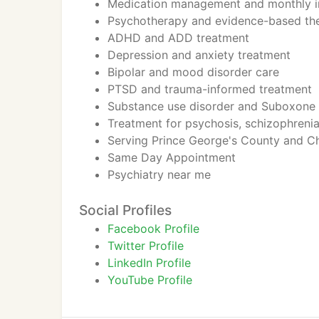
Medication management and monthly in
Psychotherapy and evidence-based th
ADHD and ADD treatment
Depression and anxiety treatment
Bipolar and mood disorder care
PTSD and trauma-informed treatment
Substance use disorder and Suboxone 
Treatment for psychosis, schizophrenia
Serving Prince George's County and C
Same Day Appointment
Psychiatry near me
Social Profiles
Facebook Profile
Twitter Profile
LinkedIn Profile
YouTube Profile