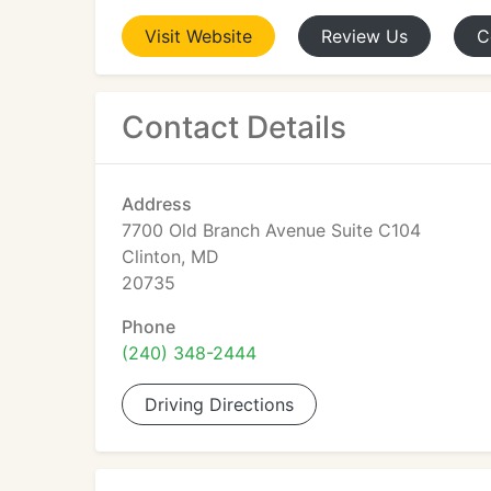
Visit
Website
Review
Us
C
Contact Details
Address
7700 Old Branch Avenue Suite C104
Clinton, MD
20735
Phone
(240) 348-2444
Driving Directions