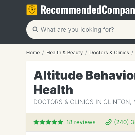
Recommended
Compan
Home
Health & Beauty
Doctors & Clinics
Altitude Behavio
Health
DOCTORS & CLINICS IN CLINTON,
18 reviews
(240) 