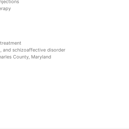
jections
erapy
treatment
, and schizoaffective disorder
harles County, Maryland