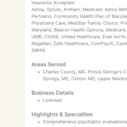
Insurance Accepted:
Aetna, Optum, Anthem, Medicaid: Aetna Bett
Partners), Community Health Plan of Maryla
Physicians Care, MedStar Family Choice, Pri
Maryland, Beacon Health Options, Medicare, 
UMR, CIGNA, United Healthcare, Ever north,
Magellan, Zelis Healthcare, ComPsych, Car
(MHN)
Areas Served
Charles County, MD, Prince George's C
Springs, MD, Clinton MD, Upper Marlb
Business Details
Licensed
Highlights & Specialties
Comprehensive psychiatric evaluations