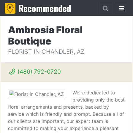
Recommended
Ambrosia Floral
Boutique
FLORIST IN CHANDLER, AZ
(480) 792-0720
We're dedicated to
providing only the best
floral arrangements and presents, backed by
service which is friendly and prompt. Because all of
our clients are important, our expert team is
committed to making your experience a pleasant