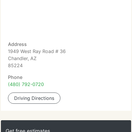
Address
1949 West Ray Road # 36
Chandler, AZ
85224
Phone
(480) 792-0720
Driving Directions
Get free estimates