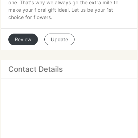
one. That's why we always go the extra mile to
make your floral gift ideal. Let us be your 1st
choice for flowers.
Review
Update
Contact Details