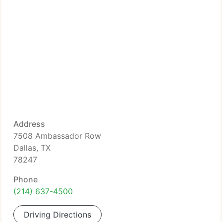
Address
7508 Ambassador Row
Dallas, TX
78247
Phone
(214) 637-4500
Driving Directions