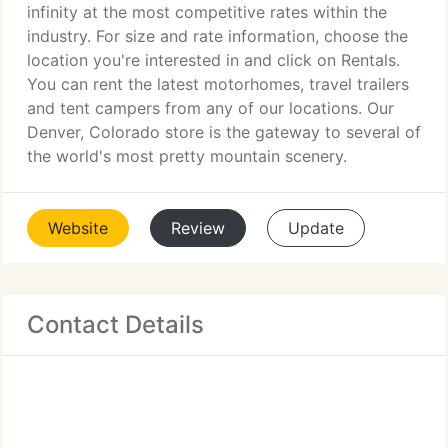
infinity at the most competitive rates within the
industry. For size and rate information, choose the
location you're interested in and click on Rentals.
You can rent the latest motorhomes, travel trailers
and tent campers from any of our locations. Our
Denver, Colorado store is the gateway to several of
the world's most pretty mountain scenery.
Website
Review
Update
Contact Details