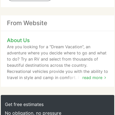
From Website
About Us
Are you looking for a "Dream Vacation", an
adventure where you decide where to go and what
to do? Try an RV and select from thousands of
beautiful destinations across the country.
Recreational vehicles provide you with the ability to
travel in style and camp in comfort. Pick a
read more
destination by a lake, in one of our National
Forests, State Parks, or private campgrounds.
Spend the evenings around a campfire and spend
some quality time with your loved ones. There is no
Get free estimates
better way to meet new people, swim in a lake,
No obligation, no pressure
hike trails, see waterfalls, or just enjoy a relaxing