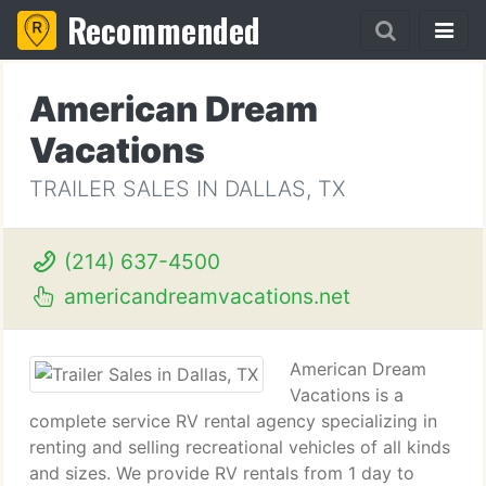
Recommended
American Dream
Vacations
TRAILER SALES IN DALLAS, TX
(214) 637-4500
americandreamvacations.net
American Dream
Vacations is a
complete service RV rental agency specializing in
renting and selling recreational vehicles of all kinds
and sizes. We provide RV rentals from 1 day to