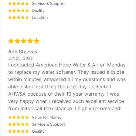
Service & Support
Quality
Location
Ann Steeves
Jun 25, 2022
I contacted American Hone Water & Air on Monday
to replace my water softener. They issued a quote
within minutes, answered all my questions and was
able install first thing the next day. I selected
AHW&A because of their 10 year warranty. I was
very happy when I received such excellent service
from initial call thru cleanup. I highly recommend!
Value for Money
Service & Support
Quality