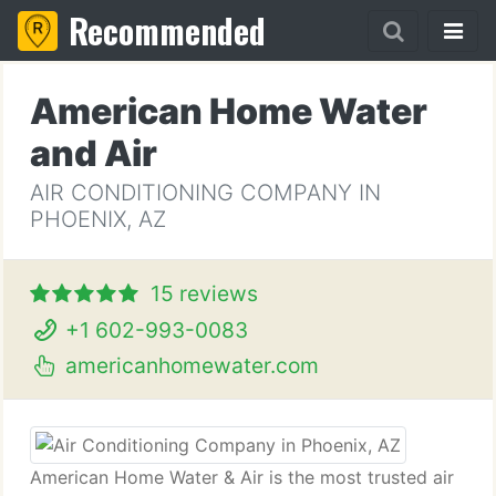
Recommended
American Home Water
and Air
AIR CONDITIONING COMPANY IN
PHOENIX, AZ
15 reviews
+1 602-993-0083
americanhomewater.com
American Home Water & Air is the most trusted air