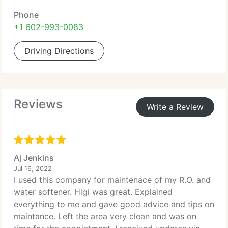
Phone
+1 602-993-0083
Driving Directions
Reviews
Write a Review
Aj Jenkins
Jul 16, 2022
I used this company for maintenace of my R.O. and
water softener. Higi was great. Explained
everything to me and gave good advice and tips on
maintance. Left the area very clean and was on