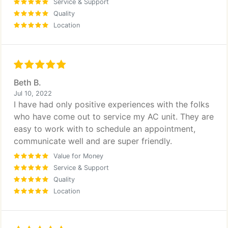
Service & Support
Quality
Location
Beth B.
Jul 10, 2022
I have had only positive experiences with the folks
who have come out to service my AC unit. They are
easy to work with to schedule an appointment,
communicate well and are super friendly.
Value for Money
Service & Support
Quality
Location