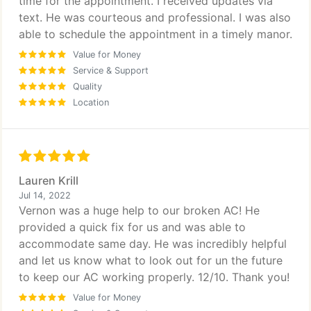
time for the appointment. I received updates via
text. He was courteous and professional. I was also
able to schedule the appointment in a timely manor.
Value for Money
Service & Support
Quality
Location
Lauren Krill
Jul 14, 2022
Vernon was a huge help to our broken AC! He
provided a quick fix for us and was able to
accommodate same day. He was incredibly helpful
and let us know what to look out for un the future
to keep our AC working properly. 12/10. Thank you!
Value for Money