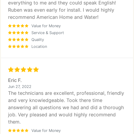
everything to me and they could speak English!
Ruben was even early for install. I would highly
recommend American Home and Water!
Value for Money
Service & Support
Quality
Location
Eric F.
Jun 27, 2022
The technicians are excellent, professional, friendly
and very knowledgeable. Took there time
answering all questions we had and did a thorough
job. Very pleased and would highly recommend
them.
Value for Money