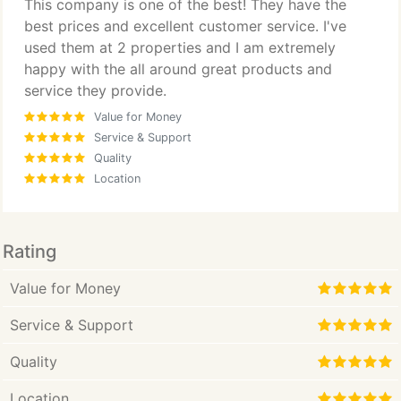
This company is one of the best! They have the
best prices and excellent customer service. I've
used them at 2 properties and I am extremely
happy with the all around great products and
service they provide.
Value for Money
Service & Support
Quality
Location
Rating
Value for Money
Service & Support
Quality
Location