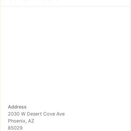
Address
2030 W Desert Cove Ave
Phoenix, AZ
85029