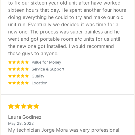
to fix our sixteen year old unit after have worked
sixteen hours that day. He spent another four hours
doing everything he could to try and make our old
unit run. Eventually we decided it was time for a
new one. The process was super painless and he
went and got portable room a/c units for us until
the new one got installed. I would recommend
these guys to anyone.
Value for Money
Service & Support
Quality
Location
Laura Godinez
May 28, 2022
My technician Jorge Mora was very professional,