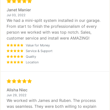
Janet Manier
Jul 03, 2022
We had a mini-split system installed in our garage.
From start to finish the professionalism of every
person we worked with was top notch. Sales,
customer service and install were AMAZING!
Value for Money
Service & Support
Quality
Location
Alisha Niec
Jun 29, 2022
We worked with James and Ruben. The process
was seamless. They were both willing to explain