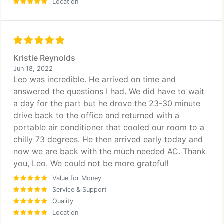
Location
Kristie Reynolds
Jun 18, 2022
Leo was incredible. He arrived on time and
answered the questions I had. We did have to wait
a day for the part but he drove the 23-30 minute
drive back to the office and returned with a
portable air conditioner that cooled our room to a
chilly 73 degrees. He then arrived early today and
now we are back with the much needed AC. Thank
you, Leo. We could not be more grateful!
Value for Money
Service & Support
Quality
Location