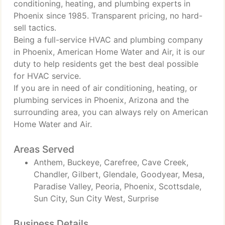
conditioning, heating, and plumbing experts in
Phoenix since 1985. Transparent pricing, no hard-
sell tactics.
Being a full-service HVAC and plumbing company
in Phoenix, American Home Water and Air, it is our
duty to help residents get the best deal possible
for HVAC service.
If you are in need of air conditioning, heating, or
plumbing services in Phoenix, Arizona and the
surrounding area, you can always rely on American
Home Water and Air.
Areas Served
Anthem, Buckeye, Carefree, Cave Creek,
Chandler, Gilbert, Glendale, Goodyear, Mesa,
Paradise Valley, Peoria, Phoenix, Scottsdale,
Sun City, Sun City West, Surprise
Business Details