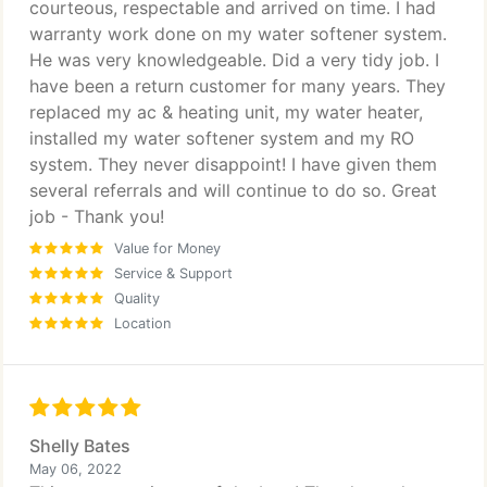
courteous, respectable and arrived on time. I had
warranty work done on my water softener system.
He was very knowledgeable. Did a very tidy job. I
have been a return customer for many years. They
replaced my ac & heating unit, my water heater,
installed my water softener system and my RO
system. They never disappoint! I have given them
several referrals and will continue to do so. Great
job - Thank you!
Value for Money
Service & Support
Quality
Location
Shelly Bates
May 06, 2022