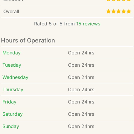
Overall
Rated 5 of 5 from
15 reviews
Hours of Operation
Monday
Open 24hrs
Tuesday
Open 24hrs
Wednesday
Open 24hrs
Thursday
Open 24hrs
Friday
Open 24hrs
Saturday
Open 24hrs
Sunday
Open 24hrs