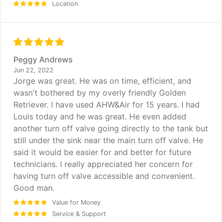
Location
Peggy Andrews
Jun 22, 2022
Jorge was great. He was on time, efficient, and
wasn't bothered by my overly friendly Golden
Retriever. I have used AHW&Air for 15 years. I had
Louis today and he was great. He even added
another turn off valve going directly to the tank but
still under the sink near the main turn off valve. He
said it would be easier for and better for future
technicians. I really appreciated her concern for
having turn off valve accessible and convenient.
Good man.
Value for Money
Service & Support