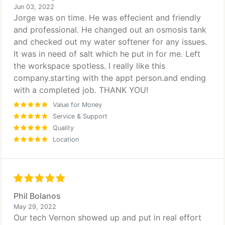
Jun 03, 2022
Jorge was on time. He was effecient and friendly
and professional. He changed out an osmosis tank
and checked out my water softener for any issues.
It was in need of salt which he put in for me. Left
the workspace spotless. I really like this
company.starting with the appt person.and ending
with a completed job. THANK YOU!
Value for Money
Service & Support
Quality
Location
Phil Bolanos
May 29, 2022
Our tech Vernon showed up and put in real effort