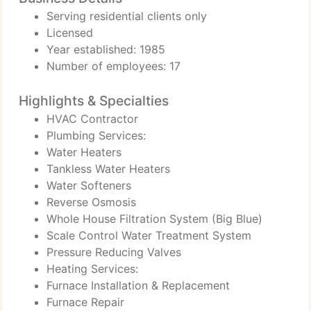
Serving residential clients only
Licensed
Year established: 1985
Number of employees: 17
Highlights & Specialties
HVAC Contractor
Plumbing Services:
Water Heaters
Tankless Water Heaters
Water Softeners
Reverse Osmosis
Whole House Filtration System (Big Blue)
Scale Control Water Treatment System
Pressure Reducing Valves
Heating Services:
Furnace Installation & Replacement
Furnace Repair