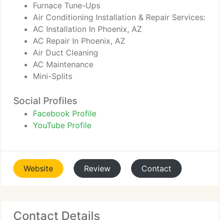
Furnace Tune-Ups
Air Conditioning Installation & Repair Services:
AC Installation In Phoenix, AZ
AC Repair In Phoenix, AZ
Air Duct Cleaning
AC Maintenance
Mini-Splits
Social Profiles
Facebook Profile
YouTube Profile
Website
Review
Contact
Contact Details