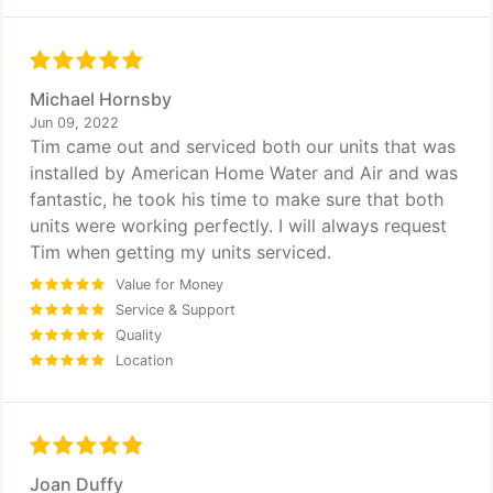
Michael Hornsby
Jun 09, 2022
Tim came out and serviced both our units that was
installed by American Home Water and Air and was
fantastic, he took his time to make sure that both
units were working perfectly. I will always request
Tim when getting my units serviced.
Value for Money
Service & Support
Quality
Location
Joan Duffy