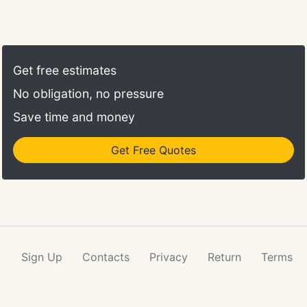
Get free estimates
No obligation, no pressure
Save time and money
Get Free Quotes
Sign Up
Contacts
Privacy
Return
Terms