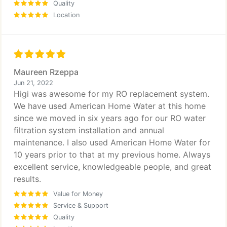
Quality
Location
Maureen Rzeppa
Jun 21, 2022
Higi was awesome for my RO replacement system.
We have used American Home Water at this home
since we moved in six years ago for our RO water
filtration system installation and annual
maintenance. I also used American Home Water for
10 years prior to that at my previous home. Always
excellent service, knowledgeable people, and great
results.
Value for Money
Service & Support
Quality