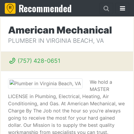
Recommended
American Mechanical
PLUMBER IN VIRGINIA BEACH, VA
(757) 428-0651
We hold a
MASTER
LICENSE in Plumbing, Electrical, Heating, Air
Conditioning, and Gas. At American Mechanical, we
Charge By The Job not the hour so you're always
going to receive the most for your hard gained
dollar. Our Mission is to supply the best quality
workmanship from specialists you can trust.