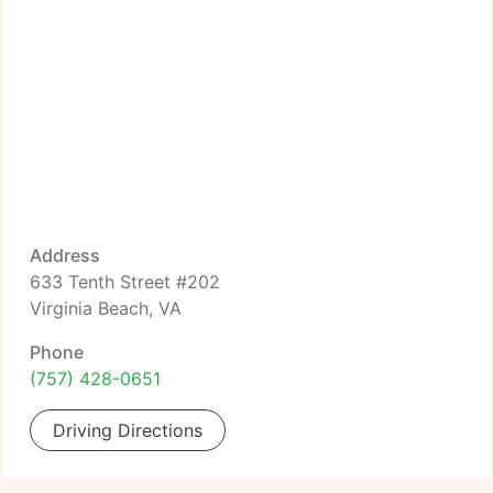
Address
633 Tenth Street #202
Virginia Beach, VA
Phone
(757) 428-0651
Driving Directions