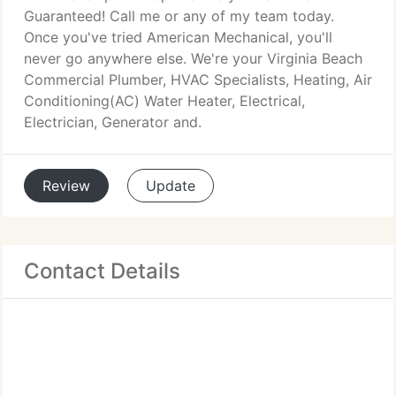
Guaranteed! Call me or any of my team today.
Once you've tried American Mechanical, you'll
never go anywhere else. We're your Virginia Beach
Commercial Plumber, HVAC Specialists, Heating, Air
Conditioning(AC) Water Heater, Electrical,
Electrician, Generator and.
Review
Update
Contact Details