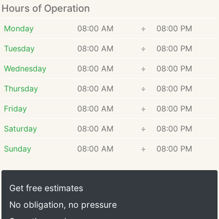
Hours of Operation
Monday
08:00 AM
÷
08:00 PM
Tuesday
08:00 AM
÷
08:00 PM
Wednesday
08:00 AM
÷
08:00 PM
Thursday
08:00 AM
÷
08:00 PM
Friday
08:00 AM
÷
08:00 PM
Saturday
08:00 AM
÷
08:00 PM
Sunday
08:00 AM
÷
08:00 PM
Get free estimates
No obligation, no pressure