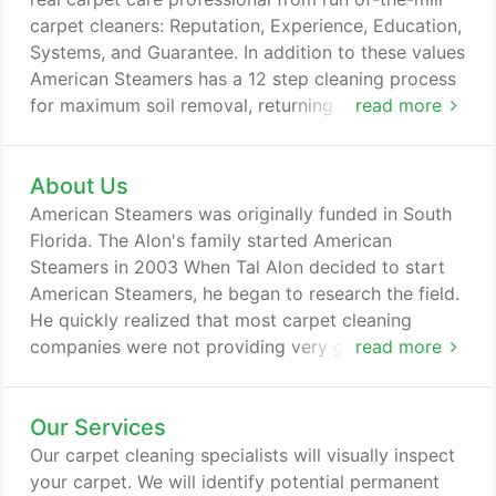
carpet cleaners: Reputation, Experience, Education,
Systems, and Guarantee. In addition to these values
American Steamers has a 12 step cleaning process
for maximum soil removal, returning your carpet, as
read more
close as possible, to factory exit condition.
About Us
American Steamers was originally funded in South
Florida. The Alon's family started American
Steamers in 2003 When Tal Alon decided to start
American Steamers, he began to research the field.
He quickly realized that most carpet cleaning
companies were not providing very good service
read more
and they did not seem to know much about carpet
cleaning either. Tal wanted to set American
Our Services
Steamers apart from the "typical" carpet cleaning
company. In addition to providing a first class
Our carpet cleaning specialists will visually inspect
service, Tal wanted to be able to tackle any
your carpet. We will identify potential permanent