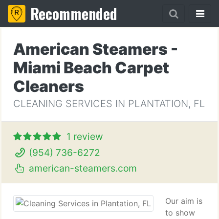
Recommended
American Steamers -
Miami Beach Carpet
Cleaners
CLEANING SERVICES IN PLANTATION, FL
1 review
(954) 736-6272
american-steamers.com
Our aim is
to show