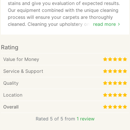
problem that may come up, so he immersed himself
stains and give you evaluation of expected results.
in education.
Our equipment combined with the unique cleaning
process will ensure your carpets are thoroughly
cleaned. Cleaning your upholstery on regular
read more
intervals will help to restore the fresh look and
extend the life of your sofas, armchairs, and
mattresses. Why waste money on store bought
Rating
products that do not work. We can provide you
with no obligation upholstery cleaning services
Value for Money
quote over telephone.
Service & Support
Quality
Location
Overall
Rated 5 of 5 from
1 review