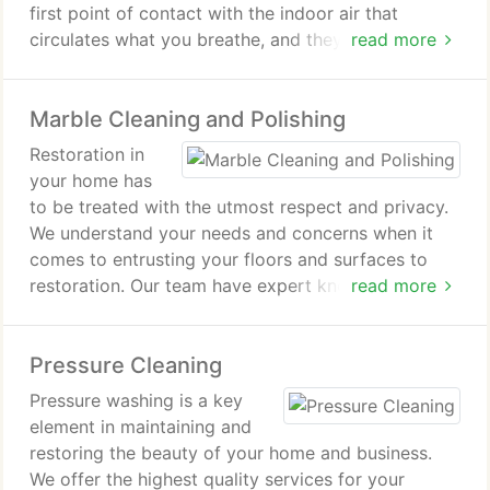
first point of contact with the indoor air that
circulates what you breathe, and they can be home
read more
to contaminants that can significantly reduce air
quality. Many of these contaminants are circulated
Marble Cleaning and Polishing
through the central air systems in most homes and
can aggravate the symptoms of asthma and
Restoration in
allergies.
your home has
to be treated with the utmost respect and privacy.
On average a typcial home (1000-3000 sq ft) takes
We understand your needs and concerns when it
2 - 3 hours to clean with two professionally trained
comes to entrusting your floors and surfaces to
and experienced technicians. This routine process
restoration. Our team have expert knowledge and
read more
is highly effective in removing the buildup of dust,
can advise you on the different methods of
dirt and harmfull contaminants from the duct
achieving the results you desire. We will carry out
system, while performed in a way as to ensure that
Pressure Cleaning
all the work at times to suit your household with
no dust or debris enters your home. The extraction
the discretion you would expect from a family firm.
Pressure washing is a key
of these unwanted substances allows for better air
We are able to restore and maintain many different
element in maintaining and
circulation within your home as well as a more
surfaces that may have been installed, be they a
restoring the beauty of your home and business.
efficient furnace operation and most importantly,
recent addition or an inherited feature.
We offer the highest quality services for your
healthier air.