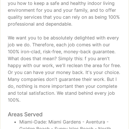
you how to keep a safe and healthy indoor living
environment for you and your family, and to offer
quality services that you can rely on as being 100%
professional and dependable.
We want you to be absolutely delighted with every
job we do. Therefore, each job comes with our
100% iron-clad, risk-free, money-back guarantee.
What does that mean? Simply this: f you aren't
happy with our work, we'll reclean the area for free.
Or you can have your money back. It's your choice.
Many companies don't guarantee their work. But I
do, nothing is more important then your complete
and total satisfaction. We stand behind every job
100%.
Areas Served
Miami-Dade: Miami Gardens - Aventura -
Golden Beach - Sunny Isles Beach - North