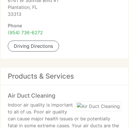
6761 W Sunrise Blvd #1
Plantation, FL
33313
Phone
(954) 736-6272
Driving Directions
Products & Services
Air Duct Cleaning
Indoor air quality is important
to all of us. Poor air quality
can cause major health issues or be potentially
fatal in some extreme cases. Your air ducts are the