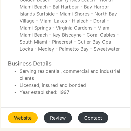
Miami Beach - Bal Harbour - Bay Harbor
Islands Surfside - Miami Shores - North Bay
Village - Miami Lakes - Hialeah - Doral -
Miami Springs - Virginia Gardens - Miami
Miami Beach - Key Biscayne - Coral Gables -
South Miami - Pinecrest - Cutler Bay Opa
Locka - Medley - Palmetto Bay - Sweetwater
Business Details
Serving residential, commercial and industrial
clients
Licensed, insured and bonded
Year established: 1997
Website
Review
Contact