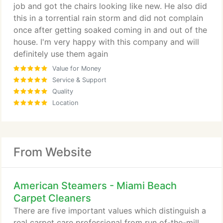
job and got the chairs looking like new. He also did
this in a torrential rain storm and did not complain
once after getting soaked coming in and out of the
house. I'm very happy with this company and will
definitely use them again
Value for Money
Service & Support
Quality
Location
From Website
American Steamers - Miami Beach
Carpet Cleaners
There are five important values which distinguish a
real carpet care professional from run of-the-mill