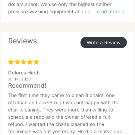
dollars spent. We use only the highest caliber
- Marble, Stone, Granite, Terrazzo and Slate steps
pressure washing equipment and cleaning
read more
and features
chemicals. We have been pressure washing Florida
- Small or large areas within bathrooms,
for over ten years.
conservatories, kitchens or lounges
- Internal or external Mosaic floors and surfaces
Reviews
Our services do not stop with pressure washing.
Write a Review
- Wooden Floor Sanding, Staining or Sealing
When pressure washing a deck, the logical next
step is to stain and seal it for lasting beauty and
protection. "We Are Dedicated To Cleaning,
Beautification and Restoration of Florida
Dolores Hirsh
Properties". With our expertise and services, we
Jul 14, 2020
can restore that new look!В Customer satisfaction
Recommend!
and repeat business is our ultimate goal.
The first time they came to clean 8 chairs, one
ottoman and a 5x8 rug I was not happy with the
chair cleaning. They were more than willing to
schedule a redo and the owner offered a full
refund. I wanted the chairs cleaned so the
technician was out yesterday. He did a marvelous