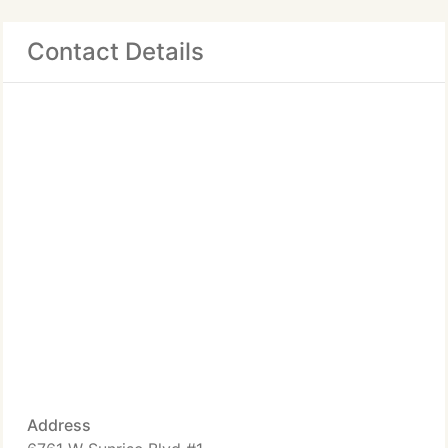
Contact Details
Address