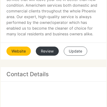
condition. Americhem services both domestic and
commercial clients throughout the whole Phoenix
area. Our expert, high-quality service is always
performed by the owner/operator which has
enabled us to become the cleaner of choice for
many local residents and business owners alike.
Website
Review
Update
Contact Details