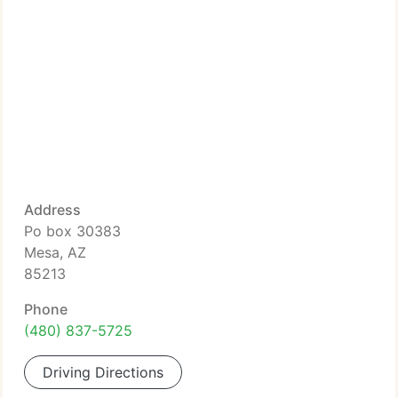
Address
Po box 30383
Mesa, AZ
85213
Phone
(480) 837-5725
Driving Directions