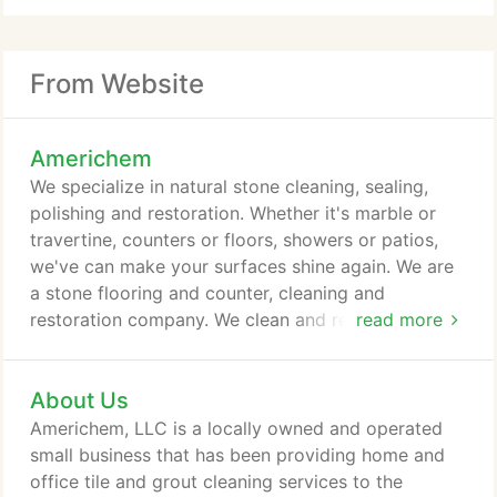
From Website
Americhem
We specialize in natural stone cleaning, sealing,
polishing and restoration. Whether it's marble or
travertine, counters or floors, showers or patios,
we've can make your surfaces shine again. We are
a stone flooring and counter, cleaning and
restoration company. We clean and repair natural
read more
stone, ceramic and porcelain tile, carpet, oriental
rugs and vinyl flooring. We clean, restore and repair
About Us
your natural stone surfaces. If you have travertine,
marble, slate or granite surfaces that have lost their
Americhem, LLC is a locally owned and operated
luster, our surface polishing, honing, and sealing
small business that has been providing home and
services can make them shine like new again.
office tile and grout cleaning services to the