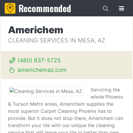
Recommended
Americhem
CLEANING SERVICES IN MESA, AZ
(480) 837-5725
americhemaz.com
Servicing the
whole Phoenix
& Tucson Metro areas, Americhem supplies the
most superior Carpet Cleaning Phoenix has to
provide. But it does not stop there, Americhem can
transform your tile with our unique tile cleaning
service that will leave your tile in better than new