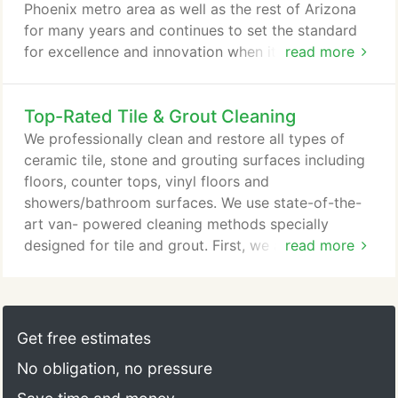
Phoenix metro area as well as the rest of Arizona
for many years and continues to set the standard
for excellence and innovation when it comes to
read more
customer service and innovation. We provide tile
and grout cleaning and natural stone restoration in
Top-Rated Tile & Grout Cleaning
Peoria, Carefree, Scottsdale, Arrowhead, Cave
Creek, and more! It's very easy to talk about how
We professionally clean and restore all types of
great your service is but here at Americhem our
ceramic tile, stone and grouting surfaces including
customers show their appreciation by continuing to
floors, counter tops, vinyl floors and
provide us with referrals and we are extremely
showers/bathroom surfaces. We use state-of-the-
greatful for our loyal customers that continue to
art van- powered cleaning methods specially
refer our services and look forward to continuing
designed for tile and grout. First, we apply a mild
read more
to serve you for many years to come.
Alkaline Solution to a section of the tile floor and
allow it to soak for approximately 15 minutes. In
severe case of soiling we will use a rotary floor
machine to agitate the clearing agents in. This pre-
Get free estimates
treatment loosens accumulated soil, grease, and
No obligation, no pressure
contaminants, and prepares the surface for our
Carefree tile and grout cleaning process.