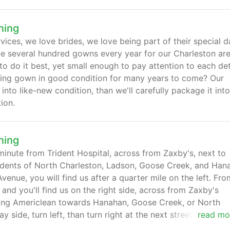
ning
ices, we love brides, we love being part of their special d
ve several hundred gowns every year for our Charleston ar
 do it best, yet small enough to pay attention to each deta
ding gown in good condition for many years to come? Our
nto like-new condition, than we'll carefully package it int
ion.
ning
minute from Trident Hospital, across from Zaxby's, next to
idents of North Charleston, Ladson, Goose Creek, and Han
enue, you will find us after a quarter mile on the left. Fro
nd you'll find us on the right side, across from Zaxby's
eaving Americlean towards Hanahan, Goose Creek, or North
 side, turn left, than turn right at the next street(behind
read mo
 you'll find yourself at the traffic light next to the Hess ga