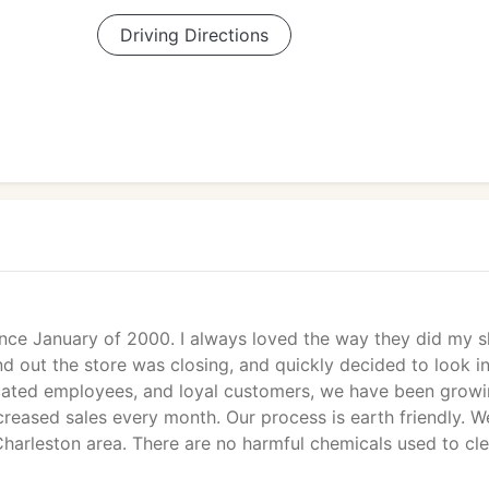
Driving Directions
nce January of 2000. I always loved the way they did my s
 out the store was closing, and quickly decided to look i
dicated employees, and loyal customers, we have been grow
creased sales every month. Our process is earth friendly. W
Charleston area. There are no harmful chemicals used to cl