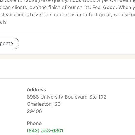
ons done to factory-like quality. Look Good A person wearin
lean clients love the finish of our shirts. Feel Good. When 
iclean clients have one more reason to feel great, we use o
als.
pdate
Address
8988 University Boulevard Ste 102
Charleston, SC
29406
Phone
(843) 553-6301