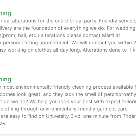
ning
dal alterations for the entire bridal party. Friendly service
ivery are the foundation of everything we do. For wedding
rom, ball, etc.) alterations please contact Marti at
personal fitting appointment. We will contact you within 
sy working on clothes all day long. Alterations done to "lik
ning
 most environmentally friendly cleaning process available 
lothes look great, and they lack the smell of perchloroethy
t do we do? We help you look your best with expert tailori
r clothing through environmentally friendly garment care
re easy to find on University Blvd, one minute from Tride
ay.