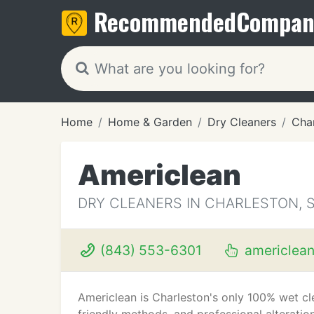
Recommended
Compan
Home
Home & Garden
Dry Cleaners
Cha
Americlean
DRY CLEANERS IN CHARLESTON, 
(843) 553-6301
americlea
Americlean is Charleston's only 100% wet cle