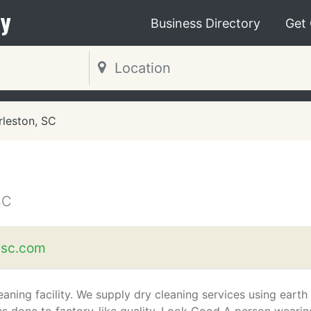
y
Business Directory
Get
rleston, SC
SC
nsc.com
aning facility. We supply dry cleaning services using earth