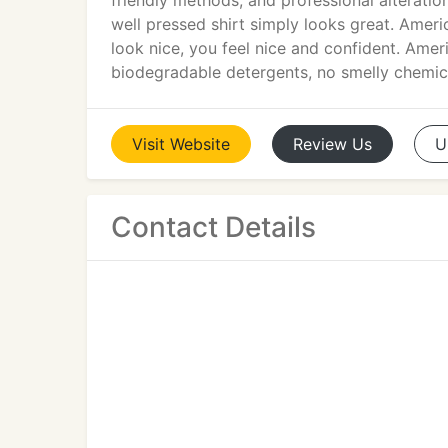
friendly methods, and professional alterati
well pressed shirt simply looks great. Americ
look nice, you feel nice and confident. Amer
biodegradable detergents, no smelly chemic
Visit
Website
Review
Us
U
Contact Details