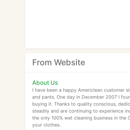
From Website
About Us
I have been a happy Americlean customer si
and pants. One day in December 2007 I found
buying it. Thanks to quality conscious, de
steadily and are continuing to experience in
the only 100% wet cleaning business in the 
your clothes.