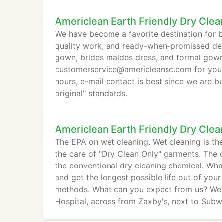
station.
Americlean Earth Friendly Dry Clea
We have become a favorite destination for bri
quality work, and ready-when-promissed del
gown, brides maides dress, and formal gown(p
customerservice@americleansc.com for your 
hours, e-mail contact is best since we are bu
original" standards.
Americlean Earth Friendly Dry Clea
The EPA on wet cleaning. Wet cleaning is the
the care of "Dry Clean Only" garments. The c
the conventional dry cleaning chemical. Wha
and get the longest possible life out of you
methods. What can you expect from us? We a
Hospital, across from Zaxby's, next to Subw