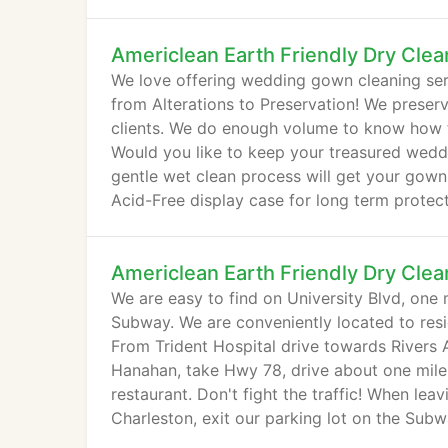
Americlean Earth Friendly Dry Clea
We love offering wedding gown cleaning serv
from Alterations to Preservation! We preser
clients. We do enough volume to know how to
Would you like to keep your treasured wed
gentle wet clean process will get your gown i
Acid-Free display case for long term protect
Americlean Earth Friendly Dry Clea
We are easy to find on University Blvd, one 
Subway. We are conveniently located to res
From Trident Hospital drive towards Rivers Av
Hanahan, take Hwy 78, drive about one mile a
restaurant. Don't fight the traffic! When l
Charleston, exit our parking lot on the Subway
Holiday Inn), turn right at the roundabout and