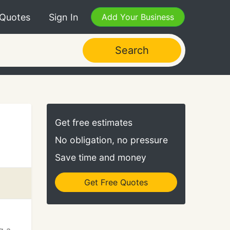
 Quotes
Sign In
Add Your Business
Search
Get free estimates
No obligation, no pressure
Save time and money
Get Free Quotes