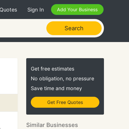
 Quotes
Sign In
Add Your Business
Search
Get free estimates
No obligation, no pressure
Save time and money
Get Free Quotes
Similar Businesses