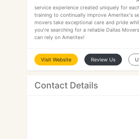
A
service experience created uniquely for eac
training to continually improve Ameritex's s
movers take exceptional care and pride whil
you're searching for a reliable Dallas Move
can rely on Ameritex!
Visit
Website
Review
Us
U
Contact Details