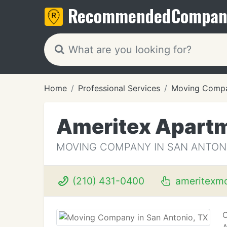
Recommended
Compan
Home
Professional Services
Moving Compa
Ameritex Apart
MOVING COMPANY IN SAN ANTONI
(210) 431-0400
ameritexm
O