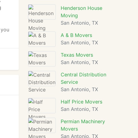
t
g
Henderson House
Moving
San Antonio, TX
 you
A & B Movers
San Antonio, TX
Texas Movers
San Antonio, TX
Central Distribution
Service
San Antonio, TX
Half Price Movers
San Antonio, TX
Permian Machinery
Movers
San Antonio, TX