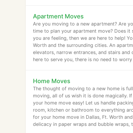
Apartment Moves
Are you moving to a new apartment? Are yo
time to plan your apartment move? Does it 
you are feeling, then we are here to help! Y
Worth and the surrounding cities. An apart
elevators, narrow entrances, and stairs and
here to serve you, there is no need to worr
Home Moves
The thought of moving to a new home is full
moving, all of us wish it is done magically. 
your home move easy! Let us handle packing 
room, kitchen or bathroom to everything aro
for your home move in Dallas, Ft. Worth and 
delicacy in paper wraps and bubble wraps, t
way.