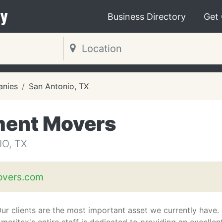
y
Business Directory
Get
nies
San Antonio, TX
ment Movers
O, TX
overs.com
ur clients are the most important asset we currently have.