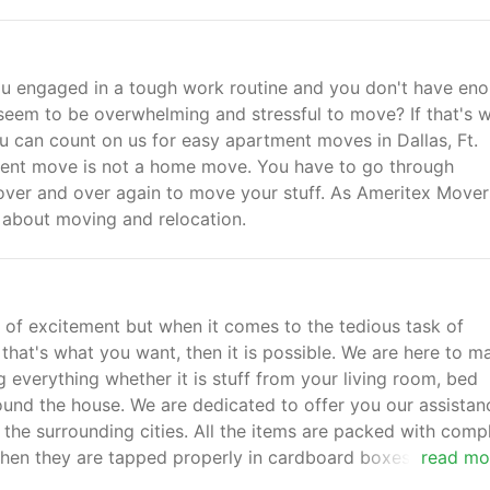
u engaged in a tough work routine and you don't have en
seem to be overwhelming and stressful to move? If that's 
ou can count on us for easy apartment moves in Dallas, Ft.
ment move is not a home move. You have to go through
 over and over again to move your stuff. As Ameritex Mover
y about moving and relocation.
 of excitement but when it comes to the tedious task of
If that's what you want, then it is possible. We are here to m
everything whether it is stuff from your living room, bed
und the house. We are dedicated to offer you our assistan
the surrounding cities. All the items are packed with comp
hen they are tapped properly in cardboard boxes in a secu
read mo