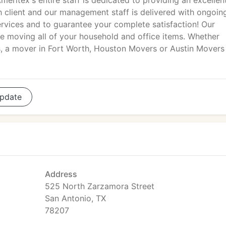
meritex's entire staff is dedicated to providing an excellen
h client and our management staff is delivered with ongoin
ervices and to guarantee your complete satisfaction! Our
e moving all of your household and office items. Whether
rs, a mover in Fort Worth, Houston Movers or Austin Movers
pdate
Address
525 North Zarzamora Street
San Antonio, TX
78207