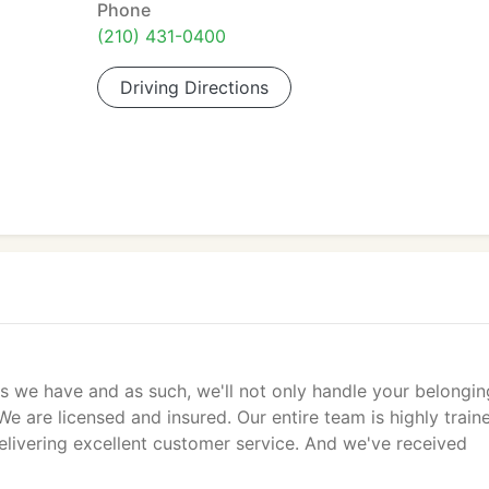
Phone
(210) 431-0400
Driving Directions
s we have and as such, we'll not only handle your belongin
We are licensed and insured. Our entire team is highly train
delivering excellent customer service. And we've received