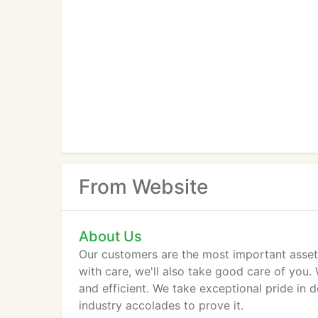
From Website
About Us
Our customers are the most important asset
with care, we'll also take good care of you. 
and efficient. We take exceptional pride in 
industry accolades to prove it.