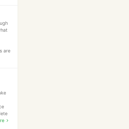
ough
what
s are
ake
ce
lete
re
re