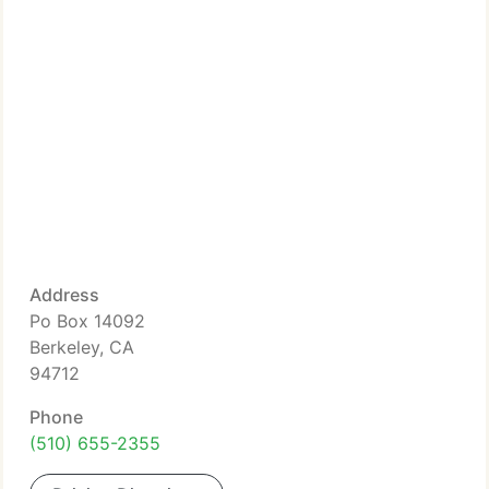
Address
Po Box 14092
Berkeley, CA
94712
Phone
(510) 655-2355