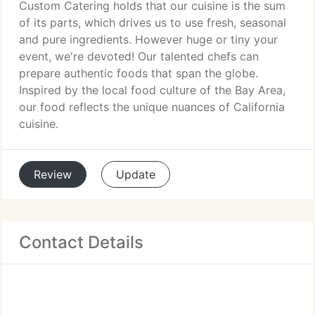
Custom Catering holds that our cuisine is the sum
of its parts, which drives us to use fresh, seasonal
and pure ingredients. However huge or tiny your
event, we're devoted! Our talented chefs can
prepare authentic foods that span the globe.
Inspired by the local food culture of the Bay Area,
our food reflects the unique nuances of California
cuisine.
Review
Update
Contact Details