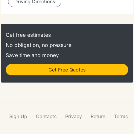
Driving Directions
Get free estimates
No obligation, no pressure
Save time and money
Get Free Quotes
Sign Up
Contacts
Privacy
Return
Terms