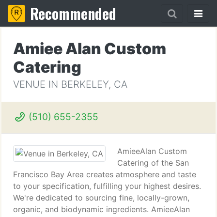
Recommended
Amiee Alan Custom
Catering
VENUE IN BERKELEY, CA
(510) 655-2355
AmieeAlan Custom
Catering of the San
Francisco Bay Area creates atmosphere and taste
to your specification, fulfilling your highest desires.
We're dedicated to sourcing fine, locally-grown,
organic, and biodynamic ingredients. AmieeAlan