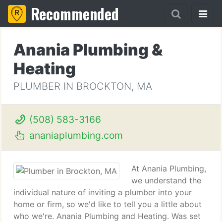
Recommended
Anania Plumbing &
Heating
PLUMBER IN BROCKTON, MA
(508) 583-3166
ananiaplumbing.com
At Anania Plumbing,
we understand the
individual nature of inviting a plumber into your
home or firm, so we'd like to tell you a little about
who we're. Anania Plumbing and Heating. Was set