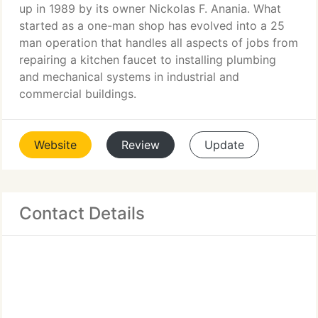
up in 1989 by its owner Nickolas F. Anania. What
started as a one-man shop has evolved into a 25
man operation that handles all aspects of jobs from
repairing a kitchen faucet to installing plumbing
and mechanical systems in industrial and
commercial buildings.
Website
Review
Update
Contact Details