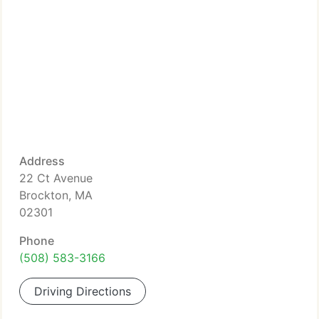
Address
22 Ct Avenue
Brockton, MA
02301
Phone
(508) 583-3166
Driving Directions