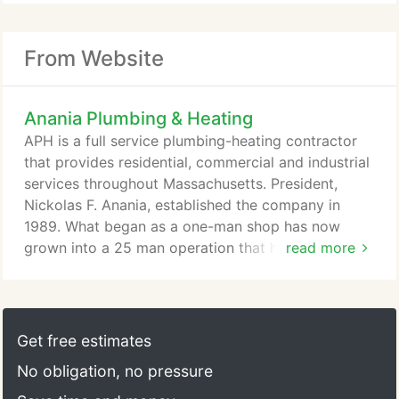
From Website
Anania Plumbing & Heating
APH is a full service plumbing-heating contractor
that provides residential, commercial and industrial
services throughout Massachusetts. President,
Nickolas F. Anania, established the company in
1989. What began as a one-man shop has now
grown into a 25 man operation that handles various
read more
plumbing and heating jobs. As the company grows
Nick and the staff continue to be committed to
past relationships and future partnerships. We take
pride in the fact that all jobs- no matter their size -
Get free estimates
get the same attention to detail and quality of
No obligation, no pressure
workmanship.